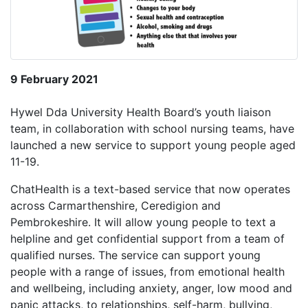
9 February 2021
Hywel Dda University Health Board’s youth liaison
team, in collaboration with school nursing teams, have
launched a new service to support young people aged
11-19.
ChatHealth is a text-based service that now operates
across Carmarthenshire, Ceredigion and
Pembrokeshire. It will allow young people to text a
helpline and get confidential support from a team of
qualified nurses. The service can support young
people with a range of issues, from emotional health
and wellbeing, including anxiety, anger, low mood and
panic attacks, to relationships, self-harm, bullying,