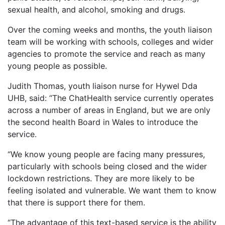
sexual health, and alcohol, smoking and drugs.
Over the coming weeks and months, the youth liaison
team will be working with schools, colleges and wider
agencies to promote the service and reach as many
young people as possible.
Judith Thomas, youth liaison nurse for Hywel Dda
UHB, said: “The ChatHealth service currently operates
across a number of areas in England, but we are only
the second health Board in Wales to introduce the
service.
“We know young people are facing many pressures,
particularly with schools being closed and the wider
lockdown restrictions. They are more likely to be
feeling isolated and vulnerable. We want them to know
that there is support there for them.
“The advantage of this text-based service is the ability