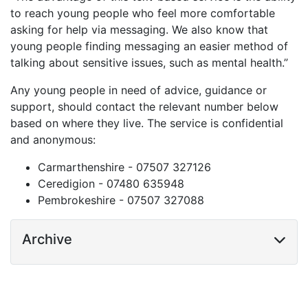
to reach young people who feel more comfortable
asking for help via messaging. We also know that
young people finding messaging an easier method of
talking about sensitive issues, such as mental health.”
Any young people in need of advice, guidance or
support, should contact the relevant number below
based on where they live. The service is confidential
and anonymous:
Carmarthenshire - 07507 327126
Ceredigion - 07480 635948
Pembrokeshire - 07507 327088
Archive