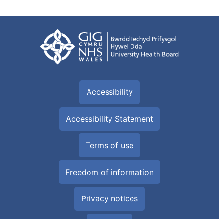
Accessibility
Accessibility Statement
Terms of use
Freedom of information
Privacy notices