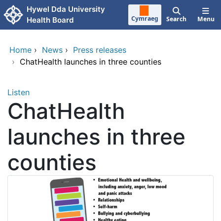
Skip to main content
Hywel Dda University
Cymraeg
Search
Menu
Health Board
Home
›
News
›
Press releases
›
ChatHealth launches in three counties
Listen
ChatHealth
launches in three
counties