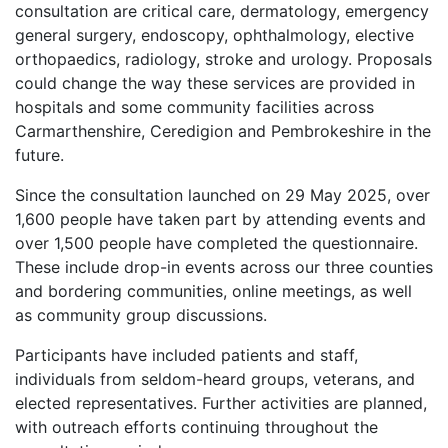
consultation are critical care, dermatology, emergency
general surgery, endoscopy, ophthalmology, elective
orthopaedics, radiology, stroke and urology. Proposals
could change the way these services are provided in
hospitals and some community facilities across
Carmarthenshire, Ceredigion and Pembrokeshire in the
future.
Since the consultation launched on 29 May 2025, over
1,600 people have taken part by attending events and
over 1,500 people have completed the questionnaire.
These include drop-in events across our three counties
and bordering communities, online meetings, as well
as community group discussions.
Participants have included patients and staff,
individuals from seldom-heard groups, veterans, and
elected representatives. Further activities are planned,
with outreach efforts continuing throughout the