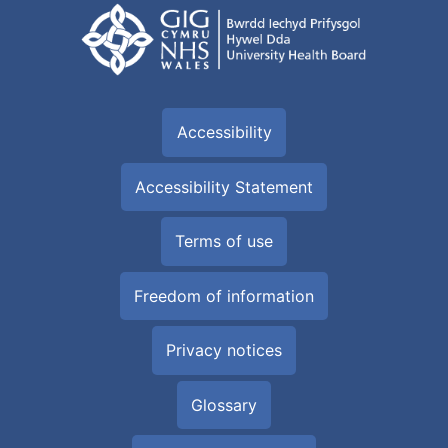
Accessibility
Accessibility Statement
Terms of use
Freedom of information
Privacy notices
Glossary