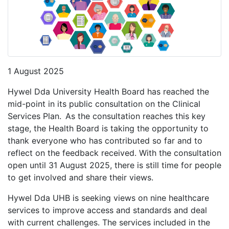
1 August 2025
Hywel Dda University Health Board has reached the
mid-point in its public consultation on the Clinical
Services Plan. As the consultation reaches this key
stage, the Health Board is taking the opportunity to
thank everyone who has contributed so far and to
reflect on the feedback received. With the consultation
open until 31 August 2025, there is still time for people
to get involved and share their views.
Hywel Dda UHB is seeking views on nine healthcare
services to improve access and standards and deal
with current challenges. The services included in the