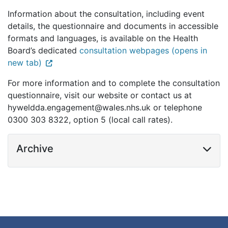
Information about the consultation, including event
details, the questionnaire and documents in accessible
formats and languages, is available on the Health
Board’s dedicated
consultation webpages (opens in
new tab)
For more information and to complete the consultation
questionnaire, visit our website or contact us at
hyweldda.engagement@wales.nhs.uk or telephone
0300 303 8322, option 5 (local call rates).
Archive