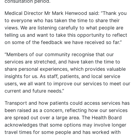
consultation period.
Medical Director Mr Mark Henwood said: “Thank you
to everyone who has taken the time to share their
views. We are listening carefully to what people are
telling us and want to take this opportunity to reflect
on some of the feedback we have received so far.”
“Members of our community recognise that our
services are stretched, and have taken the time to
share personal experiences, which provides valuable
insights for us. As staff, patients, and local service
users, we all want to improve our services to meet our
current and future needs.”
Transport and how patients could access services has
been raised as a concern, reflecting how our services
are spread out over a large area. The Health Board
acknowledges that some options may involve longer
travel times for some people and has worked with