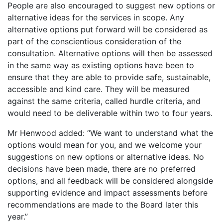
People are also encouraged to suggest new options or
alternative ideas for the services in scope. Any
alternative options put forward will be considered as
part of the conscientious consideration of the
consultation. Alternative options will then be assessed
in the same way as existing options have been to
ensure that they are able to provide safe, sustainable,
accessible and kind care. They will be measured
against the same criteria, called hurdle criteria, and
would need to be deliverable within two to four years.
Mr Henwood added: “We want to understand what the
options would mean for you, and we welcome your
suggestions on new options or alternative ideas. No
decisions have been made, there are no preferred
options, and all feedback will be considered alongside
supporting evidence and impact assessments before
recommendations are made to the Board later this
year.”