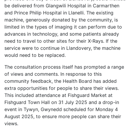
be delivered from Glangwili Hospital in Carmarthen
and Prince Philip Hospital in Llanelli. The existing
machine, generously donated by the community, is
limited in the types of imaging it can perform due to
advances in technology, and some patients already
need to travel to other sites for their X-Rays. If the
service were to continue in Llandovery, the machine
would need to be replaced.
The consultation process itself has prompted a range
of views and comments. In response to this
community feedback, the Health Board has added
extra opportunities for people to share their views.
This included attendance at Fishguard Market at
Fishguard Town Hall on 31 July 2025 and a drop-in
event in Tywyn, Gwynedd scheduled for Monday 4
August 2025, to ensure more people can share their
views.