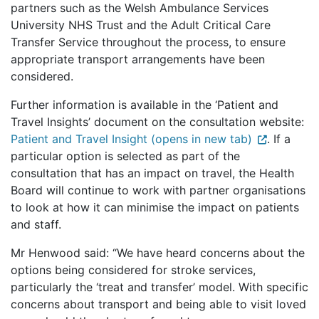
partners such as the Welsh Ambulance Services
University NHS Trust and the Adult Critical Care
Transfer Service throughout the process, to ensure
appropriate transport arrangements have been
considered.
Further information is available in the ‘Patient and
Travel Insights’ document on the consultation website:
Patient and Travel Insight (opens in new tab)
. If a
particular option is selected as part of the
consultation that has an impact on travel, the Health
Board will continue to work with partner organisations
to look at how it can minimise the impact on patients
and staff.
Mr Henwood said: “We have heard concerns about the
options being considered for stroke services,
particularly the ‘treat and transfer’ model. With specific
concerns about transport and being able to visit loved