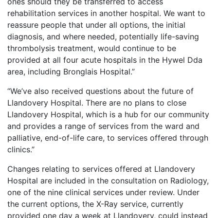
ones should they be transferred to access
rehabilitation services in another hospital. We want to
reassure people that under all options, the initial
diagnosis, and where needed, potentially life-saving
thrombolysis treatment, would continue to be
provided at all four acute hospitals in the Hywel Dda
area, including Bronglais Hospital.”
“We’ve also received questions about the future of
Llandovery Hospital. There are no plans to close
Llandovery Hospital, which is a hub for our community
and provides a range of services from the ward and
palliative, end-of-life care, to services offered through
clinics.”
Changes relating to services offered at Llandovery
Hospital are included in the consultation on Radiology,
one of the nine clinical services under review. Under
the current options, the X-Ray service, currently
provided one day a week at Llandovery, could instead