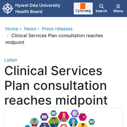
Skip to main content
Hywel Dda University
Cymraeg
Search
Menu
Health Board
Home
›
News
›
Press releases
›
Clinical Services Plan consultation reaches
midpoint
Listen
Clinical Services
Plan consultation
reaches midpoint