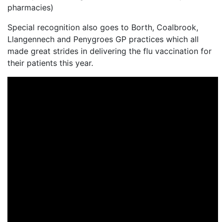
pharmacies)
Special recognition also goes to Borth, Coalbrook,
Llangennech and Penygroes GP practices which all
made great strides in delivering the flu vaccination for
their patients this year.