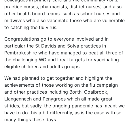
practice nurses, pharmacists, district nurses) and also
other health board teams such as school nurses and
midwives who also vaccinate those who are vulnerable
to catching the flu virus.
Congratulations go to everyone involved and in
particular the St Davids and Solva practices in
Pembrokeshire who have managed to beat all three of
the challenging WG and local targets for vaccinating
eligible children and adults groups.
We had planned to get together and highlight the
achievements of those working on the flu campaign
and other practices including Borth, Coalbrook,
Llangennech and Penygroes which all made great
strides, but sadly, the ongoing pandemic has meant we
have to do this a bit differently, as is the case with so
many things these days.