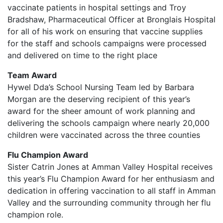
vaccinate patients in hospital settings and Troy
Bradshaw, Pharmaceutical Officer at Bronglais Hospital
for all of his work on ensuring that vaccine supplies
for the staff and schools campaigns were processed
and delivered on time to the right place
Team Award
Hywel Dda’s School Nursing Team led by Barbara
Morgan are the deserving recipient of this year’s
award for the sheer amount of work planning and
delivering the schools campaign where nearly 20,000
children were vaccinated across the three counties
Flu Champion Award
Sister Catrin Jones at Amman Valley Hospital receives
this year’s Flu Champion Award for her enthusiasm and
dedication in offering vaccination to all staff in Amman
Valley and the surrounding community through her flu
champion role.