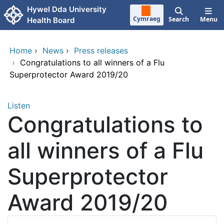
Skip to main content
Hywel Dda University
Cymraeg
Search
Menu
Health Board
Home
›
News
›
Press releases
›
Congratulations to all winners of a Flu
Superprotector Award 2019/20
Listen
Congratulations to
all winners of a Flu
Superprotector
Award 2019/20