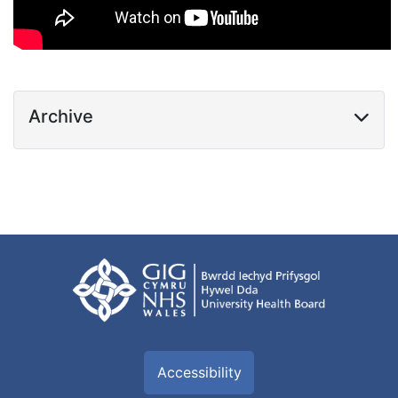
Archive
Accessibility