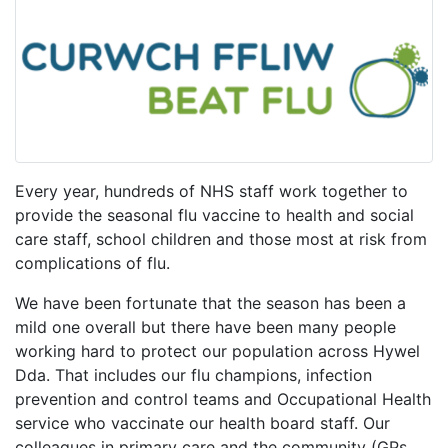
Every year, hundreds of NHS staff work together to
provide the seasonal flu vaccine to health and social
care staff, school children and those most at risk from
complications of flu.
We have been fortunate that the season has been a
mild one overall but there have been many people
working hard to protect our population across Hywel
Dda. That includes our flu champions, infection
prevention and control teams and Occupational Health
service who vaccinate our health board staff. Our
colleagues in primary care and the community (GPs,