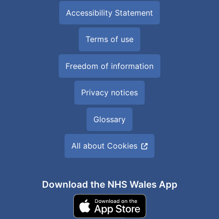
Accessibility Statement
Terms of use
Freedom of information
Privacy notices
Glossary
All about Cookies
Download the NHS Wales App