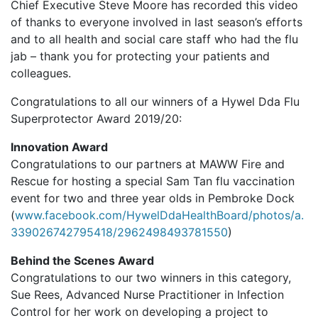
Chief Executive Steve Moore has recorded this video
of thanks to everyone involved in last season’s efforts
and to all health and social care staff who had the flu
jab – thank you for protecting your patients and
colleagues.
Congratulations to all our winners of a Hywel Dda Flu
Superprotector Award 2019/20:
Innovation Award
Congratulations to our partners at MAWW Fire and
Rescue for hosting a special Sam Tan flu vaccination
event for two and three year olds in Pembroke Dock
(
www.facebook.com/HywelDdaHealthBoard/photos/a.
339026742795418/2962498493781550
)
Behind the Scenes Award
Congratulations to our two winners in this category,
Sue Rees, Advanced Nurse Practitioner in Infection
Control for her work on developing a project to