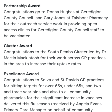
Partnership Award
Congratulations go to Donna Hughes at Ceredigion
County Council and Gary Jones at Talybont Pharmacy
for their outreach service work in providing open
access clinics for Ceredigion County Council staff to
be vaccinated.
Cluster Award
Congratulations to the South Pembs Cluster led by Dr
Martin Mackintosh for their work across GP practices
in the area to increase their uptake rates
Excellence Award
Congratulations to Solva and St Davids GP practices
for hitting targets for over 65s, under 65s, and two
and three year olds and also to all community
pharmacies for their significant increase in vaccines
delivered this flu season (received by Angela Evans,
Primary Care Manager on behalf of community