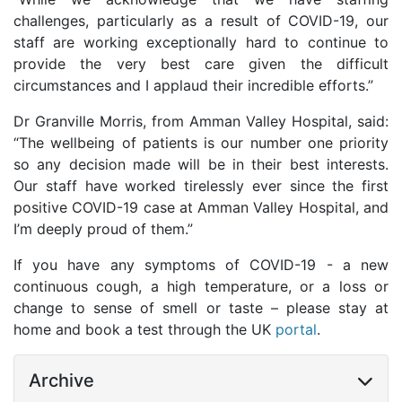
challenges, particularly as a result of COVID-19, our
staff are working exceptionally hard to continue to
provide the very best care given the difficult
circumstances and I applaud their incredible efforts.”
Dr Granville Morris, from Amman Valley Hospital, said:
“The wellbeing of patients is our number one priority
so any decision made will be in their best interests.
Our staff have worked tirelessly ever since the first
positive COVID-19 case at Amman Valley Hospital, and
I’m deeply proud of them.”
If you have any symptoms of COVID-19 - a new
continuous cough, a high temperature, or a loss or
change to sense of smell or taste – please stay at
home and book a test through the UK
portal
.
Archive