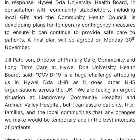
In response, Hywel Dda University Health Board
, in
consultation
with community stakeholders, including
local GPs and the Community Health Council, is
developing plans for temporary contingency measures
to ensure it can continue to provide safe care to
th
patients.
A final plan will be agreed on Monday 30
November.
Jill Paterson, Director of Primary Care, Community and
Long Term Care at Hywel Dda University Health
Board, said: “COVID-19 is a huge challenge affecting
us in Hywel Dda UHB as it does other NHS
organisations across the UK. “We are facing an urgent
situation at Llandovery Community Hospital and
Amman Valley Hospital, but I can assure patients, their
families, and the local communities that any changes
we make would be temporary and in the best interests
of patients.
“While we acknowledge that we have staffing