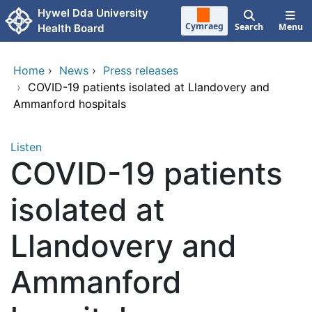
Skip to main content
Hywel Dda University
Cymraeg
Search
Menu
Health Board
Home
›
News
›
Press releases
›
COVID-19 patients isolated at Llandovery and
Ammanford hospitals
Listen
COVID-19 patients
isolated at
Llandovery and
Ammanford