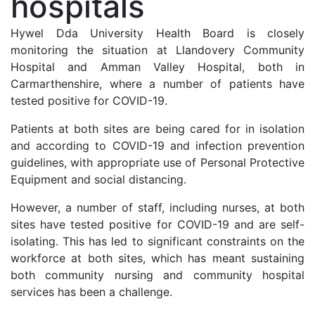
hospitals
Hywel Dda University Health Board is closely
monitoring the situation at Llandovery Community
Hospital and Amman Valley Hospital, both in
Carmarthenshire, where a number of patients have
tested positive for COVID-19.
Patients at both sites are
being cared for in isolation
and according to COVID-19 and infection prevention
guidelines, with appropriate use of Personal Protective
Equipment and social distancing.
However, a number of staff, including nurses, at both
sites have tested positive for COVID-19 and are self-
isolating. This has led to significant constraints on the
workforce at both sites, which has meant sustaining
both community nursing and community hospital
services has been a challenge.