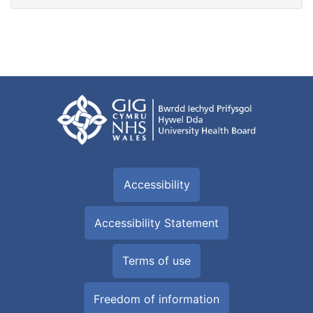
Accessibility
Accessibility Statement
Terms of use
Freedom of information