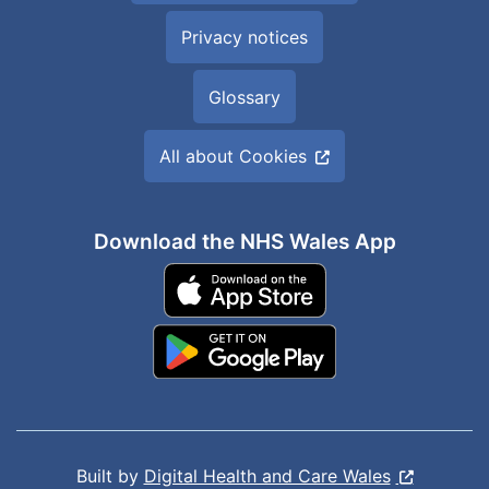
Privacy notices
Glossary
All about Cookies
Download the NHS Wales App
Built by
Digital Health and Care Wales