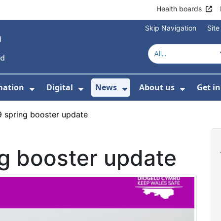
Health boards
Skip Navigation
Sit
mation
Digital
News
About us
Get i
 For Healthcare
Show Submenu For Patient informati
Show Submenu For Digital
Show Submenu For 
Show Su
 spring booster update
g booster update