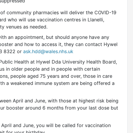
osuppressed
 of community pharmacies will deliver the COVID-19
d who will use vaccination centres in Llanelli,
y venues as needed.
with an appointment, but should anyone have any
ooster and how to access it, they can contact Hywel
3 8322 or
ask.hdd@wales.nhs.uk
 Public Health at Hywel Dda University Health Board,
s in older people and in people with certain
sons, people aged 75 years and over, those in care
ith a weakened immune system are being offered a
een April and June, with those at highest risk being
 your booster around 6 months from your last dose but
April and June, you will be called for vaccination
it for your birthday.