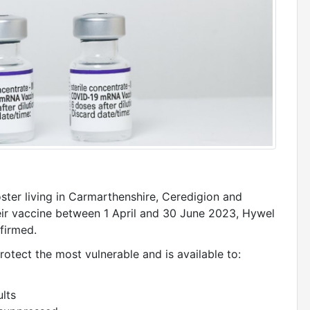
ster living in Carmarthenshire, Ceredigion and
heir vaccine between 1 April and 30 June 2023, Hywel
firmed.
otect the most vulnerable and is available to:
ults