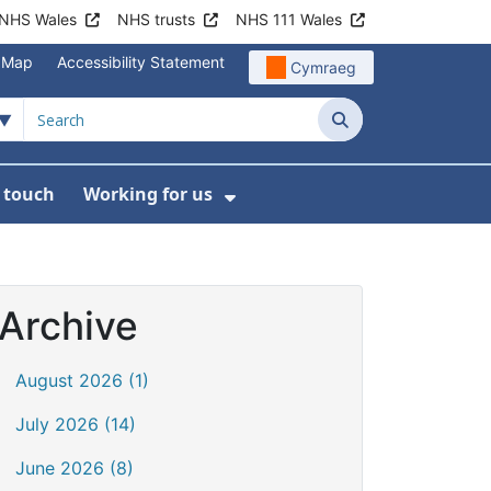
NHS Wales
NHS trusts
NHS 111 Wales
e Map
Accessibility Statement
Cymraeg
Search
n touch
Working for us
on
News
bmenu For About us
Show Submenu For Work
Archive
August 2026 (1)
July 2026 (14)
June 2026 (8)