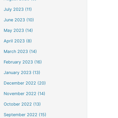
July 2023 (11)
June 2023 (10)
May 2023 (14)
April 2023 (8)
March 2023 (14)
February 2023 (16)
January 2023 (13)
December 2022 (20)
November 2022 (14)
October 2022 (13)
September 2022 (15)