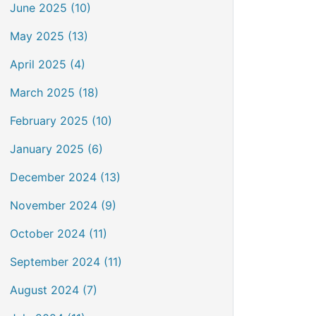
June 2025 (10)
May 2025 (13)
April 2025 (4)
March 2025 (18)
February 2025 (10)
January 2025 (6)
December 2024 (13)
November 2024 (9)
October 2024 (11)
September 2024 (11)
August 2024 (7)