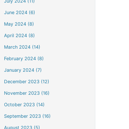
July 2024 (11)
June 2024 (6)
May 2024 (8)
April 2024 (8)
March 2024 (14)
February 2024 (8)
January 2024 (7)
December 2023 (12)
November 2023 (16)
October 2023 (14)
September 2023 (16)
August 2023 (5)