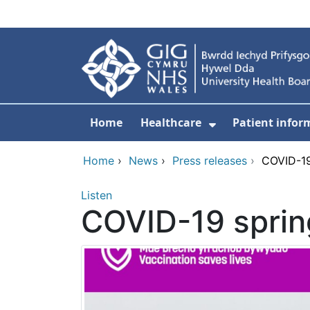
Skip to main content
Home
Healthcare
Patient infor
Show Submenu
Home
›
News
›
Press releases
›
COVID-19
Listen
COVID-19 sprin