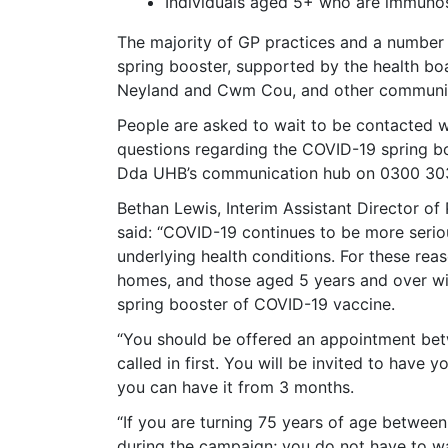
Individuals aged 5+ who are immun
The majority of GP practices and a number
spring booster, supported by the health boar
Neyland and Cwm Cou, and other communit
People are asked to wait to be contacted 
questions regarding the COVID-19 spring b
Dda UHB’s communication hub on 0300 30
Bethan Lewis, Interim Assistant Director of
said: “COVID-19 continues to be more seriou
underlying health conditions. For these rea
homes, and those aged 5 years and over w
spring booster of COVID-19 vaccine.
“You should be offered an appointment betw
called in first. You will be invited to have
you can have it from 3 months.
“If you are turning 75 years of age between 
during the campaign; you do not have to wa