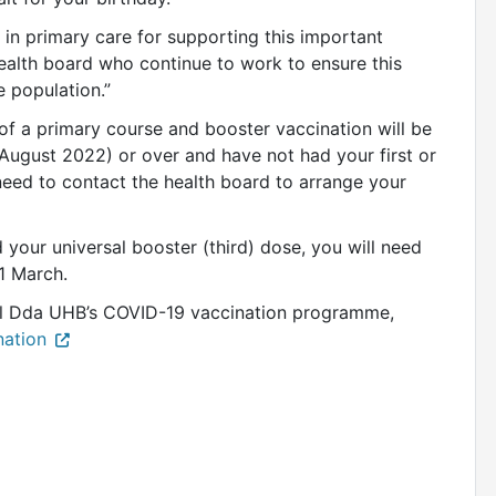
s in primary care for supporting this important
ealth board who continue to work to ensure this
e population.”
of a primary course and booster vaccination will be
 August 2022) or over and have not had your first or
need to contact the health board to arrange your
 your universal booster (third) dose, you will need
 31 March.
el Dda UHB’s COVID-19 vaccination programme,
nation