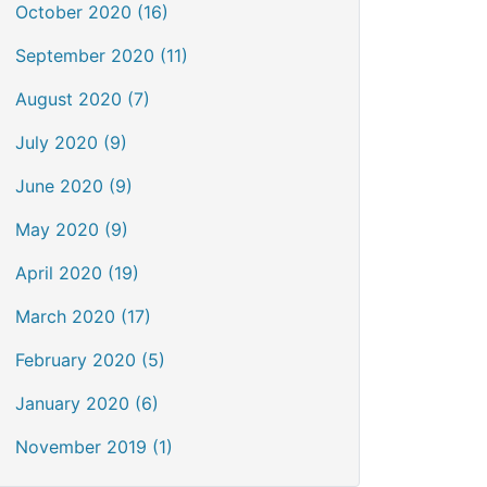
October 2020 (16)
September 2020 (11)
August 2020 (7)
July 2020 (9)
June 2020 (9)
May 2020 (9)
April 2020 (19)
March 2020 (17)
February 2020 (5)
January 2020 (6)
November 2019 (1)