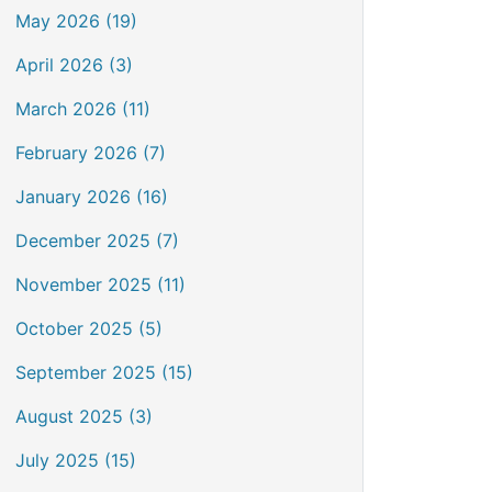
May 2026 (19)
April 2026 (3)
March 2026 (11)
February 2026 (7)
January 2026 (16)
December 2025 (7)
November 2025 (11)
October 2025 (5)
September 2025 (15)
August 2025 (3)
July 2025 (15)