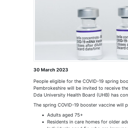
30 March 2023
People eligible for the COVID-19 spring boo
Pembrokeshire will be invited to receive t
Dda University Health Board (UHB) has con
The spring COVID-19 booster vaccine will pr
Adults aged 75+
Residents in care homes for older ad