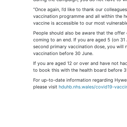
“Once again, I’d like to thank our colleague
vaccination programme and all within the h
vaccine is accessible to our most vulnerabl
People should also be aware that the offer 
coming to an end. If you are aged 5 (on 31
second primary vaccination dose, you will 
vaccination before 30 June.
If you are aged 12 or over and have not had
to book this with the health board before
For up-to-date information regarding Hyw
please visit
hduhb.nhs.wales/covid19-vacci