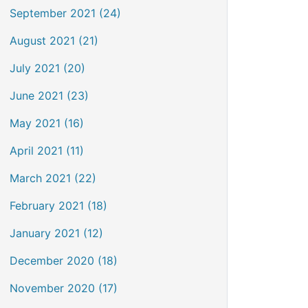
September 2021 (24)
August 2021 (21)
July 2021 (20)
June 2021 (23)
May 2021 (16)
April 2021 (11)
March 2021 (22)
February 2021 (18)
January 2021 (12)
December 2020 (18)
November 2020 (17)