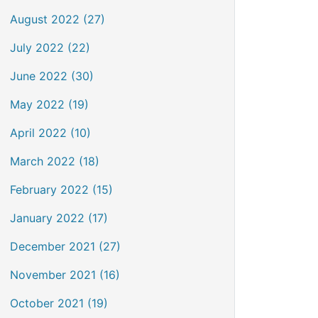
August 2022 (27)
July 2022 (22)
June 2022 (30)
May 2022 (19)
April 2022 (10)
March 2022 (18)
February 2022 (15)
January 2022 (17)
December 2021 (27)
November 2021 (16)
October 2021 (19)