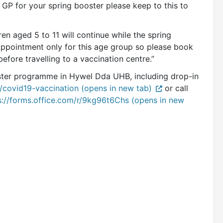
 GP for your spring booster please keep to this to
ren aged 5 to 11 will continue while the spring
by appointment only for this age group so please book
fore travelling to a vaccination centre.”
ster programme in Hywel Dda UHB, including drop-in
/covid19-vaccination (opens in new tab)
or call
s://forms.office.com/r/9kg96t6Chs (opens in new