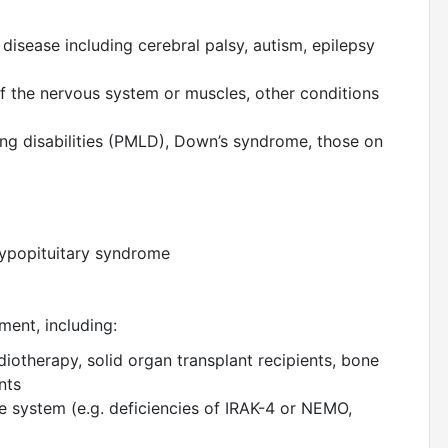
disease including cerebral palsy, autism, epilepsy
f the nervous system or muscles, other conditions
ing disabilities (PMLD), Down’s syndrome, those on
 hypopituitary syndrome
ment, including:
otherapy, solid organ transplant recipients, bone
ents
e system (e.g. deficiencies of IRAK-4 or NEMO,