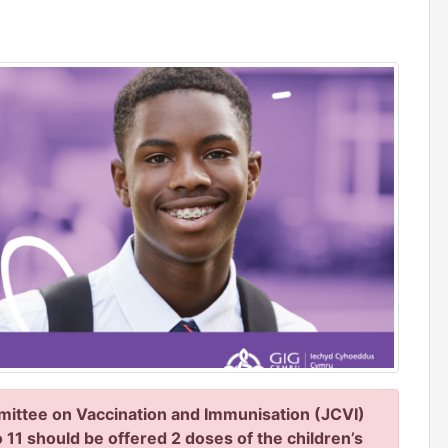
ittee on Vaccination and Immunisation (JCVI)
 11 should be offered 2 doses of the children’s