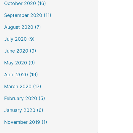
October 2020 (16)
September 2020 (11)
August 2020 (7)
July 2020 (9)
June 2020 (9)
May 2020 (9)
April 2020 (19)
March 2020 (17)
February 2020 (5)
January 2020 (6)
November 2019 (1)