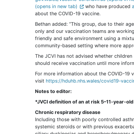
(opens in new tab)
who have produced
about the COVID-19 vaccine.
Bethan added: “This group, due to their age
only and our vaccination teams are working
friendly and safe environment using a mixt
community-based setting where more appro
The JCVI has not advised whether children a
should receive vaccination until more infor
For more information about the COVID-19 
visit
https://hduhb.nhs.wales/covid19-vacci
Notes to editor:
*JVCI definition of an at risk 5–11-year-ol
Chronic respiratory disease
Including those with poorly controlled asth
systemic steroids or with previous exacerbat
ciliary dyskinesias and bronchopulmonary 