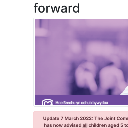
forward
Update 7 March 2022: The Joint Comm
has now advised
all
children aged 5 to