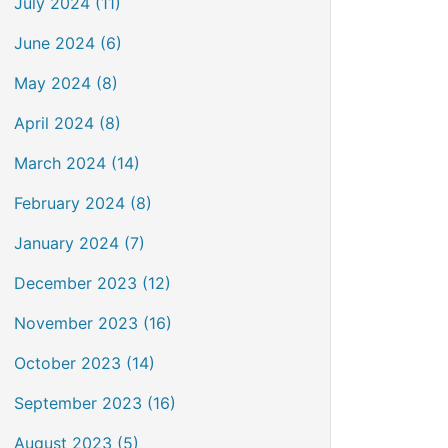
July 2024 (11)
June 2024 (6)
May 2024 (8)
April 2024 (8)
March 2024 (14)
February 2024 (8)
January 2024 (7)
December 2023 (12)
November 2023 (16)
October 2023 (14)
September 2023 (16)
August 2023 (5)