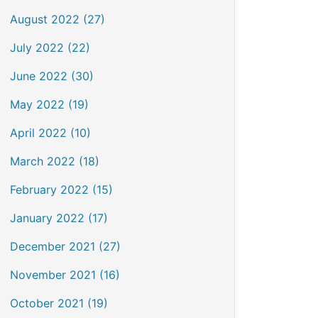
August 2022 (27)
July 2022 (22)
June 2022 (30)
May 2022 (19)
April 2022 (10)
March 2022 (18)
February 2022 (15)
January 2022 (17)
December 2021 (27)
November 2021 (16)
October 2021 (19)