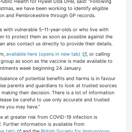
 Public Health for Hywel Dda UHB, said: “Following
stmas, we have been working to identify eligible
igion and Pembrokeshire through GP records.
 with vulnerable 5–11-year-olds or who live with
 to protect them as soon as possible against the
an also contact us directly to provide their details.
rm,
available here (opens in new tab)
, or calling
 group as soon as the vaccine is made available to
pointments week beginning 24 January.
 balance of potential benefits and harms is in favour
vise parents and guardians to look at trusted sources
 making their decision. There is a lot of information
lease be careful to use only accurate and trusted
ons you may have.”
e at greater risk from COVID-19 infection is
. Further information is available from
ew tab)
and the
British Society for Immunology