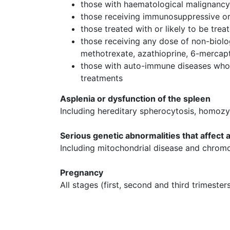
those with haematological malignanc
those receiving immunosuppressive o
those treated with or likely to be tre
those receiving any dose of non-biolo
methotrexate, azathioprine, 6-merca
those with auto-immune diseases who
treatments
Asplenia or dysfunction of the spleen
Including hereditary spherocytosis, homozy
Serious genetic abnormalities that affect
Including mitochondrial disease and chrom
Pregnancy
All stages (first, second and third trimester