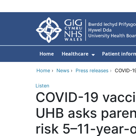
Skip to main content
Home
Healthcare
Patient infor
Show Submenu
Home
›
News
›
Press releases
›
COVID-19
Listen
COVID-19 vacci
UHB asks parent
risk 5–11-year-