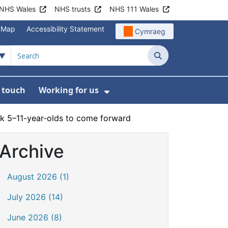
NHS Wales
NHS trusts
NHS 111 Wales
e Map
Accessibility Statement
Cymraeg
Search
n touch
Working for us
on
News
bmenu For About us
Show Submenu For Work
sk 5–11-year-olds to come forward
Archive
August 2026 (1)
July 2026 (14)
June 2026 (8)