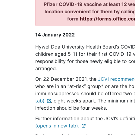
Pfizer COVID-19 vaccine at least 12 we
location convenient for them by calli
form
https://forms.office.c
14 January 2022
Hywel Dda University Health Board’s COVID-1
children aged 5-11 for their first COVID-19 
responsibility for those newly eligible to 
arranged.
On 22 December 2021, the
JCVI recommend
who are in an “at-risk” group* or are the 
immunosuppressed should be offered two 
tab)
, eight weeks apart. The minimum i
infection should be four weeks.
Further information about the JCVI’s definit
(opens in new tab).