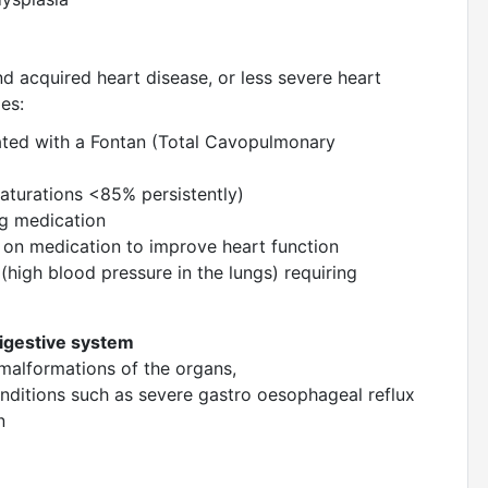
d acquired heart disease, or less severe heart
udes:
liated with a Fontan (Total Cavopulmonary
saturations <85% persistently)
ng medication
e on medication to improve heart function
high blood pressure in the lungs) requiring
digestive system
 malformations of the organs,
nditions such as severe gastro oesophageal reflux
on