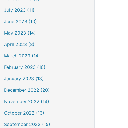
July 2023 (11)
June 2023 (10)
May 2023 (14)
April 2023 (8)
March 2023 (14)
February 2023 (16)
January 2023 (13)
December 2022 (20)
November 2022 (14)
October 2022 (13)
September 2022 (15)