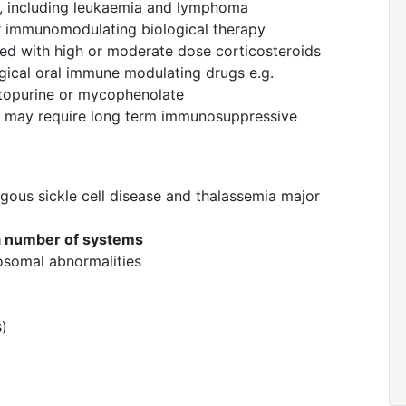
y, including leukaemia and lymphoma
r immunomodulating biological therapy
ated with high or moderate dose corticosteroids
gical oral immune modulating drugs e.g.
ptopurine or mycophenolate
 may require long term immunosuppressive
gous sickle cell disease and thalassemia major
 a number of systems
osomal abnormalities
s)