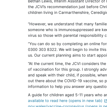
Bethan Lewis, Interim Assistant Director of
the JCVI’s recommendation just before Chri
children living in Carmarthenshire, Cered
“However, we understand that many families
someone who is immunosuppressed are keen
virus so those with parental responsibility c
“You can do so by completing an online fo
0300 303 8322. We will begin to invite this
us. Our current planning aims to start ap
“At the current time, the JCVI considers the
of vaccination for this group. I strongly ad
and speak with their child, if possible, when
out there about the COVID-19 vaccine, so p
information to help you answer any questi
A guide for children aged 5-11 years who ar
available to read here (opens in new tab)
gov.wales/vaccine-coronavirus (opens in n