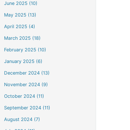
June 2025 (10)
May 2025 (13)
April 2025 (4)
March 2025 (18)
February 2025 (10)
January 2025 (6)
December 2024 (13)
November 2024 (9)
October 2024 (11)
September 2024 (11)
August 2024 (7)