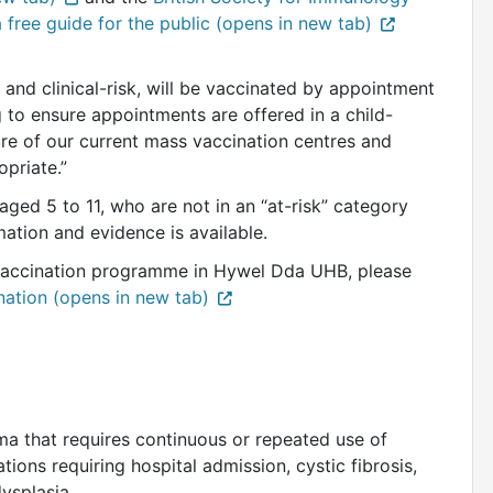
a free guide for the public (opens in new tab)
 and clinical-risk, will be vaccinated by appointment
 to ensure appointments are offered in a child-
ure of our current mass vaccination centres and
priate.”
ged 5 to 11, who are not in an “at-risk” category
mation and evidence is available.
vaccination programme in Hywel Dda UHB, please
nation (opens in new tab)
d
ma that requires continuous or repeated use of
ions requiring hospital admission, cystic fibrosis,
dysplasia