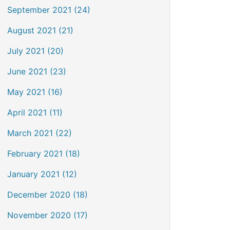
September 2021 (24)
August 2021 (21)
July 2021 (20)
June 2021 (23)
May 2021 (16)
April 2021 (11)
March 2021 (22)
February 2021 (18)
January 2021 (12)
December 2020 (18)
November 2020 (17)