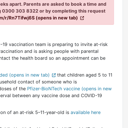
eks apart. Parents are asked to book a time and
ng 0300 303 8322 or by completing this request
om/r/Rn7Tifwj6S (opens in new tab)
9 vaccination team is preparing to invite at-risk
vaccination and is asking people with parental
contact the health board so an appointment can be
ed (opens in new tab)
that children aged 5 to 11
household contact of someone who is
doses of the
Pfizer-BioNTech vaccine (opens in new
nterval between any vaccine dose and COVID-19
ion of an at-risk 5–11-year-old is
available here