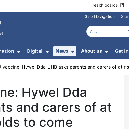
Health boards
Skip Navigation
Sit
mation
Digital
News
About us
Get i
 For Healthcare
Show Submenu For Patient informati
Show Submenu For Digital
Show Submenu For 
Show Su
 vaccine: Hywel Dda UHB asks parents and carers of at ri
ne: Hywel Dda
s and carers of at
olds to come