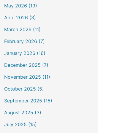
May 2026 (19)
April 2026 (3)
March 2026 (11)
February 2026 (7)
January 2026 (16)
December 2025 (7)
November 2025 (11)
October 2025 (5)
September 2025 (15)
August 2025 (3)
July 2025 (15)