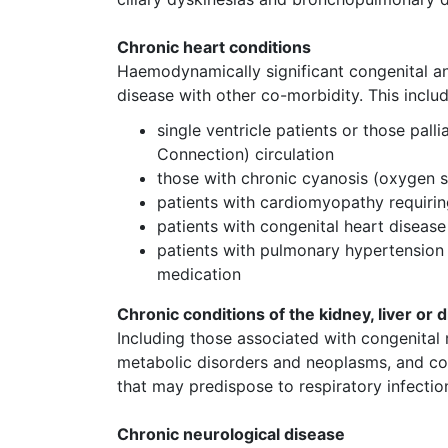
Chronic heart conditions
Haemodynamically significant congenital an
disease with other co-morbidity. This incl
single ventricle patients or those pal
Connection) circulation
those with chronic cyanosis (oxygen 
patients with cardiomyopathy requiri
patients with congenital heart diseas
patients with pulmonary hypertension (
medication
Chronic conditions of the kidney, liver or 
Including those associated with congenital
metabolic disorders and neoplasms, and co
that may predispose to respiratory infecti
Chronic neurological disease