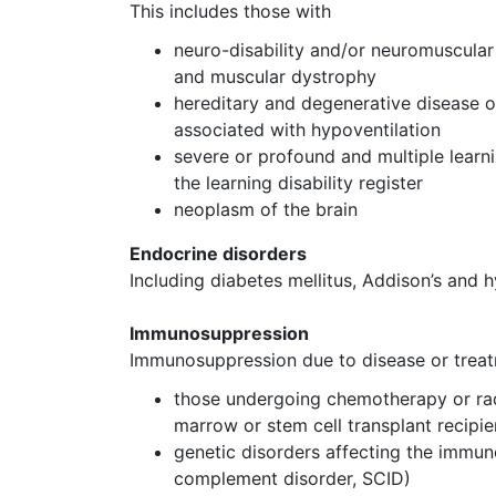
This includes those with
neuro-disability and/or neuromuscular 
and muscular dystrophy
hereditary and degenerative disease o
associated with hypoventilation
severe or profound and multiple learn
the learning disability register
neoplasm of the brain
Endocrine disorders
Including diabetes mellitus, Addison’s and
Immunosuppression
Immunosuppression due to disease or treat
those undergoing chemotherapy or radi
marrow or stem cell transplant recipi
genetic disorders affecting the immun
complement disorder, SCID)