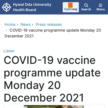
Skip to main content
Hywel Dda University
Cymraeg
Search
Menu
Health Board
Home
›
News
›
Press releases
›
COVID-19 vaccine programme update Monday 20
December 2021
Listen
COVID-19 vaccine
programme update
Monday 20
December 2021