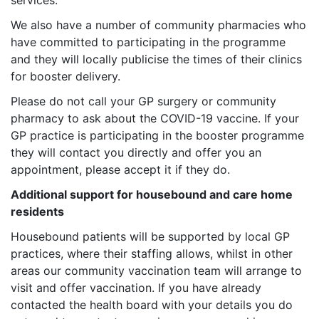
services.
We also have a number of community pharmacies who
have committed to participating in the programme
and they will locally publicise the times of their clinics
for booster delivery.
Please do not call your GP surgery or community
pharmacy to ask about the COVID-19 vaccine. If your
GP practice is participating in the booster programme
they will contact you directly and offer you an
appointment, please accept it if they do.
Additional support for housebound and care home
residents
Housebound patients will be supported by local GP
practices, where their staffing allows, whilst in other
areas our community vaccination team will arrange to
visit and offer vaccination. If you have already
contacted the health board with your details you do