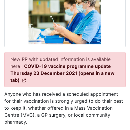
New PR with updated information is available
here :
COVID-19 vaccine programme update
Thursday 23 December 2021 (opens in a new
tab)
Anyone who has received a scheduled appointment
for their vaccination is strongly urged to do their best
to keep it, whether offered in a Mass Vaccination
Centre (MVC), a GP surgery, or local community
pharmacy.