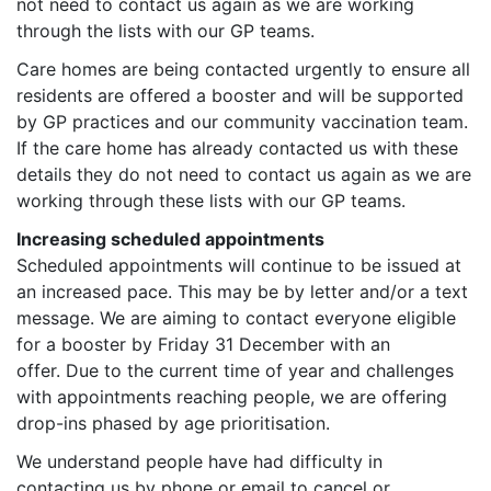
not need to contact us again as we are working
through the lists with our GP teams.
Care homes are being contacted urgently to ensure all
residents are offered a booster and will be supported
by GP practices and our community vaccination team.
If the care home has already contacted us with these
details they do not need to contact us again as we are
working through these lists with our GP teams.
Increasing scheduled appointments
Scheduled appointments will continue to be issued at
an increased pace. This may be by letter and/or a text
message. We are aiming to contact everyone eligible
for a booster by Friday 31 December with an
offer. Due to the current time of year and challenges
with appointments reaching people, we are offering
drop-ins phased by age prioritisation.
We understand people have had difficulty in
contacting us by phone or email to cancel or