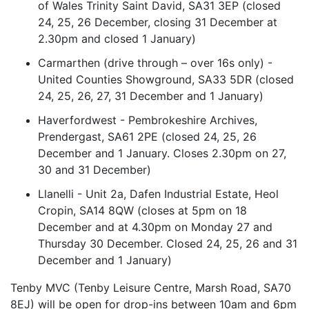
of Wales Trinity Saint David, SA31 3EP (closed
24, 25, 26 December, closing 31 December at
2.30pm and closed 1 January)
Carmarthen (drive through – over 16s only) -
United Counties Showground, SA33 5DR (closed
24, 25, 26, 27, 31 December and 1 January)
Haverfordwest - Pembrokeshire Archives,
Prendergast, SA61 2PE (closed 24, 25, 26
December and 1 January. Closes 2.30pm on 27,
30 and 31 December)
Llanelli - Unit 2a, Dafen Industrial Estate, Heol
Cropin, SA14 8QW (closes at 5pm on 18
December and at 4.30pm on Monday 27 and
Thursday 30 December. Closed 24, 25, 26 and 31
December and 1 January)
Tenby MVC (Tenby Leisure Centre, Marsh Road, SA70
8EJ) will be open for drop-ins between 10am and 6pm