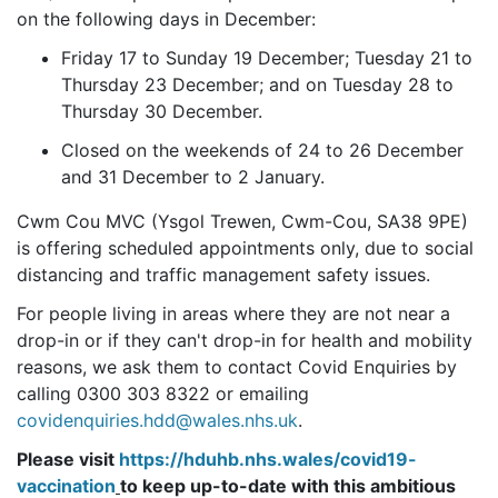
on the following days in December:
Friday 17 to Sunday 19 December; Tuesday 21 to
Thursday 23 December; and on Tuesday 28 to
Thursday 30 December.
Closed on the weekends of 24 to 26 December
and 31 December to 2 January.
Cwm Cou MVC (Ysgol Trewen, Cwm-Cou, SA38 9PE)
is offering scheduled appointments only, due to social
distancing and traffic management safety issues.
For people living in areas where they are not near a
drop-in or if they can't drop-in for health and mobility
reasons, we ask them to contact Covid Enquiries by
calling 0300 303 8322 or emailing
covidenquiries.hdd@wales.nhs.uk
.
Please visit
https://hduhb.nhs.wales/covid19-
vaccination
to keep up-to-date with this ambitious