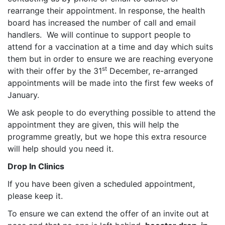
rearrange their appointment. In response, the health
board has increased the number of call and email
handlers. We will continue to support people to
attend for a vaccination at a time and day which suits
them but in order to ensure we are reaching everyone
st
with their offer by the 31
December, re-arranged
appointments will be made into the first few weeks of
January.
We ask people to do everything possible to attend the
appointment they are given, this will help the
programme greatly, but we hope this extra resource
will help should you need it.
Drop In Clinics
If you have been given a scheduled appointment,
please keep it.
To ensure we can extend the offer of an invite out at