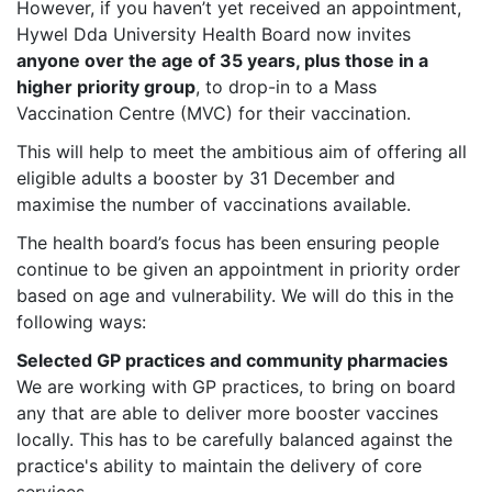
However, if you haven’t yet received an appointment,
Hywel Dda University Health Board now invites
anyone over the age of 35 years, plus those in a
higher priority group
, to drop-in to a Mass
Vaccination Centre (MVC) for their vaccination.
This will help to meet the ambitious aim of offering all
eligible adults a booster by 31 December and
maximise the number of vaccinations available.
The health board’s focus has been ensuring people
continue to be given an appointment in priority order
based on age and vulnerability. We will do this in the
following ways:
Selected GP practices and community pharmacies
We are working with GP practices, to bring on board
any that are able to deliver more booster vaccines
locally. This has to be carefully balanced against the
practice's ability to maintain the delivery of core