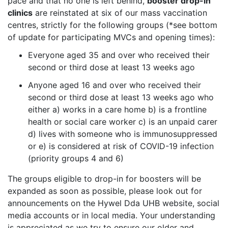
pace and that no one is left behind,
booster drop-in
clinics
are reinstated at six of our mass vaccination
centres, strictly for the following groups (*see bottom
of update for participating MVCs and opening times):
Everyone aged 35 and over who received their
second or third dose at least 13 weeks ago
Anyone aged 16 and over who received their
second or third dose at least 13 weeks ago who
either a) works in a care home b) is a frontline
health or social care worker c) is an unpaid carer
d) lives with someone who is immunosuppressed
or e) is considered at risk of COVID-19 infection
(priority groups 4 and 6)
The groups eligible to drop-in for boosters will be
expanded as soon as possible, please look out for
announcements on the Hywel Dda UHB website, social
media accounts or in local media. Your understanding
is appreciated as we try to ensure our older and