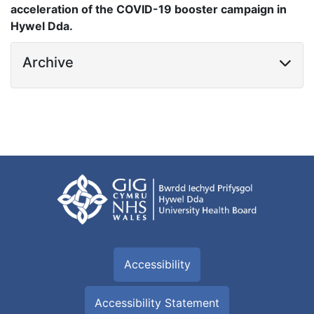
acceleration of the COVID-19 booster campaign in
Hywel Dda.
Archive
Accessibility
Accessibility Statement