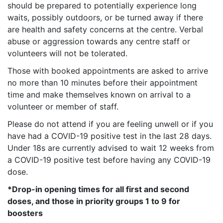
should be prepared to potentially experience long
waits, possibly outdoors, or be turned away if there
are health and safety concerns at the centre. Verbal
abuse or aggression towards any centre staff or
volunteers will not be tolerated.
Those with booked appointments are asked to arrive
no more than 10 minutes before their appointment
time and make themselves known on arrival to a
volunteer or member of staff.
Please do not attend if you are feeling unwell or if you
have had a COVID-19 positive test in the last 28 days.
Under 18s are currently advised to wait 12 weeks from
a COVID-19 positive test before having any COVID-19
dose.
*Drop-in opening times for all first and second
doses, and those in priority groups 1 to 9 for
boosters