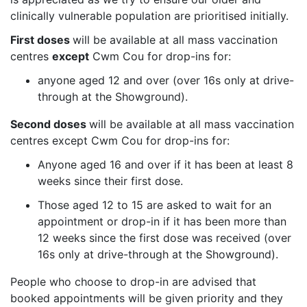
clinically vulnerable population are prioritised initially.
First doses
will be available at all mass vaccination
centres
except
Cwm Cou for drop-ins for:
anyone aged 12 and over (over 16s only at drive-
through at the Showground).
Second doses
will be available at all mass vaccination
centres except Cwm Cou for drop-ins for:
Anyone aged 16 and over if it has been at least 8
weeks since their first dose.
Those aged 12 to 15 are asked to wait for an
appointment or drop-in if it has been more than
12 weeks since the first dose was received
(over
16s only at drive-through at the Showground).
People who choose to drop-in are advised that
booked appointments will be given priority and they