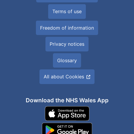
Terms of use
Freedom of information
Privacy notices
Glossary
All about Cookies
Download the NHS Wales App