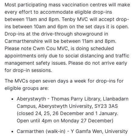
Most participating mass vaccination centres will make
every effort to accommodate eligible drop-ins
between 11am and 8pm. Tenby MVC will accept drop-
ins between 10am and 6pm on the set days it is open.
Drop-ins at the drive-through showground in
Carmarthenshire will be between 11am and 8pm.
Please note Cwm Cou MVC, is doing scheduled
appointments only due to social distancing and traffic
management safety issues. Please do not arrive early
for drop-in sessions.
The MVCs open seven days a week for drop-ins for
eligible groups are:
Aberystwyth - Thomas Parry Library, Llanbadarn
Campus, Aberystwyth University, SY23 3AS
(closed 24, 25, 26 December and 1 January.
Open until 4pm on Monday 27 December)
Carmarthen (walk-in) - Y Gamfa Wen, University