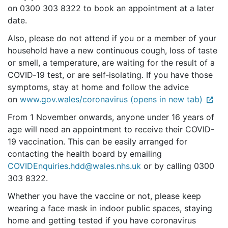
on 0300 303 8322 to book an appointment at a later
date.
Also, please do not attend if you or a member of your
household have a new continuous cough, loss of taste
or smell, a temperature, are waiting for the result of a
COVID‑19 test, or are self‑isolating. If you have those
symptoms, stay at home and follow the advice
on
www.gov.wales/coronavirus (opens in new tab)
From 1 November onwards, anyone under 16 years of
age will need an appointment to receive their COVID-
19 vaccination. This can be easily arranged for
contacting the health board by emailing
COVIDEnquiries.hdd@wales.nhs.uk
or by calling 0300
303 8322.
Whether you have the vaccine or not, please keep
wearing a face mask in indoor public spaces, staying
home and getting tested if you have coronavirus