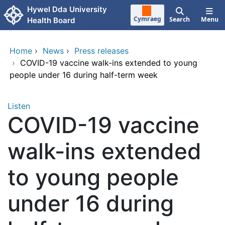
Skip to main content
Hywel Dda University
Cymraeg
Search
Menu
Health Board
Home
›
News
›
Press releases
›
COVID-19 vaccine walk-ins extended to young
people under 16 during half-term week
Listen
COVID-19 vaccine
walk-ins extended
to young people
under 16 during