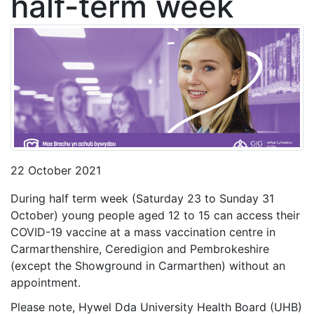
half-term week
22 October 2021
During half term week (Saturday 23 to Sunday 31
October) young people aged 12 to 15 can access their
COVID-19 vaccine at a mass vaccination centre in
Carmarthenshire, Ceredigion and Pembrokeshire
(except the Showground in Carmarthen) without an
appointment.
Please note, Hywel Dda University Health Board (UHB)