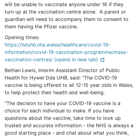
will be unable to vaccinate anyone under 16 if they
turn up at the vaccination centre alone. A parent or
guardian will need to accompany them to consent to
them having the Pfizer vaccine.
Opening times:
https://hduhb.nhs.wales/healthcare/covid-19-
information/covid-19-vaccination-programme/mass-
vaccination-centres/ (opens in new tab)
Bethan Lewis, Interim Assistant Director of Public
Health for Hywel Dda UHB, said: “The COVID-19
vaccine is being offered to all 12-15 year olds in Wales,
to help protect their health and well-being.
“The decision to have your COVID-19 vaccine is a
choice for each individual to make. If you have
questions about the vaccine, take time to look up
trusted and accurate information - the NHS is always a
good starting place - and chat about what you think,