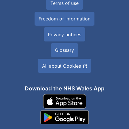
Terms of use
Freedom of information
Privacy notices
Glossary
All about Cookies
Download the NHS Wales App