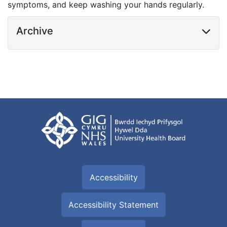
symptoms, and keep washing your hands regularly.
Archive
Accessibility
Accessibility Statement