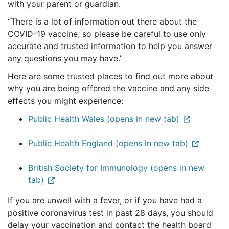
with your parent or guardian.
“There is a lot of information out there about the
COVID-19 vaccine, so please be careful to use only
accurate and trusted information to help you answer
any questions you may have.”
Here are some trusted places to find out more about
why you are being offered the vaccine and any side
effects you might experience:
Public Health Wales (opens in new tab)
Public Health England (opens in new tab)
British Society for Immunology (opens in new
tab)
If you are unwell with a fever, or if you have had a
positive coronavirus test in past 28 days, you should
delay your vaccination and contact the health board