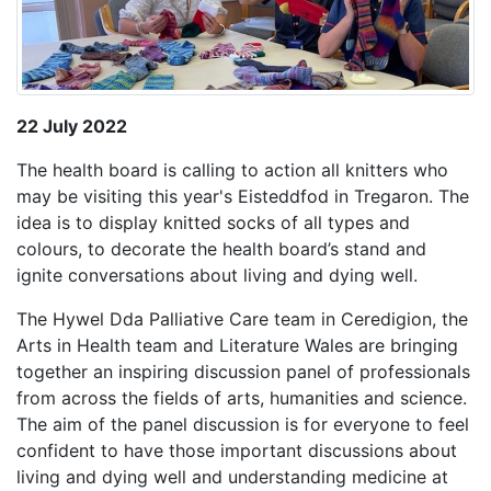
22 July 2022
The health board is calling to action all knitters who
may be visiting this year's Eisteddfod in Tregaron. The
idea is to display knitted socks of all types and
colours, to decorate the health board’s stand and
ignite conversations about living and dying well.
The Hywel Dda
Palliative Care team in Ceredigion, the
Arts in Health team and Literature Wales are bringing
together an inspiring discussion panel of professionals
from across the fields of arts, humanities and science.
The aim of the panel discussion is for everyone to feel
confident to have those important discussions about
living and dying well and understanding medicine at