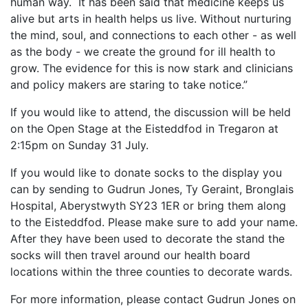
human way. It has been said that medicine keeps us
alive but arts in health helps us live. Without nurturing
the mind, soul, and connections to each other - as well
as the body - we create the ground for ill health to
grow. The evidence for this is now stark and clinicians
and policy makers are staring to take notice.”
If you would like to attend, the discussion will be held
on the Open Stage at the Eisteddfod in Tregaron at
2:15pm on Sunday 31 July.
If you would like to donate socks to the display you
can by sending to Gudrun Jones, Ty Geraint, Bronglais
Hospital, Aberystwyth SY23 1ER or bring them along
to the Eisteddfod. Please make sure to add your name.
After they have been used to decorate the stand the
socks will then travel around our health board
locations within the three counties to decorate wards.
For more information, please contact Gudrun Jones on