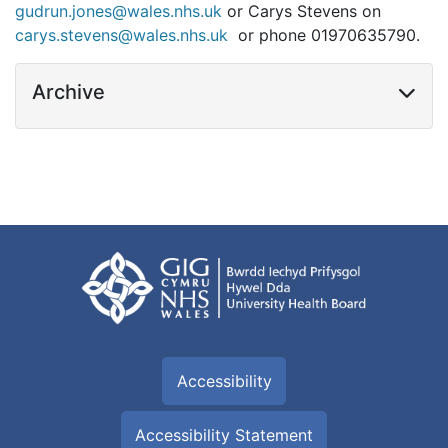
gudrun.jones@wales.nhs.uk
or Carys Stevens on
carys.stevens@wales.nhs.uk
or phone 01970635790.
Archive
Accessibility
Accessibility Statement