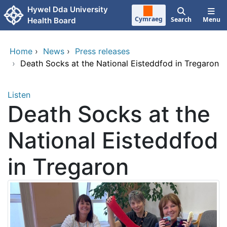
Skip to main content
Hywel Dda University
Cymraeg
Search
Menu
Health Board
Home
›
News
›
Press releases
›
Death Socks at the National Eisteddfod in Tregaron
Listen
Death Socks at the
National Eisteddfod
in Tregaron