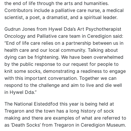
the end of life through the arts and humanities.
Contributors include a palliative care nurse, a medical
scientist, a poet, a dramatist, and a spiritual leader.
Gudrun Jones from Hywel Dda’s Art Psychotherapist
Oncology and Palliative care team in Ceredigion said:
“End of life care relies on a partnership between us in
health care and our local community. Talking about
dying can be frightening. We have been overwhelmed
by the public response to our request for people to
knit some socks, demonstrating a readiness to engage
with this important conversation. Together we can
respond to the challenge and aim to live and die well
in Hywel Dda.”
The National Eisteddfod this year is being held at
Tregaron and the town has a long h
istory of sock
making and there are examples of what are referred to
as ‘Death Socks’ from Tregaron in Ceredigion Museum.