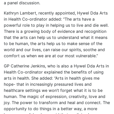
a panel discussion.
Kathryn Lambert, recently appointed, Hywel Dda Arts
in Health Co-ordinator added: “The arts have a
powerful role to play in helping us to live and die well.
There is a growing body of evidence and recognition
that the arts can help us to understand what it means
to be human, the arts help us to make sense of the
world and our lives, can raise our spirits, soothe and
comfort us when we are at our most vulnerable.”
GP Catherine Jenkins, who is also a Hywel Dda Arts in
Health Co-ordinator explained the benefits of using
arts in health. She added: “Arts in health gives me
hope- that in increasingly pressured lives and
healthcare settings we won’t forget what it is to be
human. The magic of expression, creativity, love and
joy. The power to transform and heal and connect. The
opportunity to do things in a better way, a more