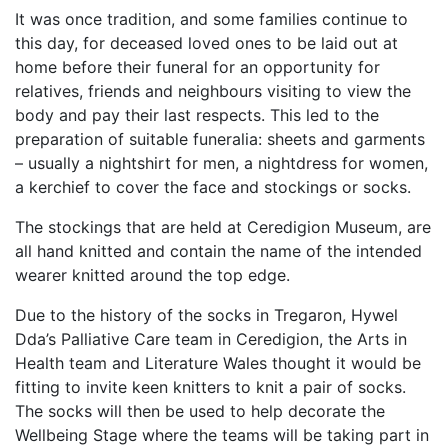
It was once tradition, and some families continue to
this day, for deceased loved ones to be laid out at
home before their funeral for an opportunity for
relatives, friends and neighbours visiting to view the
body and pay their last respects. This led to the
preparation of suitable funeralia: sheets and garments
– usually a nightshirt for men, a nightdress for women,
a kerchief to cover the face and stockings or socks.
The stockings that are held at Ceredigion Museum, are
all hand knitted and contain the name of the intended
wearer knitted around the top edge.
Due to the history of the socks in Tregaron, Hywel
Dda’s
Palliative Care team in Ceredigion, the Arts in
Health team and Literature Wales thought it would be
fitting to invite
keen knitters to knit a pair of socks.
The socks will then be used to help decorate the
Wellbeing Stage where the teams will be taking part in