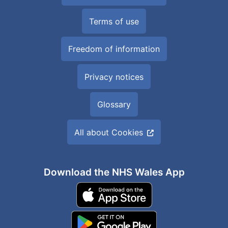
Terms of use
Freedom of information
Privacy notices
Glossary
All about Cookies
Download the NHS Wales App