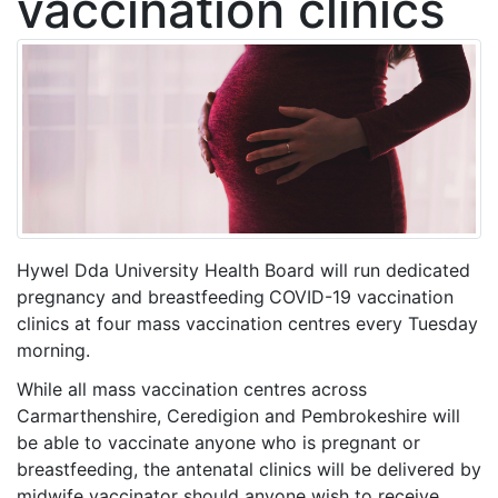
vaccination clinics
Hywel Dda University Health Board will run dedicated
pregnancy and breastfeeding
COVID-19 vaccination
clinics at four mass vaccination centres every Tuesday
morning.
While all mass vaccination centres across
Carmarthenshire, Ceredigion and Pembrokeshire will
be able to vaccinate anyone who is pregnant or
breastfeeding, the antenatal clinics will be delivered by
midwife vaccinator should anyone wish to receive