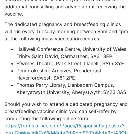
additional counselling and advice about receiving the
vaccine.
The dedicated pregnancy and breastfeeding clinics
will run every Tuesday morning between 9am and 1pm
at the following mass vaccination centres:
Halliwell Conference Centre, University of Wales
Trinity Saint David, Carmarthen, SA31 3EP
Ffwrnes Theatre, Park Street, Llanelli, SA15 3YE
Pembrokeshire Archives, Prendergast,
Haverfordwest, SA61 2PE
Thomas Parry Library, Llanbadarn Campus,
Aberystwyth University, Aberystwyth, SY23 3AS
Should you wish to attend a dedicated pregnancy and
breastfeeding
vaccine clinic you can self-refer by
completing the following online form
https://forms.office.com/Pages/ResponsePage.aspx?
id=uChWuyjjgkCoVkM8ntyPrhRcpjSFfEpMvfa3YjA3Qb