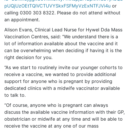
pUQjUzOEtTQlVCTUVYSkxFSFMyVzExNTFJVi4u
or
calling 0300 303 8322. Please do not attend without
an appointment.
Alison Evans, Clinical Lead Nurse for Hywel Dda Mass
Vaccination Centres, said: “We understand there is a
lot of information available about the vaccine and it
can be overwhelming when deciding if having it is the
right decision for you.
“As we start to routinely invite our younger cohorts to
receive a vaccine, we wanted to provide additional
support for anyone who is pregnant by providing
dedicated clinics with a midwife vaccinator available
to talk to.
“Of course, anyone who is pregnant can always
discuss the available vaccine information with their GP,
obstetrician or midwife at any time and will be able to
receive the vaccine at any one of our mass