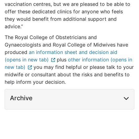
vaccination centres, but we are pleased to be able to
offer these dedicated clinics for anyone who feels
they would benefit from additional support and
advice.”
The Royal College of Obstetricians and
Gynaecologists and Royal College of Midwives have
produced
an information sheet and decision aid
(opens in new tab)
plus
other information (opens in
new tab)
you may find helpful or please talk to your
midwife or consultant about the risks and benefits to
help inform your decision.
Archive