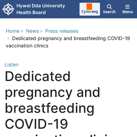
Skip to main content
Hywel Dda University
Cymraeg
Search
Menu
Health Board
Home
›
News
›
Press releases
›
Dedicated pregnancy and breastfeeding COVID-19
vaccination clinics
Listen
Dedicated
pregnancy and
breastfeeding
COVID-19