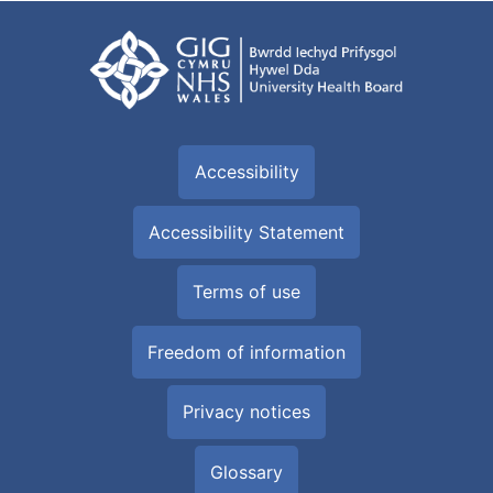
Accessibility
Accessibility Statement
Terms of use
Freedom of information
Privacy notices
Glossary