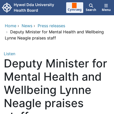
Skip to main content
Hywel Dda University
Cymraeg
Search
Menu
Health Board
Home
›
News
›
Press releases
›
Deputy Minister for Mental Health and Wellbeing
Lynne Neagle praises staff
Listen
Deputy Minister for
Mental Health and
Wellbeing Lynne
Neagle praises