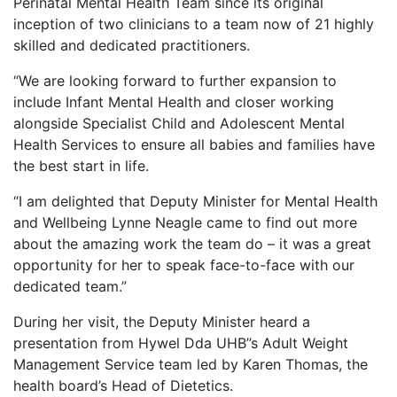
Perinatal Mental Health Team since its original
inception of two clinicians to a team now of 21 highly
skilled and dedicated practitioners.
“We are looking forward to further expansion to
include Infant Mental Health and closer working
alongside Specialist Child and Adolescent Mental
Health Services to ensure all babies and families have
the best start in life.
“I am delighted that Deputy Minister for Mental Health
and Wellbeing Lynne Neagle came to find out more
about the amazing work the team do – it was a great
opportunity for her to speak face-to-face with our
dedicated team.”
During her visit, the Deputy Minister heard a
presentation from Hywel Dda UHB’’s Adult Weight
Management Service team led by Karen Thomas, the
health board’s Head of Dietetics.