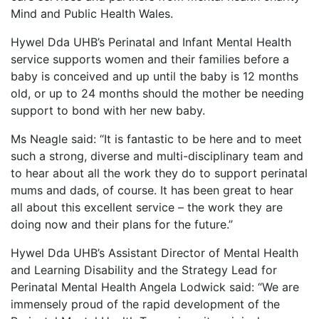
Mind and Public Health Wales.
Hywel Dda UHB’s Perinatal and Infant Mental Health
service supports women and their families before a
baby is conceived and up until the baby is 12 months
old, or up to 24 months should the mother be needing
support to bond with her new baby.
Ms Neagle said: “It is fantastic to be here and to meet
such a strong, diverse and multi-disciplinary team and
to hear about all the work they do to support perinatal
mums and dads, of course. It has been great to hear
all about this excellent service – the work they are
doing now and their plans for the future.”
Hywel Dda UHB’s Assistant Director of Mental Health
and Learning Disability and the Strategy Lead for
Perinatal Mental Health Angela Lodwick said: “We are
immensely proud of the rapid development of the