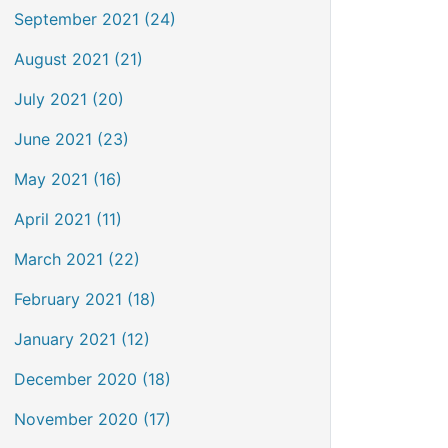
September 2021 (24)
August 2021 (21)
July 2021 (20)
June 2021 (23)
May 2021 (16)
April 2021 (11)
March 2021 (22)
February 2021 (18)
January 2021 (12)
December 2020 (18)
November 2020 (17)