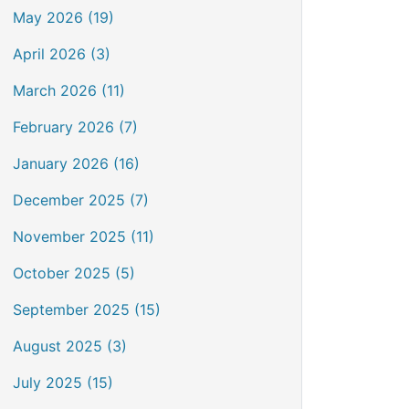
May 2026 (19)
April 2026 (3)
March 2026 (11)
February 2026 (7)
January 2026 (16)
December 2025 (7)
November 2025 (11)
October 2025 (5)
September 2025 (15)
August 2025 (3)
July 2025 (15)