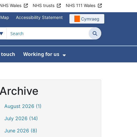
NHS Wales
NHS trusts
NHS 111 Wales
e Map
Accessibility Statement
Cymraeg
Search
n touch
Working for us
on
News
bmenu For About us
Show Submenu For Work
Archive
August 2026 (1)
July 2026 (14)
June 2026 (8)