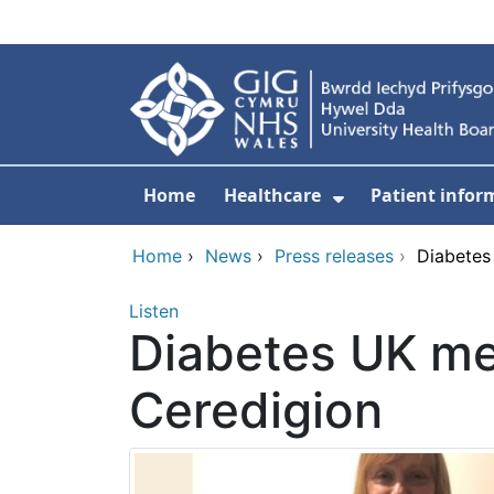
Skip to main content
Home
Healthcare
Patient infor
Show Submenu
Home
›
News
›
Press releases
›
Diabetes
Listen
Diabetes UK me
Ceredigion