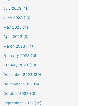
July 2023 (11)
June 2023 (10)
May 2023 (14)
April 2023 (8)
March 2023 (14)
February 2023 (16)
January 2023 (13)
December 2022 (20)
November 2022 (14)
October 2022 (13)
September 2022 (15)