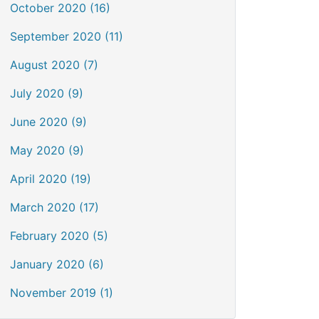
October 2020 (16)
September 2020 (11)
August 2020 (7)
July 2020 (9)
June 2020 (9)
May 2020 (9)
April 2020 (19)
March 2020 (17)
February 2020 (5)
January 2020 (6)
November 2019 (1)