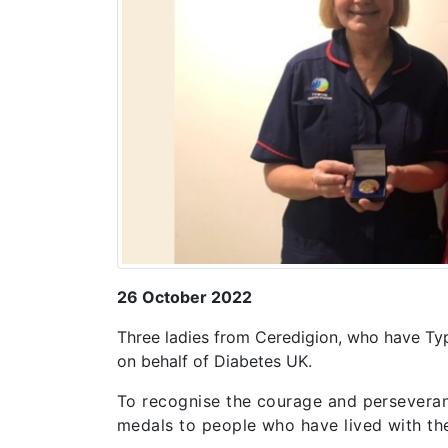
26 October 2022
Three ladies from Ceredigion, who have Ty
on behalf of Diabetes UK.
To recognise the courage and perseveran
medals to people who have lived with the