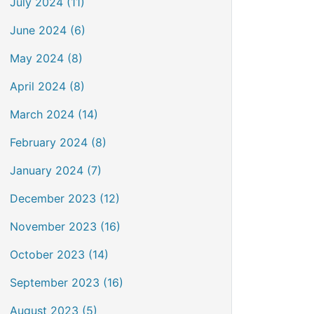
July 2024 (11)
June 2024 (6)
May 2024 (8)
April 2024 (8)
March 2024 (14)
February 2024 (8)
January 2024 (7)
December 2023 (12)
November 2023 (16)
October 2023 (14)
September 2023 (16)
August 2023 (5)