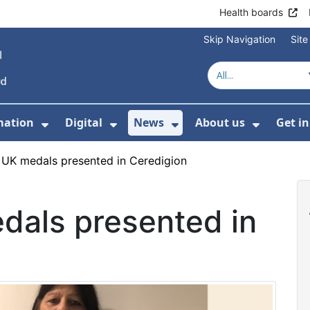
Health boards
Skip Navigation
Sit
mation
Digital
News
About us
Get i
 For Healthcare
Show Submenu For Patient informati
Show Submenu For Digital
Show Submenu For 
Show Su
 UK medals presented in Ceredigion
dals presented in