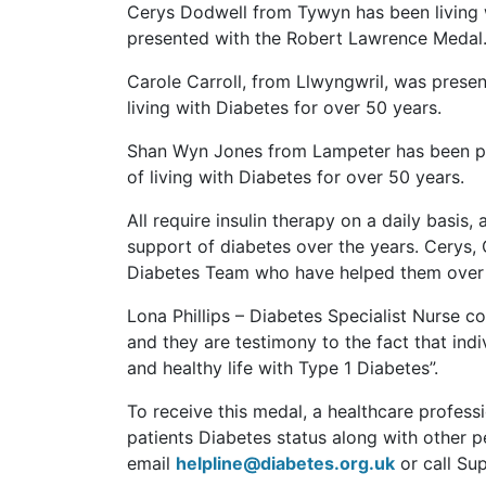
Cerys Dodwell from Tywyn has been living 
presented with the Robert Lawrence Medal
Carole Carroll, from Llwyngwril, was prese
living with Diabetes for over 50 years.
Shan Wyn Jones from Lampeter has been pr
of living with Diabetes for over 50 years.
All require insulin therapy on a daily bas
support of diabetes over the years. Cerys, 
Diabetes Team who have helped them over 
Lona Phillips – Diabetes Specialist Nurse 
and they are testimony to the fact that indi
and healthy life with Type 1 Diabetes”.
To receive this medal, a healthcare profess
patients Diabetes status along with other p
email
helpline@diabetes.org.uk
or call Su