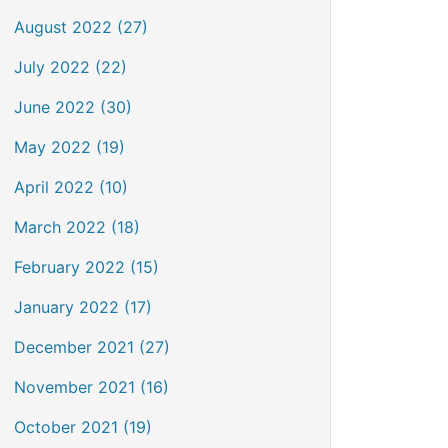
August 2022 (27)
July 2022 (22)
June 2022 (30)
May 2022 (19)
April 2022 (10)
March 2022 (18)
February 2022 (15)
January 2022 (17)
December 2021 (27)
November 2021 (16)
October 2021 (19)