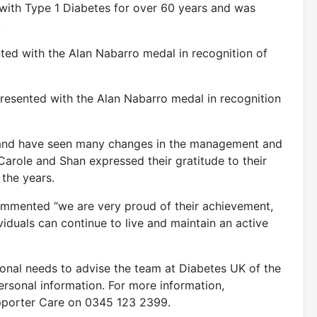
with Type 1 Diabetes for over 60 years and was
.
nted with the Alan Nabarro medal in recognition of
esented with the Alan Nabarro medal in recognition
is, and have seen many changes in the management and
Carole and Shan expressed their gratitude to their
the years.
commented “we are very proud of their achievement,
viduals can continue to live and maintain an active
ional needs to advise the team at Diabetes UK of the
ersonal information. For more information,
pporter Care on 0345 123 2399.