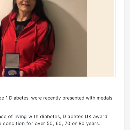
pe 1 Diabetes, were recently presented with medals
ce of living with diabetes, Diabetes UK award
 condition for over 50, 60, 70 or 80 years.