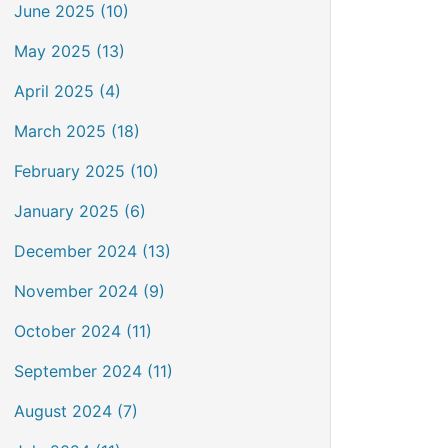
June 2025 (10)
May 2025 (13)
April 2025 (4)
March 2025 (18)
February 2025 (10)
January 2025 (6)
December 2024 (13)
November 2024 (9)
October 2024 (11)
September 2024 (11)
August 2024 (7)