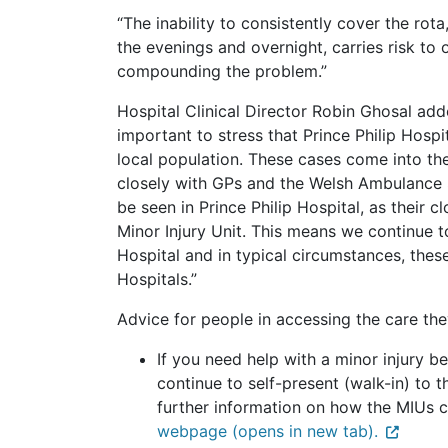
“The inability to consistently cover the rota
the evenings and overnight, carries risk to 
compounding the problem.”
Hospital Clinical Director Robin Ghosal adde
important to stress that Prince Philip Hospi
local population. These cases come into the
closely with GPs and the Welsh Ambulance S
be seen in Prince Philip Hospital, as their 
Minor Injury Unit. This means we continue t
Hospital and in typical circumstances, these
Hospitals.”
Advice for people in accessing the care th
If you need help with a minor injury
continue to self-present (walk-in) to th
further information on how the MIUs 
webpage (opens in new tab).