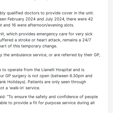
ly qualified doctors to provide cover in the unit.
ween February 2024 and July 2024, there were 42
t and 16 were afternoon/evening slots.
it, which provides emergency care for very sick
ffered a stroke or heart attack, remains a 24/7
 part of this temporary change.
by the ambulance service, or are referred by their GP,
 to operate from the Llanelli Hospital and is
our GP surgery is not open (between 6.30pm and
k Holidays). Patients are only seen through
t a ‘walk-in’ service.
said: “To ensure the safety and confidence of people
ble to provide a fit for purpose service during all