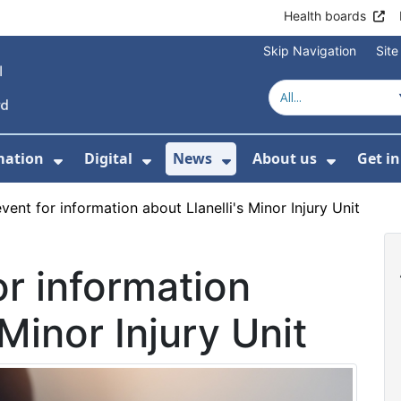
Health boards
Skip Navigation
Sit
mation
Digital
News
About us
Get i
 For Healthcare
Show Submenu For Patient informati
Show Submenu For Digital
Show Submenu For 
Show Su
vent for information about Llanelli's Minor Injury Unit
or information
 Minor Injury Unit