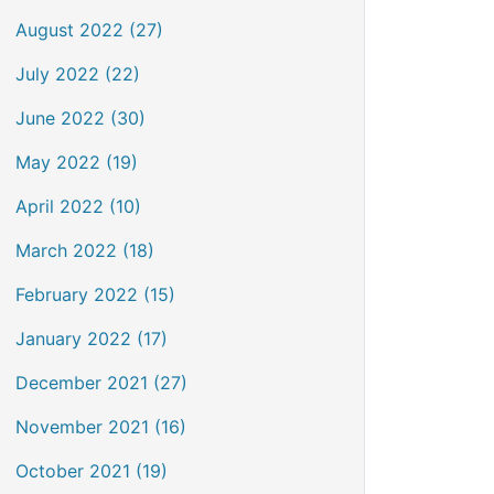
August 2022 (27)
July 2022 (22)
June 2022 (30)
May 2022 (19)
April 2022 (10)
March 2022 (18)
February 2022 (15)
January 2022 (17)
December 2021 (27)
November 2021 (16)
October 2021 (19)