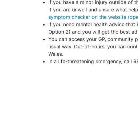
If you have a minor injury outside of t
if you are unwell and unsure what hel
symptom checker on the website (ope
If you need mental health advice that 
Option 2) and you will get the best a
You can access your GP, community pha
usual way. Out-of-hours, you can cont
Wales.
In a life-threatening emergency, call 9