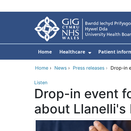
Skip to main content
Home
Healthcare
Patient infor
Show Submenu
Home
›
News
›
Press releases
›
Drop-in e
Listen
Drop-in event f
about Llanelli's