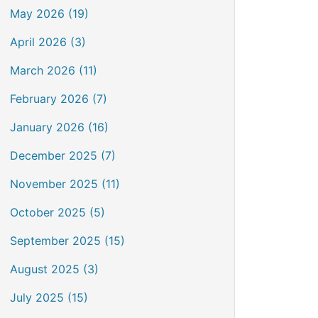
May 2026 (19)
April 2026 (3)
March 2026 (11)
February 2026 (7)
January 2026 (16)
December 2025 (7)
November 2025 (11)
October 2025 (5)
September 2025 (15)
August 2025 (3)
July 2025 (15)