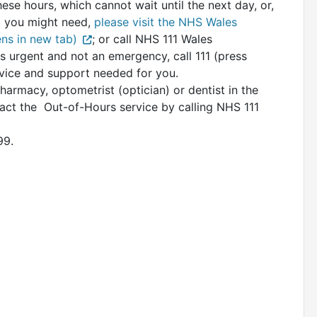
hese hours, which cannot wait until the next day, or,
p you might need,
please visit the NHS Wales
ns in new tab)
; or call NHS 111 Wales
is urgent and not an emergency, call 111 (press
dvice and support needed for you.
rmacy, optometrist (optician) or dentist in the
act the Out-of-Hours service by calling NHS 111
99.