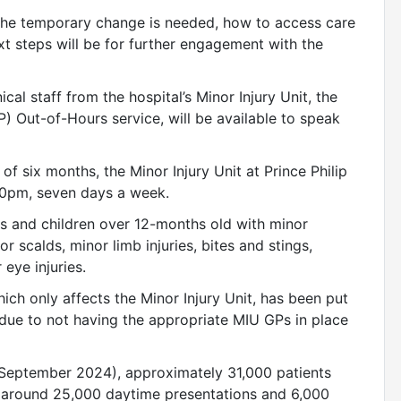
 the temporary change is needed, how to access care
xt steps will be for further engagement with the
cal staff from the hospital’s Minor Injury Unit, the
) Out-of-Hours service, will be available to speak
f six months, the Minor Injury Unit at Prince Philip
00pm, seven days a week.
ts and children over 12-months old with minor
r scalds, minor limb injuries, bites and stings,
 eye injuries.
ch only affects the Minor Injury Unit, has been put
y due to not having the appropriate MIU GPs in place
 September 2024), approximately 31,000 patients
th around 25,000 daytime presentations and 6,000