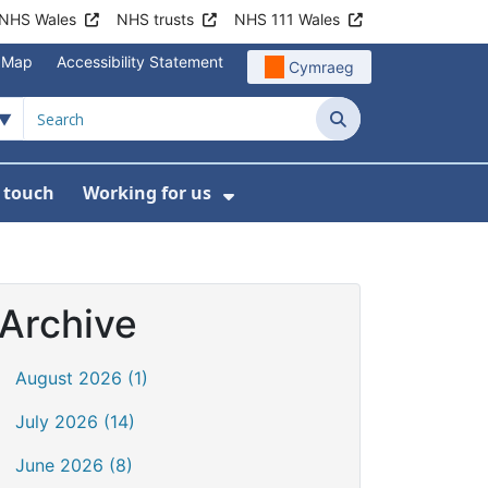
NHS Wales
NHS trusts
NHS 111 Wales
e Map
Accessibility Statement
Cymraeg
Search
n touch
Working for us
on
News
bmenu For About us
Show Submenu For Work
Archive
August 2026 (1)
July 2026 (14)
June 2026 (8)