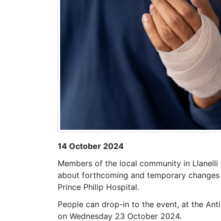
14 October 2024
Members of the local community in Llanelli 
about forthcoming and temporary changes to
Prince Philip Hospital.
People can drop-in to the event, at the A
on Wednesday 23 October 2024.