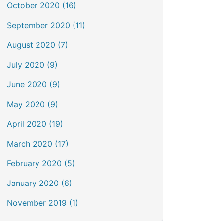
October 2020 (16)
September 2020 (11)
August 2020 (7)
July 2020 (9)
June 2020 (9)
May 2020 (9)
April 2020 (19)
March 2020 (17)
February 2020 (5)
January 2020 (6)
November 2019 (1)