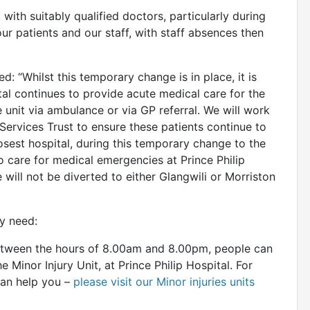
, with suitably qualified doctors, particularly during
our patients and our staff, with staff absences then
d: “Whilst this temporary change is in place, it is
tal continues to provide acute medical care for the
 unit via ambulance or via GP referral. We will work
ervices Trust to ensure these patients continue to
closest hospital, during this temporary change to the
o care for medical emergencies at Prince Philip
 will not be diverted to either Glangwili or Morriston
ey need:
 between the hours of 8.00am and 8.00pm, people can
e Minor Injury Unit, at Prince Philip Hospital. For
can help you –
please visit our Minor injuries units