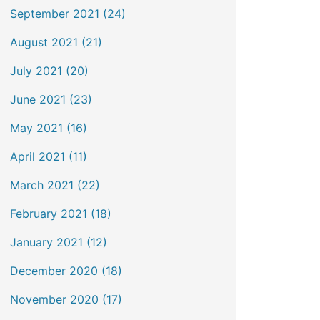
September 2021 (24)
August 2021 (21)
July 2021 (20)
June 2021 (23)
May 2021 (16)
April 2021 (11)
March 2021 (22)
February 2021 (18)
January 2021 (12)
December 2020 (18)
November 2020 (17)