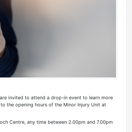
are invited to attend a drop-in event to learn more
 the opening hours of the Minor Injury Unit at
ntioch Centre, any time between 2.00pm and 7.00pm