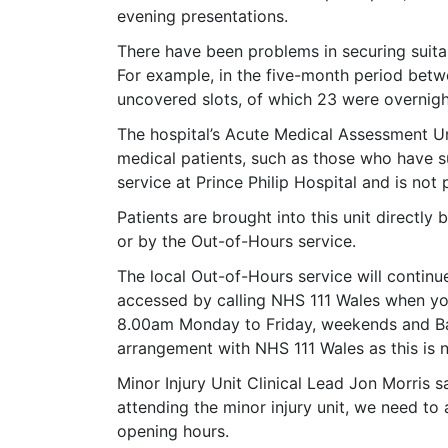
evening presentations.
There have been problems in securing suitab
For example, in the five-month period bet
uncovered slots, of which 23 were overnigh
The hospital’s Acute Medical Assessment Un
medical patients, such as those who have su
service at Prince Philip Hospital and is not
Patients are brought into this unit directly 
or by the Out-of-Hours service.
The local Out-of-Hours service will continue
accessed by calling NHS 111 Wales when y
8.00am Monday to Friday, weekends and Ban
arrangement with NHS 111 Wales as this is no
Minor Injury Unit Clinical Lead Jon Morris 
attending the minor injury unit, we need to a
opening hours.