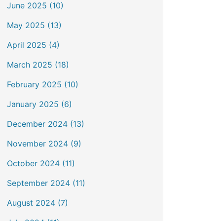
June 2025 (10)
May 2025 (13)
April 2025 (4)
March 2025 (18)
February 2025 (10)
January 2025 (6)
December 2024 (13)
November 2024 (9)
October 2024 (11)
September 2024 (11)
August 2024 (7)