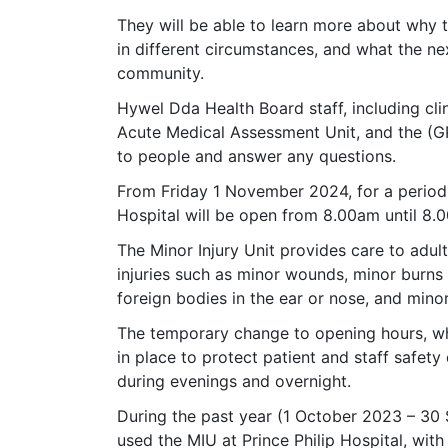
They will be able to learn more about why
in different circumstances, and what the ne
community.
Hywel Dda Health Board staff, including clini
Acute Medical Assessment Unit, and the (GP
to people and answer any questions.
From Friday 1 November 2024, for a period o
Hospital will be open from 8.00am until 8.
The Minor Injury Unit provides care to adul
injuries such as minor wounds, minor burns o
foreign bodies in the ear or nose, and minor
The temporary change to opening hours, whi
in place to protect patient and staff safet
during evenings and overnight.
During the past year (1 October 2023 – 30
used the MIU at Prince Philip Hospital, wi