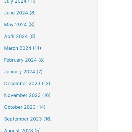
July 2024 (11)
June 2024 (6)
May 2024 (8)
April 2024 (8)
March 2024 (14)
February 2024 (8)
January 2024 (7)
December 2023 (12)
November 2023 (16)
October 2023 (14)
September 2023 (16)
August 2023 (5)