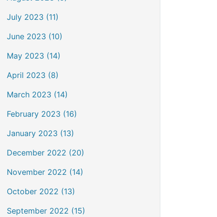
July 2023 (11)
June 2023 (10)
May 2023 (14)
April 2023 (8)
March 2023 (14)
February 2023 (16)
January 2023 (13)
December 2022 (20)
November 2022 (14)
October 2022 (13)
September 2022 (15)