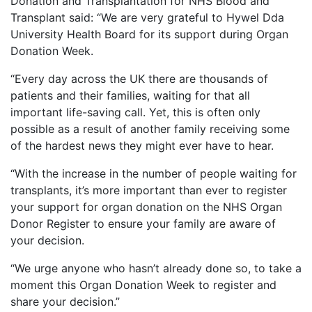
Donation and Transplantation for NHS Blood and
Transplant said: “We are very grateful to Hywel Dda
University Health Board for its support during Organ
Donation Week.
“Every day across the UK there are thousands of
patients and their families, waiting for that all
important life-saving call. Yet, this is often only
possible as a result of another family receiving some
of the hardest news they might ever have to hear.
“With the increase in the number of people waiting for
transplants, it’s more important than ever to register
your support for organ donation on the NHS Organ
Donor Register to ensure your family are aware of
your decision.
“We urge anyone who hasn’t already done so, to take a
moment this Organ Donation Week to register and
share your decision.”