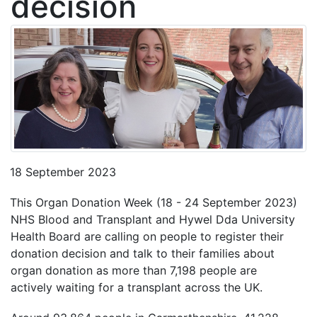
decision
18 September 2023
This Organ Donation Week (18 - 24 September 2023)
NHS Blood and Transplant and Hywel Dda University
Health Board are calling on people to register their
donation decision and talk to their families about
organ donation as more than 7,198 people are
actively waiting for a transplant across the UK.