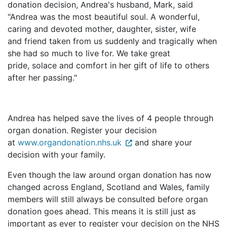
donation decision, Andrea's husband, Mark, said
"Andrea was the most beautiful soul. A wonderful,
caring and devoted mother, daughter, sister, wife
and friend taken from us suddenly and tragically when
she had so much to live for. We take great
pride, solace and comfort in her gift of life to others
after her passing."
Andrea has helped save the lives of 4 people through
organ donation. Register your decision
at
www.organdonation.nhs.uk
and share your
decision with your family.
Even though the law around organ donation has now
changed across England, Scotland and Wales, family
members will still always be consulted before organ
donation goes ahead. This means it is still just as
important as ever to register your decision on the NHS