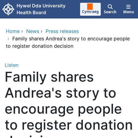
Skip to main content
Hywel Dda University
Cymraeg
Search
Menu
Health Board
Home
›
News
›
Press releases
›
Family shares Andrea's story to encourage people
to register donation decision
Listen
Family shares
Andrea's story to
encourage people
to register donation