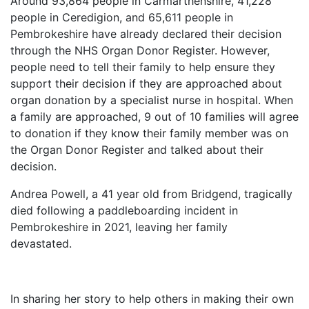
Around 93,864 people in Carmarthenshire, 41,228
people in Ceredigion, and 65,611 people in
Pembrokeshire have already declared their decision
through the NHS Organ Donor Register. However,
people need to tell their family to help ensure they
support their decision if they are approached about
organ donation by a specialist nurse in hospital. When
a family are approached, 9 out of 10 families will agree
to donation if they know their family member was on
the Organ Donor Register and talked about their
decision.
Andrea Powell, a 41 year old from Bridgend, tragically
died following a paddleboarding incident in
Pembrokeshire in 2021, leaving her family
devastated.
In sharing her story to help others in making their own