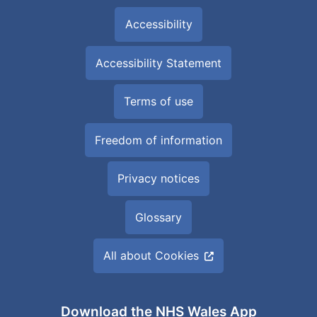
Accessibility
Accessibility Statement
Terms of use
Freedom of information
Privacy notices
Glossary
All about Cookies
Download the NHS Wales App