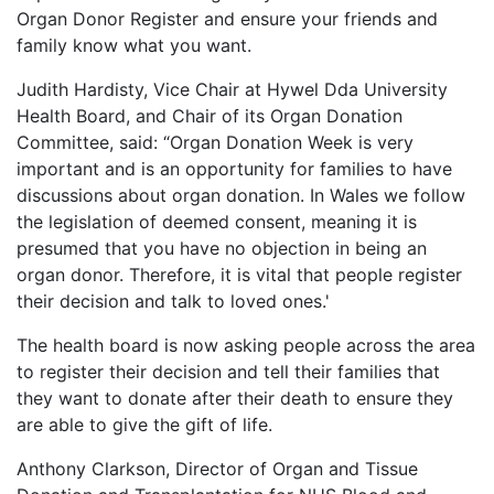
Organ Donor Register and ensure your friends and
family know what you want.
Judith Hardisty, Vice Chair at Hywel Dda University
Health Board, and Chair of its Organ Donation
Committee, said: “Organ Donation Week is very
important and is an opportunity for families to have
discussions about organ donation. In Wales we follow
the legislation of deemed consent, meaning it is
presumed that you have no objection in being an
organ donor. Therefore, it is vital that people register
their decision and talk to loved ones.'
The health board is now asking people across the area
to register their decision and tell their families that
they want to donate after their death to ensure they
are able to give the gift of life.
Anthony Clarkson, Director of Organ and Tissue