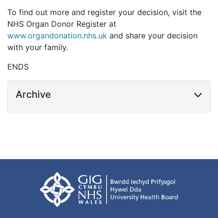
To find out more and register your decision, visit the
NHS Organ Donor Register at
www.organdonation.nhs.uk
and share your decision
with your family.
ENDS
Archive