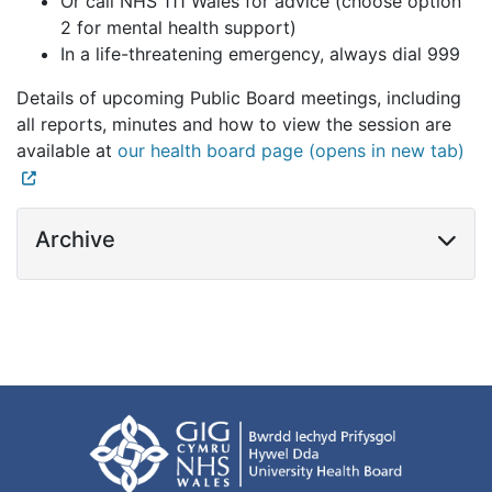
Or call NHS 111 Wales for advice (choose option
2 for mental health support)
In a life-threatening emergency, always dial 999
Details of upcoming Public Board meetings, including
all reports, minutes and how to view the session are
available at
our health board page (opens in new tab)
Archive