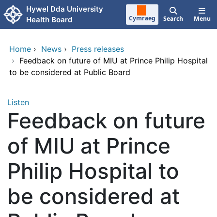
Skip to main content
Hywel Dda University
Cymraeg
Search
Menu
Health Board
Home
›
News
›
Press releases
›
Feedback on future of MIU at Prince Philip Hospital
to be considered at Public Board
Listen
Feedback on future
of MIU at Prince
Philip Hospital to
be considered at