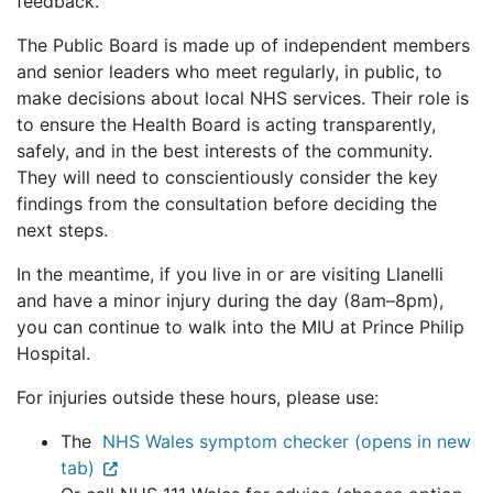
feedback.
The Public Board is made up of independent members
and senior leaders who meet regularly, in public, to
make decisions about local NHS services. Their role is
to ensure the Health Board is acting transparently,
safely, and in the best interests of the community.
They will need to conscientiously consider the key
findings from the consultation before deciding the
next steps.
In the meantime, if you live in or are visiting Llanelli
and have a minor injury during the day (8am–8pm),
you can continue to walk into the MIU at Prince Philip
Hospital.
For injuries outside these hours, please use:
The
NHS Wales symptom checker (opens in new
tab)