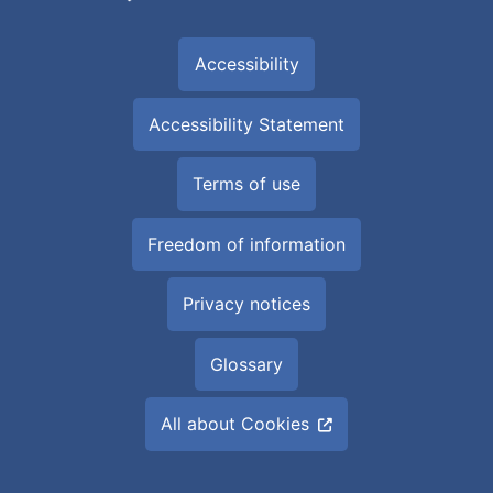
Accessibility
Accessibility Statement
Terms of use
Freedom of information
Privacy notices
Glossary
All about Cookies