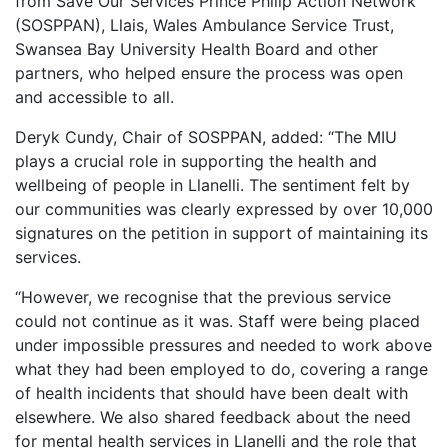
from Save Our Services Prince Philip Action Network
(SOSPPAN), Llais, Wales Ambulance Service Trust,
Swansea Bay University Health Board and other
partners, who helped ensure the process was open
and accessible to all.
Deryk Cundy, Chair of SOSPPAN, added: “The MIU
plays a crucial role in supporting the health and
wellbeing of people in Llanelli. The sentiment felt by
our communities was clearly expressed by over 10,000
signatures on the petition in support of maintaining its
services.
“However, we recognise that the previous service
could not continue as it was. Staff were being placed
under impossible pressures and needed to work above
what they had been employed to do, covering a range
of health incidents that should have been dealt with
elsewhere. We also shared feedback about the need
for mental health services in Llanelli and the role that