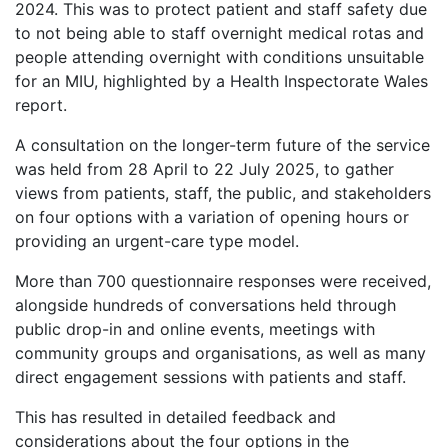
2024. This was to protect patient and staff safety due
to not being able to staff overnight medical rotas and
people attending overnight with conditions unsuitable
for an MIU, highlighted by a Health Inspectorate Wales
report.
A consultation on the longer-term future of the service
was held from 28 April to 22 July 2025, to gather
views from patients, staff, the public, and stakeholders
on four options with a variation of opening hours or
providing an urgent-care type model.
More than 700 questionnaire responses were received,
alongside hundreds of conversations held through
public drop-in and online events, meetings with
community groups and organisations, as well as many
direct engagement sessions with patients and staff.
This has resulted in detailed feedback and
considerations about the four options in the