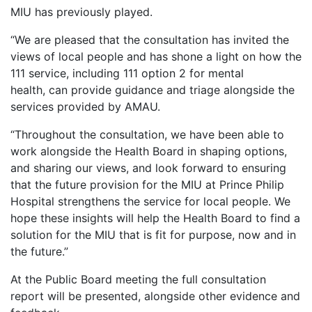
MIU has previously played.
“We are pleased that the consultation has invited the
views of local people and has shone a light on how the
111 service, including 111 option 2 for mental
health, can provide guidance and triage alongside the
services provided by AMAU.
“Throughout the consultation, we have been able to
work alongside the Health Board in shaping options,
and sharing our views, and look forward to ensuring
that the future provision for the MIU at Prince Philip
Hospital strengthens the service for local people. We
hope these insights will help the Health Board to find a
solution for the MIU that is fit for purpose, now and in
the future.”
At the Public Board meeting the full consultation
report will be presented, alongside other evidence and