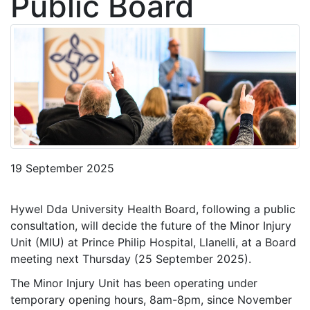
Public Board
19 September 2025
Hywel Dda University Health Board, following a public
consultation, will decide the future of the Minor Injury
Unit (MIU) at Prince Philip Hospital, Llanelli, at a Board
meeting next Thursday (25 September 2025).
The Minor Injury Unit has been operating under
temporary opening hours, 8am-8pm, since November