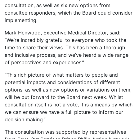
consultation, as well as six new options from
consultee responders, which the Board could consider
implementing.
Mark Henwood, Executive Medical Director, said:
“We’re incredibly grateful to everyone who took the
time to share their views. This has been a thorough
and inclusive process, and we’ve heard a wide range
of perspectives and experiences.”
“This rich picture of what matters to people and
potential impacts and considerations of different
options, as well as new options or variations on them,
will be put forward to the Board next week. Whilst
consultation itself is not a vote, it is a means by which
we can ensure we have a full picture to inform our
decision making.”
The consultation was supported by representatives