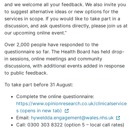
and we welcome all your feedback. We also invite you
to suggest alternative ideas or new options for the
services in scope. If you would like to take part in a
discussion, and ask questions directly, please join us at
our upcoming online event.”
Over 2,000 people have responded to the
questionnaire so far. The Health Board has held drop-
in sessions, online meetings and community
discussions, with additional events added in response
to public feedback.
To take part before 31 August:
Complete the online questionnaire:
https://www.opinionresearch.co.uk/clinicalservice
s (opens in new tab)
Email:
hyweldda.engagement@wales.nhs.uk
Call: 0300 303 8322 (option 5 – local call rates)