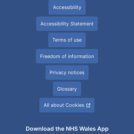
Accessibility
Accessibility Statement
Terms of use
Freedom of information
Privacy notices
Glossary
All about Cookies
Download the NHS Wales App