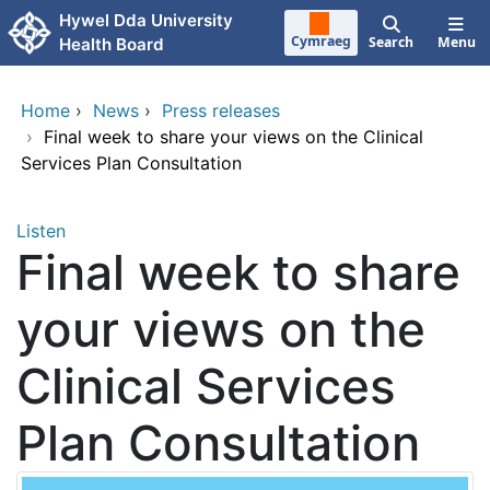
Skip to main content
Hywel Dda University
Cymraeg
Search
Menu
Health Board
Home
›
News
›
Press releases
›
Final week to share your views on the Clinical
Services Plan Consultation
Listen
Final week to share
your views on the
Clinical Services
Plan Consultation