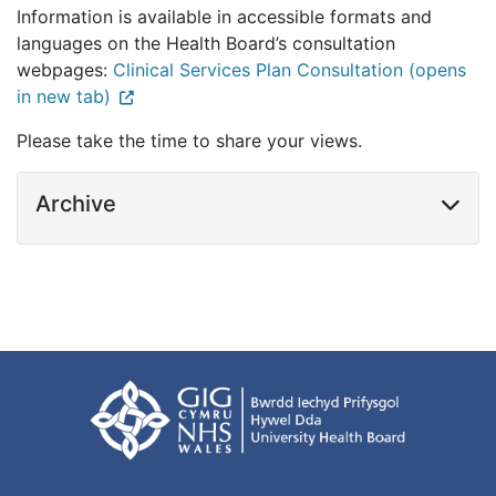
Information is available in accessible formats and
languages on the Health Board’s consultation
webpages:
Clinical Services Plan Consultation (opens
in new tab)
Please take the time to share your views.
Archive