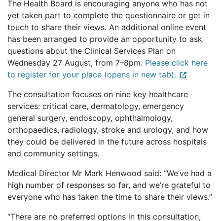
The Health Board is encouraging anyone who has not
yet taken part to complete the questionnaire or get in
touch to share their views. An additional online event
has been arranged to provide an opportunity to ask
questions about the Clinical Services Plan on
Wednesday 27 August, from 7–8pm.
Please click here
to register for your place (opens in new tab).
The consultation focuses on nine key healthcare
services: critical care, dermatology, emergency
general surgery, endoscopy, ophthalmology,
orthopaedics, radiology, stroke and urology, and how
they could be delivered in the future across hospitals
and community settings.
Medical Director Mr Mark Henwood said: “We’ve had a
high number of responses so far, and we’re grateful to
everyone who has taken the time to share their views.”
“There are no preferred options in this consultation,