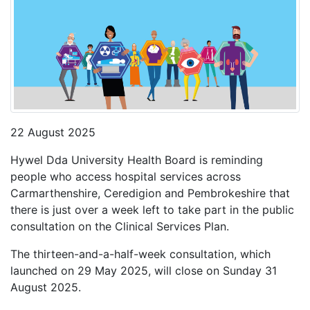
22 August 2025
Hywel Dda University Health Board is reminding
people who access hospital services across
Carmarthenshire, Ceredigion and Pembrokeshire that
there is just over a week left to take part in the public
consultation on the Clinical Services Plan.
The thirteen-and-a-half-week consultation, which
launched on 29 May 2025, will close on Sunday 31
August 2025.