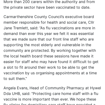
More than 200 carers within the authority and from
the private sector have been vaccinated to date.
Carmarthenshire County Council’s executive board
member responsible for health and social care, Cllr
Jane Tremlett, said: “As flu vaccinations are more in
demand than ever this year we felt it was essential
that we made sure that our front line staff who are
supporting the most elderly and vulnerable in the
community are protected. By working together with
the local health board these sessions have made it
easier for staff who may have found it difficult to get
a slot to fit around their work to be able to get the
vaccination by us organising appointments at a time
to suit them.”
Angela Evans, Head of Community Pharmacy at Hywel
Dda UHB, said: “Protecting care home staff with a flu
vaccine is more important than ever. We hope these
flu clinics for domiciliary care staff have provided a