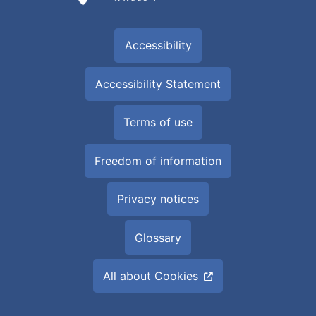
Accessibility
Accessibility Statement
Terms of use
Freedom of information
Privacy notices
Glossary
All about Cookies