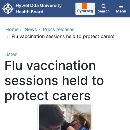
Skip to main content
Hywel Dda University
Cymraeg
Search
Menu
Health Board
Home
›
News
›
Press releases
›
Flu vaccination sessions held to protect carers
Listen
Flu vaccination
sessions held to
protect carers