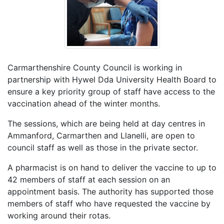
Carmarthenshire County Council is working in
partnership with Hywel Dda University Health Board to
ensure a key priority group of staff have access to the
vaccination ahead of the winter months.
The sessions, which are being held at day centres in
Ammanford, Carmarthen and Llanelli, are open to
council staff as well as those in the private sector.
A pharmacist is on hand to deliver the vaccine to up to
42 members of staff at each session on an
appointment basis. The authority has supported those
members of staff who have requested the vaccine by
working around their rotas.