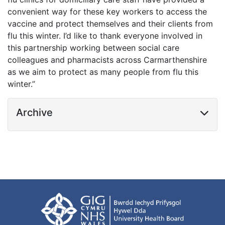
convenient way for these key workers to access the
vaccine and protect themselves and their clients from
flu this winter. I’d like to thank everyone involved in
this partnership working between social care
colleagues and pharmacists across Carmarthenshire
as we aim to protect as many people from flu this
winter.”
Archive