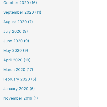
October 2020 (16)
September 2020 (11)
August 2020 (7)
July 2020 (9)
June 2020 (9)
May 2020 (9)
April 2020 (19)
March 2020 (17)
February 2020 (5)
January 2020 (6)
November 2019 (1)