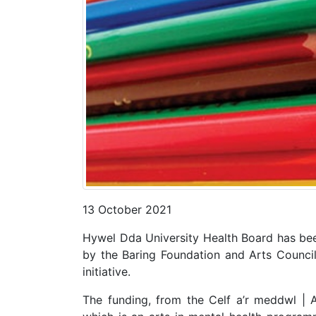
13 October 2021
Hywel Dda University Health Board has be
by the Baring Foundation and Arts Counci
initiative.
The funding, from the Celf a’r meddwl | 