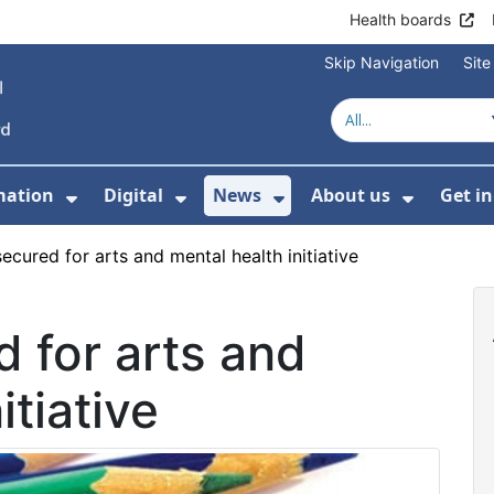
Health boards
Skip Navigation
Sit
mation
Digital
News
About us
Get i
 For Healthcare
Show Submenu For Patient informati
Show Submenu For Digital
Show Submenu For 
Show Su
ecured for arts and mental health initiative
 for arts and
itiative