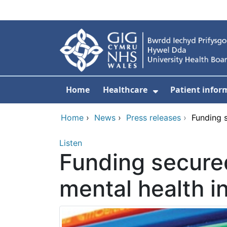
Skip to main content
Home
Healthcare
Patient infor
Show Submenu
Home
›
News
›
Press releases
›
Funding s
Listen
Funding secured
mental health in