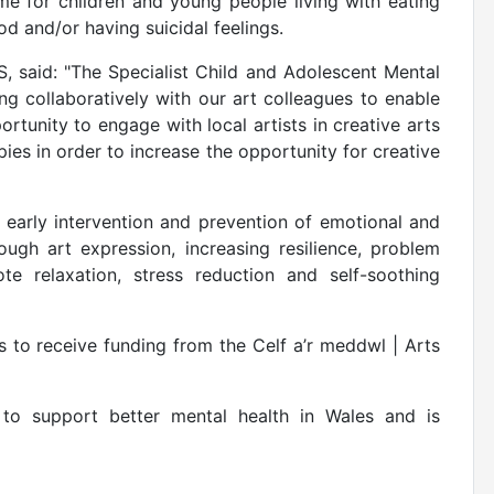
me for children and young people living with eating
d and/or having suicidal feelings.
 said: "The Specialist Child and Adolescent Mental
ng collaboratively with our art colleagues to enable
tunity to engage with local artists in creative arts
pies in order to increase the opportunity for creative
 early intervention and prevention of emotional and
ough art expression, increasing resilience, problem
te relaxation, stress reduction and self-soothing
to receive funding from the Celf a’r meddwl | Arts
to support better mental health in Wales and is