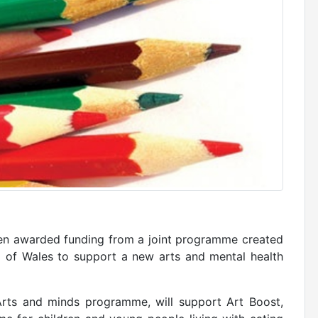
en awarded funding from a joint programme created
l of Wales to support a new arts and mental health
Arts and minds programme, will support Art Boost,