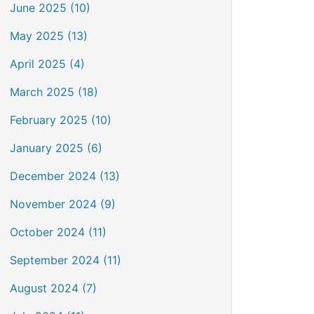
June 2025 (10)
May 2025 (13)
April 2025 (4)
March 2025 (18)
February 2025 (10)
January 2025 (6)
December 2024 (13)
November 2024 (9)
October 2024 (11)
September 2024 (11)
August 2024 (7)