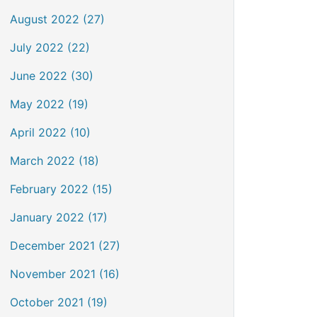
August 2022 (27)
July 2022 (22)
June 2022 (30)
May 2022 (19)
April 2022 (10)
March 2022 (18)
February 2022 (15)
January 2022 (17)
December 2021 (27)
November 2021 (16)
October 2021 (19)