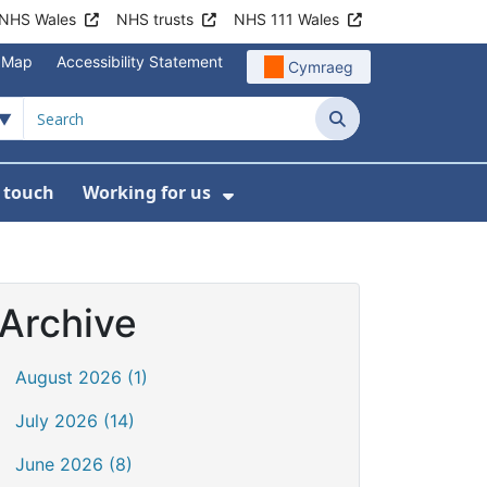
NHS Wales
NHS trusts
NHS 111 Wales
e Map
Accessibility Statement
Cymraeg
Search
n touch
Working for us
on
News
bmenu For About us
Show Submenu For Work
Archive
August 2026 (1)
July 2026 (14)
June 2026 (8)