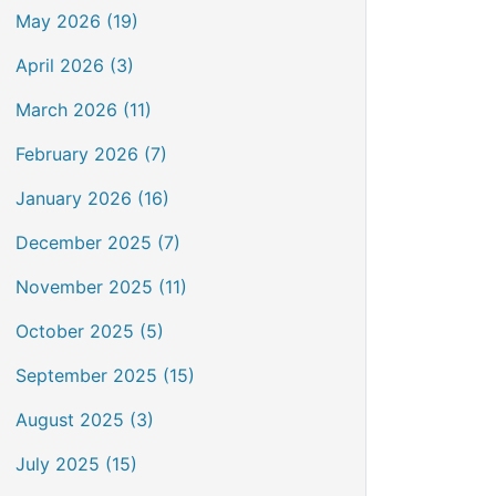
May 2026 (19)
April 2026 (3)
March 2026 (11)
February 2026 (7)
January 2026 (16)
December 2025 (7)
November 2025 (11)
October 2025 (5)
September 2025 (15)
August 2025 (3)
July 2025 (15)