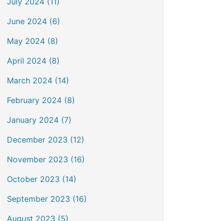
July 2024 (11)
June 2024 (6)
May 2024 (8)
April 2024 (8)
March 2024 (14)
February 2024 (8)
January 2024 (7)
December 2023 (12)
November 2023 (16)
October 2023 (14)
September 2023 (16)
August 2023 (5)