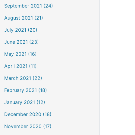
September 2021 (24)
August 2021 (21)
July 2021 (20)
June 2021 (23)
May 2021 (16)
April 2021 (11)
March 2021 (22)
February 2021 (18)
January 2021 (12)
December 2020 (18)
November 2020 (17)