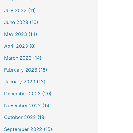
July 2023 (11)
June 2023 (10)
May 2023 (14)
April 2023 (8)
March 2023 (14)
February 2023 (16)
January 2023 (13)
December 2022 (20)
November 2022 (14)
October 2022 (13)
September 2022 (15)