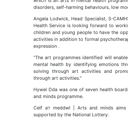
which is an arts in mental health program
disorders, self-harming behaviours, low moo
Angela Lodwick, Head Specialist, S-CAMHS,
Health Service is looking forward to worki
children and young people to have the oppor
activities in addition to formal psychothera
expression .
“The art programmes identified will enable
mental health by identifying emotions thr
solving through art activities and promo
through art activities."
Hywel Dda was one of seven health boards 
and minds programme.
Celf a’r meddwl | Arts and minds aims 
supported by the National Lottery.