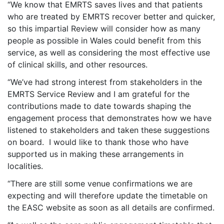
“We know that EMRTS saves lives and that patients
who are treated by EMRTS recover better and quicker,
so this impartial Review will consider how as many
people as possible in Wales could benefit from this
service, as well as considering the most effective use
of clinical skills, and other resources.
“We’ve had strong interest from stakeholders in the
EMRTS Service Review and I am grateful for the
contributions made to date towards shaping the
engagement process that demonstrates how we have
listened to stakeholders and taken these suggestions
on board. I would like to thank those who have
supported us in making these arrangements in
localities.
“There are still some venue confirmations we are
expecting and will therefore update the timetable on
the EASC website as soon as all details are confirmed.