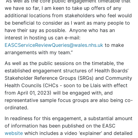
“As well as the core public engagement timetable that
we have so far, I am keen to take up offers of any
additional locations from stakeholders who feel would
be beneficial to consider as I want as many people to
have their say as possible. Anyone who has an
interest in hosting us can e-mail:
EASCServiceReviewQueries@wales.nhs.uk
to make
arrangements with my team.”
As well as the public sessions on the timetable, the
established engagement structures of Health Boards’
Stakeholder Reference Groups (SRGs) and Community
Health Councils (CHCs - soon to be Llais with effect
from April 01, 2023) will be engaged with, and
representative sample focus groups are also being co-
ordinated.
In readiness for this engagement, a substantial amount
of information has been published on the EASC
website
which includes a video ‘explainer’ and detailed