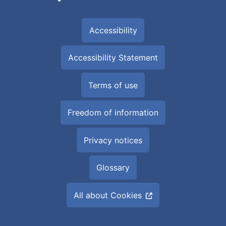
Accessibility
Accessibility Statement
Terms of use
Freedom of information
Privacy notices
Glossary
All about Cookies