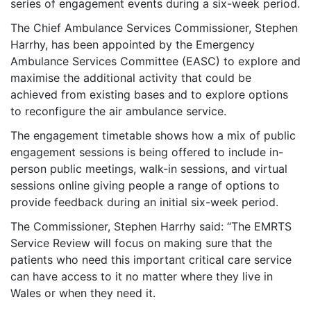
series of engagement events during a six-week period.
The Chief Ambulance Services Commissioner, Stephen
Harrhy, has been appointed by the Emergency
Ambulance Services Committee (EASC) to explore and
maximise the additional activity that could be
achieved from existing bases and to explore options
to reconfigure the air ambulance service.
The engagement timetable shows how a mix of public
engagement sessions is being offered to include in-
person public meetings, walk-in sessions, and virtual
sessions online giving people a range of options to
provide feedback during an initial six-week period.
The Commissioner, Stephen Harrhy said: “The EMRTS
Service Review will focus on making sure that the
patients who need this important critical care service
can have access to it no matter where they live in
Wales or when they need it.