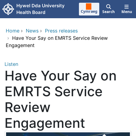
Skip to main content
Hywel Dda University
Cymraeg
Search
Menu
Health Board
Home
›
News
›
Press releases
›
Have Your Say on EMRTS Service Review
Engagement
Listen
Have Your Say on
EMRTS Service
Review
Engagement