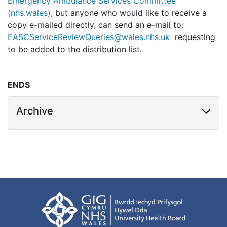
Emergency Ambulance Services Committee
(nhs.wales)
, but anyone who would like to receive a
copy e-mailed directly, can send an e-mail to:
EASCServiceReviewQueries@wales.nhs.uk
requesting
to be added to the distribution list.
ENDS
Archive