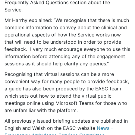
Frequently Asked Questions section about the
Service.
Mr Harrhy explained: “We recognise that there is much
complex information to convey about the clinical and
operational aspects of how the Service works now
that will need to be understood in order to provide
feedback. I very much encourage everyone to use this
information before attending any of the engagement
sessions as it should help clarify any queries.”
Recognising that virtual sessions can be a more
convenient way for many people to provide feedback,
a guide has also been produced by the EASC team
which sets out how to attend the virtual public
meetings online using Microsoft Teams for those who
are unfamiliar with the platform.
All previously issued briefing updates are published in
English and Welsh on the EASC website
News -