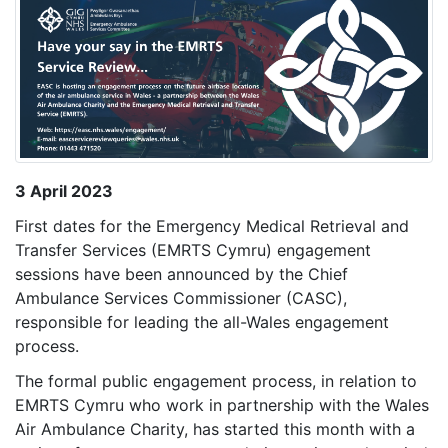
3 April 2023
First dates for the Emergency Medical Retrieval and
Transfer Services (EMRTS Cymru) engagement
sessions have been announced by the Chief
Ambulance Services Commissioner (CASC),
responsible for leading the all-Wales engagement
process.
The formal public engagement process, in relation to
EMRTS Cymru who work in partnership with the Wales
Air Ambulance Charity, has started this month with a