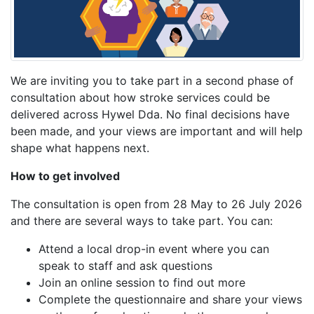
We are inviting you to take part in a second phase of
consultation about how stroke services could be
delivered across Hywel Dda. No final decisions have
been made, and your views are important and will help
shape what happens next.
How to get involved
The consultation is open from 28 May to 26 July 2026
and there are several ways to take part. You can:
Attend a local drop-in event where you can
speak to staff and ask questions
Join an online session to find out more
Complete the questionnaire and share your views