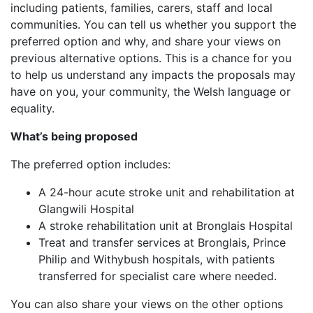
including patients, families, carers, staff and local
communities. You can tell us whether you support the
preferred option and why, and share your views on
previous alternative options. This is a chance for you
to help us understand any impacts the proposals may
have on you, your community, the Welsh language or
equality.
What’s being proposed
The preferred option includes:
A 24-hour acute stroke unit and rehabilitation at
Glangwili Hospital
A stroke rehabilitation unit at Bronglais Hospital
Treat and transfer services at Bronglais, Prince
Philip and Withybush hospitals, with patients
transferred for specialist care where needed.
You can also share your views on the other options