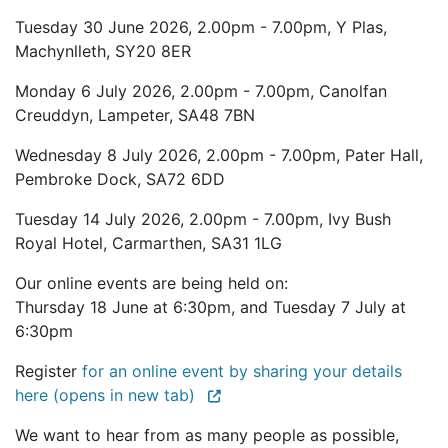
Tuesday 30 June 2026, 2.00pm - 7.00pm, Y Plas,
Machynlleth, SY20 8ER
Monday 6 July 2026, 2.00pm - 7.00pm, Canolfan
Creuddyn, Lampeter, SA48 7BN
Wednesday 8 July 2026, 2.00pm - 7.00pm, Pater Hall,
Pembroke Dock, SA72 6DD
Tuesday 14 July 2026, 2.00pm - 7.00pm, Ivy Bush
Royal Hotel, Carmarthen, SA31 1LG
Our online events are being held on:
Thursday 18 June at 6:30pm, and Tuesday 7 July at
6:30pm
Register
for an online event by sharing your details
here (opens in new tab)
We want to hear from as many people as possible,