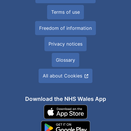
Terms of use
Freedom of information
Privacy notices
Glossary
All about Cookies
Download the NHS Wales App