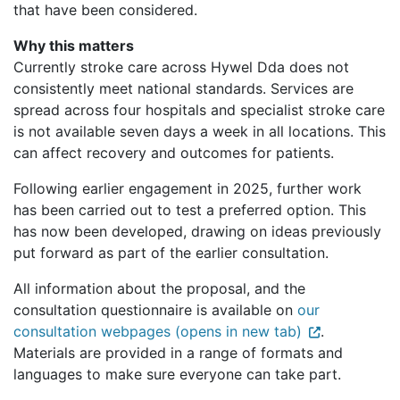
that have been considered.
Why this matters
Currently stroke care across Hywel Dda does not
consistently meet national standards. Services are
spread across four hospitals and specialist stroke care
is not available seven days a week in all locations. This
can affect recovery and outcomes for patients.
Following earlier engagement in 2025, further work
has been carried out to test a preferred option. This
has now been developed, drawing on ideas previously
put forward as part of the earlier consultation.
All information about the proposal, and the
consultation questionnaire is available on
our
consultation webpages (opens in new tab)
.
Materials are provided in a range of formats and
languages to make sure everyone can take part.