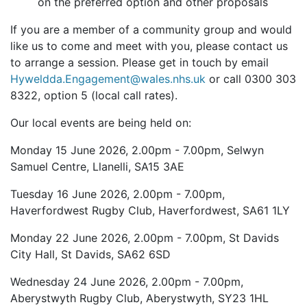
on the preferred option and other proposals
If you are a member of a community group and would
like us to come and meet with you, please contact us
to arrange a session. Please get in touch by email
Hyweldda.Engagement@wales.nhs.uk
or call 0300 303
8322, option 5 (local call rates).
Our local events are being held on:
Monday 15 June 2026, 2.00pm - 7.00pm, Selwyn
Samuel Centre, Llanelli, SA15 3AE
Tuesday 16 June 2026, 2.00pm - 7.00pm,
Haverfordwest Rugby Club, Haverfordwest, SA61 1LY
Monday 22 June 2026, 2.00pm - 7.00pm, St Davids
City Hall, St Davids, SA62 6SD
Wednesday 24 June 2026, 2.00pm - 7.00pm,
Aberystwyth Rugby Club, Aberystwyth, SY23 1HL