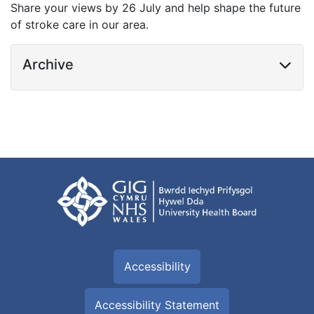
Share your views by 26 July and help shape the future
of stroke care in our area.
Archive
Accessibility
Accessibility Statement