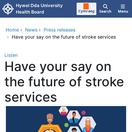
Skip to main content
Hywel Dda University
Cymraeg
Search
Menu
Health Board
Home
›
News
›
Press releases
›
Have your say on the future of stroke services
Listen
Have your say on
the future of stroke
services