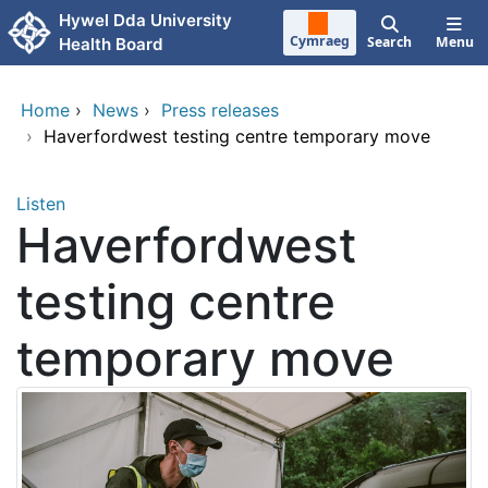
Skip to main content
Hywel Dda University
Cymraeg
Search
Menu
Health Board
Home
›
News
›
Press releases
›
Haverfordwest testing centre temporary move
Listen
Haverfordwest
testing centre
temporary move