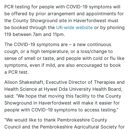
PCR testing for people with COVID-19 symptoms will
be offered by prior arrangement and appointments for
the County Showground site in Haverfordwest must
be booked through the
UK-wide website
or by phoning
119 between 7am and 11pm.
The COVID-19 symptoms are – a new continuous
cough, or a high temperature, or a loss/change to
sense of smell or taste, and people with cold or flu like
symptoms, even if mild, are also encouraged to book
a PCR test.
Alison Shakeshaft, Executive Director of Therapies and
Health Science at
Hywel Dda University Health Board,
said: “We hope that moving this facility to the County
Showground in Haverfordwest will make it easier for
people with COVID-19 symptoms to access testing.”
“We would like to thank Pembrokeshire County
Council and the Pembrokeshire Agricultural Society for