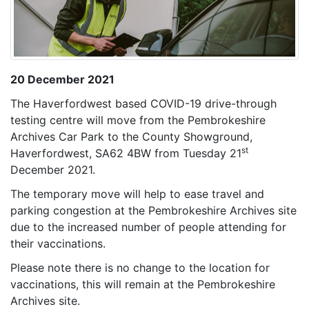
20 December 2021
The Haverfordwest based COVID-19 drive-through
testing centre will move from the Pembrokeshire
Archives Car Park to the County Showground,
st
Haverfordwest, SA62 4BW from Tuesday 21
December 2021.
The temporary move will help to ease travel and
parking congestion at the Pembrokeshire Archives site
due to the increased number of people attending for
their vaccinations.
Please note there is no change to the location for
vaccinations, this will remain at the Pembrokeshire
Archives site.