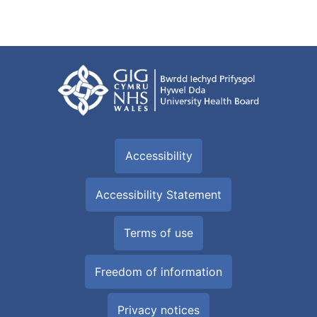
Accessibility
Accessibility Statement
Terms of use
Freedom of information
Privacy notices