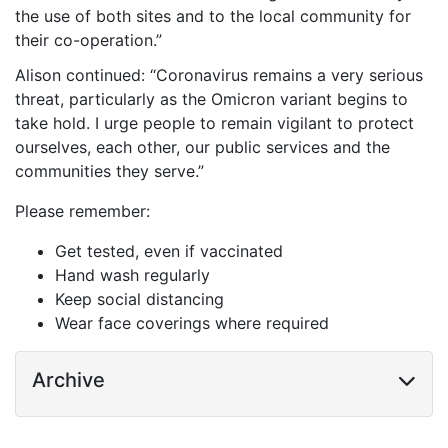
the use of both sites and to the local community for
their co-operation.”
Alison continued: “Coronavirus remains a very serious
threat, particularly as the Omicron variant begins to
take hold. I urge people to remain vigilant to protect
ourselves, each other, our public services and the
communities they serve.”
Please remember:
Get tested, even if vaccinated
Hand wash regularly
Keep social distancing
Wear face coverings where required
Archive