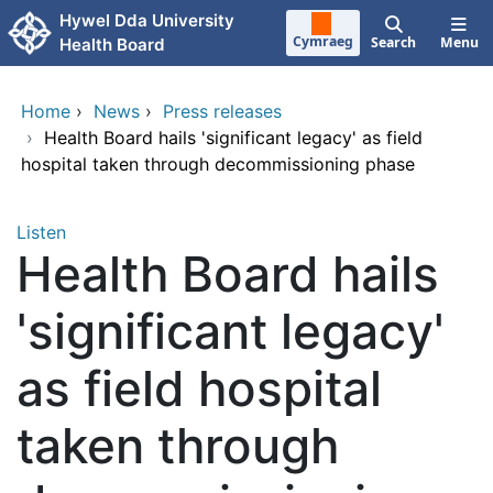
Skip to main content
Hywel Dda University
Cymraeg
Search
Menu
Health Board
Home
›
News
›
Press releases
›
Health Board hails 'significant legacy' as field
hospital taken through decommissioning phase
Listen
Health Board hails
'significant legacy'
as field hospital
taken through