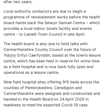
after two years.
Local authority contactors are due to begin a
programme of reinstatement works before the health
board hands back the Selwyn Samuel Centre – which
provides a local indoor bowls facility and events
centre - to Llanelli Town Council in late April.
The health board is also due to hold talks with
Carmarthenshire County Council over the future of
Ysbyty Enfys Caerfyrddin, based at the town’s leisure
centre, which has been held in reserve for some time
as a field hospital and is now back fully open and
operational as a leisure centre.
Nine field hospital sites offering 915 beds across the
counties of Pembrokeshire, Ceredigion and
Carmarthenshire were designed and constructed and
handed to the Health Board on 24 April 2020 in
readiness to meet the expected Covid-19 case