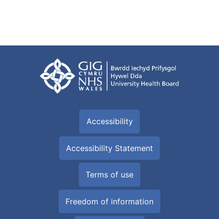
Accessibility
Accessibility Statement
Terms of use
Freedom of information