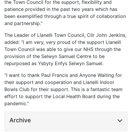
the Town Council for the support, flexibility and
patience provided in the past two years which has
been exemplified through a true spirit of collaboration
and partnership.”
The Leader of Llanelli Town Council, Cllr John Jenkins,
added: “I am very, very proud of the support Llanelli
Town Council was able to give our NHS through the
provision of the Selwyn Samuel Centre to be
repurposed as Ysbyty Enfys Selwyn Samuel.
“I want to thank Paul Francis and Anyone Waiting for
their support and cooperation and Llanelli Indoor
Bowls Club for their support. This is a fantastic team
effort to support the Local Health Board during the
pandemic.”
Archive