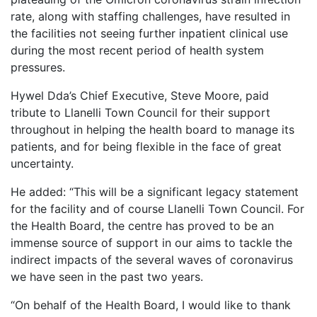
rate, along with staffing challenges, have resulted in
the facilities not seeing further inpatient clinical use
during the most recent period of health system
pressures.
Hywel Dda’s Chief Executive, Steve Moore, paid
tribute to Llanelli Town Council for their support
throughout in helping the health board to manage its
patients, and for being flexible in the face of great
uncertainty.
He added: “This will be a significant legacy statement
for the facility and of course Llanelli Town Council. For
the Health Board, the centre has proved to be an
immense source of support in our aims to tackle the
indirect impacts of the several waves of coronavirus
we have seen in the past two years.
“On behalf of the Health Board, I would like to thank