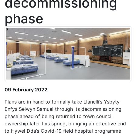
decommissioning
phase
09 February 2022
Plans are in hand to formally take Llanelli’s Ysbyty
Enfys Selwyn Samuel through its decommissioning
phase ahead of being returned to town council
ownership later this spring, bringing an effective end
to Hywel Dda’s Covid-19 field hospital programme