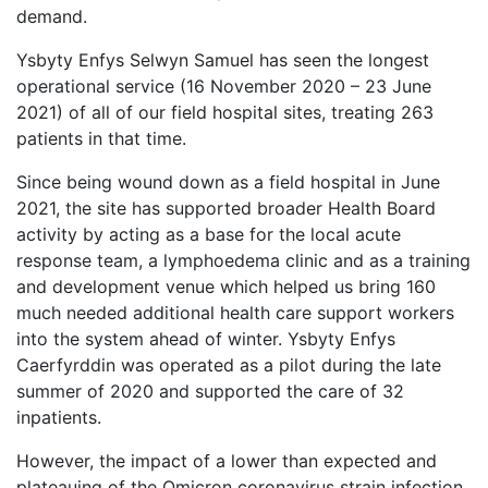
demand.
Ysbyty Enfys Selwyn Samuel has seen the longest
operational service (16 November 2020 – 23 June
2021) of all of our field hospital sites, treating 263
patients in that time.
Since being wound down as a field hospital in June
2021, the site has supported broader Health Board
activity by acting as a base for the local acute
response team, a lymphoedema clinic and as a training
and development venue which helped us bring 160
much needed additional health care support workers
into the system ahead of winter.
Ysbyty Enfys
Caerfyrddin was operated as a pilot during the late
summer of 2020 and supported the care of
32
inpatients.
However, the impact of a lower than expected and
plateauing of the Omicron coronavirus strain infection