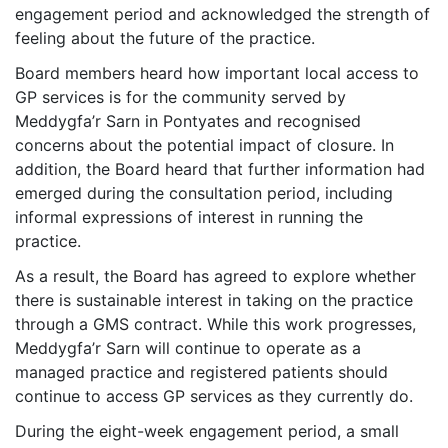
engagement period and acknowledged the strength of
feeling about the future of the practice.
Board members heard how important local access to
GP services is for the community served by
Meddygfa’r Sarn in Pontyates and recognised
concerns about the potential impact of closure. In
addition, the Board heard that further information had
emerged during the consultation period, including
informal expressions of interest in running the
practice.
As a result, the Board has agreed to explore whether
there is sustainable interest in taking on the practice
through a GMS contract. While this work progresses,
Meddygfa’r Sarn will continue to operate as a
managed practice and registered patients should
continue to access GP services as they currently do.
During the eight-week engagement period, a small