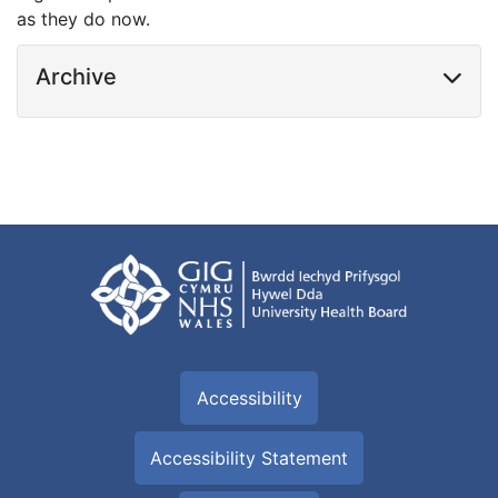
as they do now.
Archive
Accessibility
Accessibility Statement