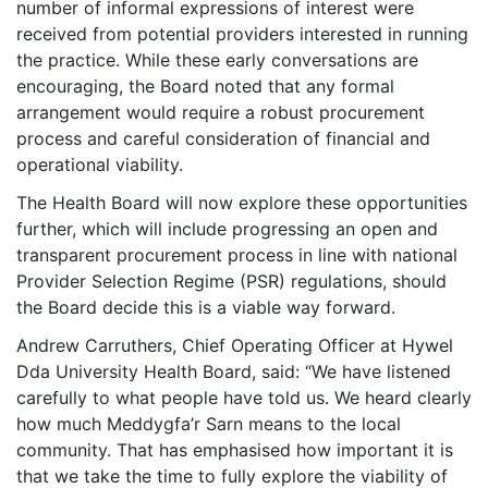
number of informal expressions of interest were
received from potential providers interested in running
the practice. While these early conversations are
encouraging, the Board noted that any formal
arrangement would require a robust procurement
process and careful consideration of financial and
operational viability.
The Health Board will now explore these opportunities
further, which will include progressing an open and
transparent procurement process in line with national
Provider Selection Regime (PSR) regulations, should
the Board decide this is a viable way forward.
Andrew Carruthers, Chief Operating Officer at Hywel
Dda University Health Board, said: “We have listened
carefully to what people have told us. We heard clearly
how much Meddygfa’r Sarn means to the local
community. That has emphasised how important it is
that we take the time to fully explore the viability of