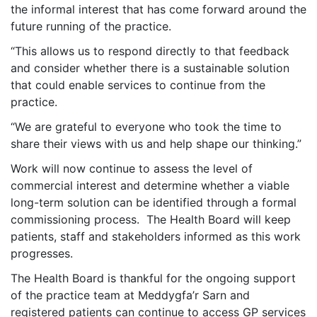
the informal interest that has come forward around the
future running of the practice.
“This allows us to respond directly to that feedback
and consider whether there is a sustainable solution
that could enable services to continue from the
practice.
“We are grateful to everyone who took the time to
share their views with us and help shape our thinking.”
Work will now continue to assess the level of
commercial interest and determine whether a viable
long-term solution can be identified through a formal
commissioning process. The Health Board will keep
patients, staff and stakeholders informed as this work
progresses.
The Health Board is thankful for the ongoing support
of the practice team at Meddygfa’r Sarn and
registered patients can continue to access GP services