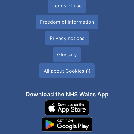
Terms of use
Freedom of information
Privacy notices
Glossary
All about Cookies
Download the NHS Wales App