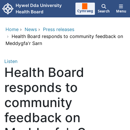
Skip to main content
Hywel Dda University
Cymraeg
Search
Menu
Health Board
Home
›
News
›
Press releases
›
Health Board responds to community feedback on
Meddygfa'r Sarn
Listen
Health Board
responds to
community
feedback on