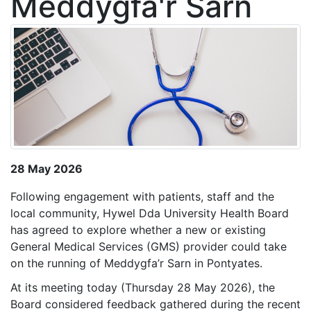
Meddygfa'r Sarn
28 May 2026
Following engagement with patients, staff and the
local community, Hywel Dda University Health Board
has agreed to explore whether a new or existing
General Medical Services (GMS) provider could take
on the running of Meddygfa’r Sarn in Pontyates.
At its meeting today (Thursday 28 May 2026), the
Board considered feedback gathered during the recent