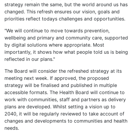
strategy remain the same, but the world around us has
changed. This refresh ensures our vision, goals and
priorities reflect todays challenges and opportunities.
"We will continue to move towards prevention,
wellbeing and primary and community care, supported
by digital solutions where appropriate. Most
importantly, it shows how what people told us is being
reflected in our plans."
The Board will consider the refreshed strategy at its
meeting next week. If approved, the proposed
strategy will be finalised and published in multiple
accessible formats. The Health Board will continue to
work with communities, staff and partners as delivery
plans are developed. Whilst setting a vision up to
2040, it will be regularly reviewed to take account of
changes and developments to communities and health
needs.