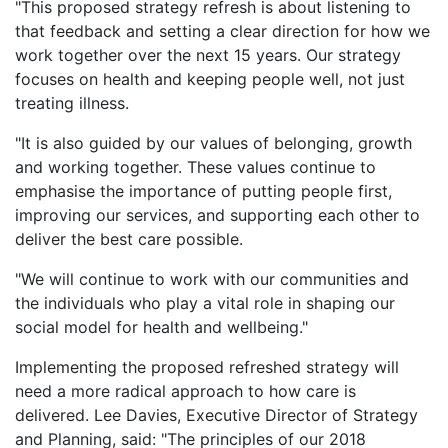
"This proposed strategy refresh is about listening to
that feedback and setting a clear direction for how we
work together over the next 15 years. Our strategy
focuses on health and keeping people well, not just
treating illness.
"It is also guided by our values of belonging, growth
and working together. These values continue to
emphasise the importance of putting people first,
improving our services, and supporting each other to
deliver the best care possible.
"We will continue to work with our communities and
the individuals who play a vital role in shaping our
social model for health and wellbeing."
Implementing the proposed refreshed strategy will
need a more radical approach to how care is
delivered. Lee Davies, Executive Director of Strategy
and Planning, said: "The principles of our 2018