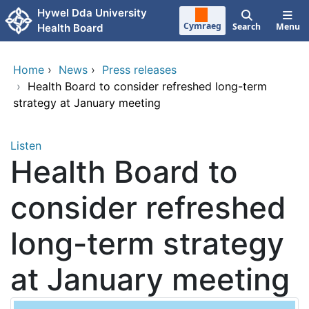
Skip to main content
Hywel Dda University
Cymraeg
Search
Menu
Health Board
Home
›
News
›
Press releases
›
Health Board to consider refreshed long-term
strategy at January meeting
Listen
Health Board to
consider refreshed
long-term strategy
at January meeting