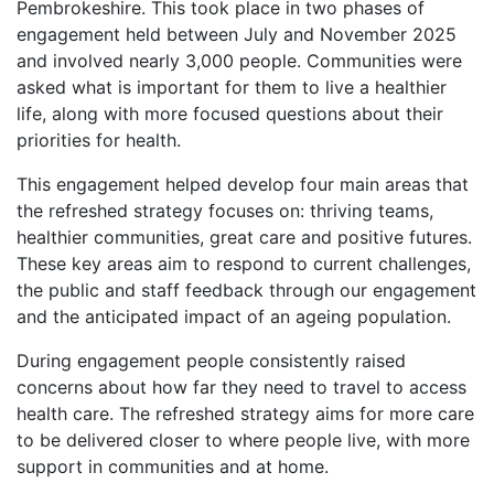
Pembrokeshire. This took place in two phases of
engagement held between July and November 2025
and involved nearly 3,000 people. Communities were
asked what is important for them to live a healthier
life, along with more focused questions about their
priorities for health.
This engagement helped develop four main areas that
the refreshed strategy focuses on: thriving teams,
healthier communities, great care and positive futures.
These key areas aim to respond to current challenges,
the public and staff feedback through our engagement
and the anticipated impact of an ageing population.
During engagement people consistently raised
concerns about how far they need to travel to access
health care. The refreshed strategy aims for more care
to be delivered closer to where people live, with more
support in communities and at home.