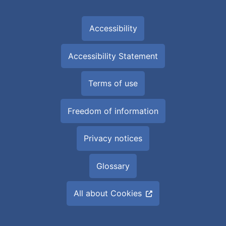
Accessibility
Accessibility Statement
Terms of use
Freedom of information
Privacy notices
Glossary
All about Cookies