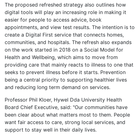
The proposed refreshed strategy also outlines how
digital tools will play an increasing role in making it
easier for people to access advice, book
appointments, and view test results. The intention is to
create a Digital First service that connects homes,
communities, and hospitals. The refresh also expands
on the work started in 2018 on a Social Model for
Health and Wellbeing, which aims to move from
providing care that mainly reacts to illness to one that
seeks to prevent illness before it starts. Prevention
being a central priority to supporting healthier lives
and reducing long term demand on services.
Professor Phil Kloer, Hywel Dda University Health
Board Chief Executive, said: "Our communities have
been clear about what matters most to them. People
want fair access to care, strong local services, and
support to stay well in their daily lives.