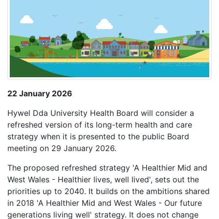
22 January 2026
Hywel Dda University Health Board will consider a
refreshed version of its long-term health and care
strategy when it is presented to the public Board
meeting on 29 January 2026.
The proposed refreshed strategy 'A Healthier Mid and
West Wales - Healthier lives, well lived', sets out the
priorities up to 2040. It builds on the ambitions shared
in 2018 'A Healthier Mid and West Wales - Our future
generations living well' strategy. It does not change