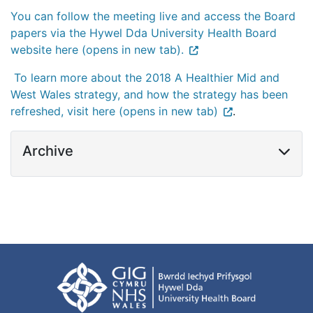
You can follow the meeting live and access the Board
papers via the Hywel Dda University Health Board
website here (opens in new tab).
To learn more about the 2018 A Healthier Mid and
West Wales strategy, and how the strategy has been
refreshed, visit here (opens in new tab)
.
Archive