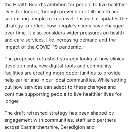
the Health Board's ambition for people to live healthier
lives for longer, through prevention of ill-health and
supporting people to keep well. Instead, it updates the
strategy to reflect how people's needs have changed
over time. It also considers wider pressures on health
and care services, like increasing demand and the
impact of the COVID-19 pandemic.
The proposed refreshed strategy looks at how clinical
developments, new digital tools and community
facilities are creating more opportunities to provide
help earlier and in our local communities. While setting
out how services can adapt to these changes and
continue supporting people to live healthier lives for
longer.
The draft refreshed strategy has been shaped by
engagement with communities, staff and partners
across Carmarthenshire, Ceredigion and