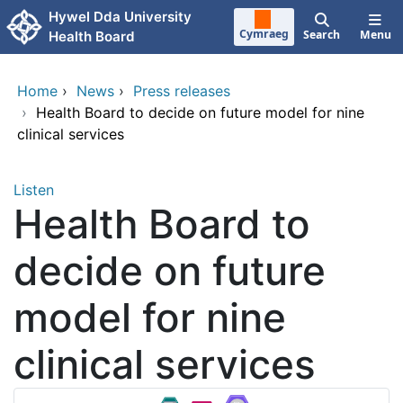
Skip to main content
Hywel Dda University
Cymraeg
Search
Menu
Health Board
Home
›
News
›
Press releases
›
Health Board to decide on future model for nine
clinical services
Listen
Health Board to
decide on future
model for nine
clinical services