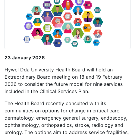
23 January 2026
Hywel Dda University Health Board will hold an
Extraordinary Board meeting on 18 and 19 February
2026 to consider the future model for nine services
included in the Clinical Services Plan.
The Health Board recently consulted with its
communities on options for change in critical care,
dermatology, emergency general surgery, endoscopy,
ophthalmology, orthopaedics, stroke, radiology and
urology. The options aim to address service fragilities,