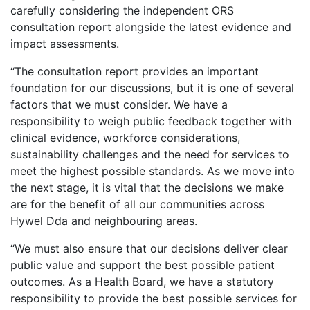
carefully considering the independent ORS
consultation report alongside the latest evidence and
impact assessments.
“The consultation report provides an important
foundation for our discussions, but it is one of several
factors that we must consider. We have a
responsibility to weigh public feedback together with
clinical evidence, workforce considerations,
sustainability challenges and the need for services to
meet the highest possible standards. As we move into
the next stage, it is vital that the decisions we make
are for the benefit of all our communities across
Hywel Dda and neighbouring areas.
“We must also ensure that our decisions deliver clear
public value and support the best possible patient
outcomes. As a Health Board, we have a statutory
responsibility to provide the best possible services for