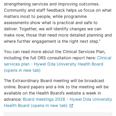
strengthening services and improving outcomes.
Community and staff feedback helps us focus on what
matters most to people, while programme
assessments show what is practical and safe to
deliver. Together, we will identify changes we can
make now, those that need more detailed planning and
where further engagement is the right next step.”
You can read more about the Clinical Services Plan,
including the full ORS consultation report here:
Clinical
services plan - Hywel Dda University Health Board
(opens in new tab)
The Extraordinary Board meeting will be broadcast
online. Board papers and a link to the meeting will be
available on the Health Board’s website a week in
advance:
Board meetings 2026 - Hywel Dda University
Health Board (opens in new tab)