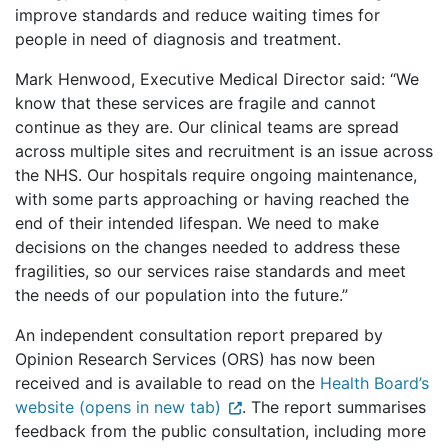
improve standards and reduce waiting times for
people in need of diagnosis and treatment.
Mark Henwood, Executive Medical Director said: “We
know that these services are fragile and cannot
continue as they are. Our clinical teams are spread
across multiple sites and recruitment is an issue across
the NHS. Our hospitals require ongoing maintenance,
with some parts approaching or having reached the
end of their intended lifespan. We need to make
decisions on the changes needed to address these
fragilities, so our services raise standards and meet
the needs of our population into the future.”
An independent consultation report prepared by
Opinion Research Services (ORS) has now been
received and is available to read on the
Health Board’s
website (opens in new tab)
. The report summarises
feedback from the public consultation, including more