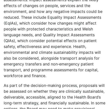
effects of changes on people, services and the
environment, and how any negative impacts could be
reduced. These include Equality Impact Assessments
(EqIAs), which consider how changes might affect
people with protected characteristics and Welsh
language needs, and Quality Impact Assessments
(QIAs), which consider potential effects on patient
safety, effectiveness and experience. Health,
environmental and climate sustainability impacts will
also be considered, alongside transport analysis for
emergency transfers and non‑emergency patient
transport, and programme assessments for capital,
workforce and finance.
As part of the decision-making process, proposals will
be assessed on whether they are clinically sustainable,
deliverable, accessible, aligned to the Health Board’s
long-term strategy, and financially sustainable. In some
options, the Board may need to make provisional