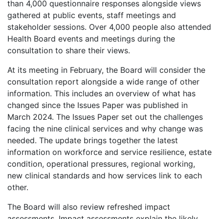
than 4,000 questionnaire responses alongside views
gathered at public events, staff meetings and
stakeholder sessions. Over 4,000 people also attended
Health Board events and meetings during the
consultation to share their views.
At its meeting in February, the Board will consider the
consultation report alongside a wide range of other
information. This includes an overview of what has
changed since the Issues Paper was published in
March 2024. The Issues Paper set out the challenges
facing the nine clinical services and why change was
needed. The update brings together the latest
information on workforce and service resilience, estate
condition, operational pressures, regional working,
new clinical standards and how services link to each
other.
The Board will also review refreshed impact
assessments. Impact assessments explain the likely