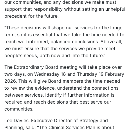
our communities, and any decisions we make must
support that responsibility without setting an unhelpful
precedent for the future.
“These decisions will shape our services for the longer
term, so it is essential that we take the time needed to
reach well informed, balanced conclusions. Above all,
we must ensure that the services we provide meet
people’s needs, both now and into the future.”
The Extraordinary Board meeting will take place over
two days, on Wednesday 18 and Thursday 19 February
2026. This will give Board members the time needed
to review the evidence, understand the connections
between services, identify if further information is
required and reach decisions that best serve our
communities.
Lee Davies, Executive Director of Strategy and
Planning, said: “The Clinical Services Plan is about