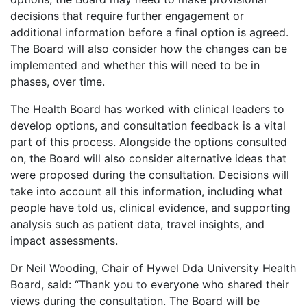
decisions that require further engagement or
additional information before a final option is agreed.
The Board will also consider how the changes can be
implemented and whether this will need to be in
phases, over time.
The Health Board has worked with clinical leaders to
develop options, and consultation feedback is a vital
part of this process. Alongside the options consulted
on, the Board will also consider alternative ideas that
were proposed during the consultation. Decisions will
take into account all this information, including what
people have told us, clinical evidence, and supporting
analysis such as patient data, travel insights, and
impact assessments.
Dr Neil Wooding, Chair of Hywel Dda University Health
Board, said: “Thank you to everyone who shared their
views during the consultation. The Board will be