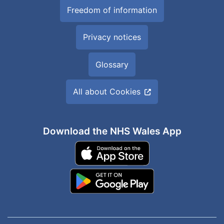
Freedom of information
Privacy notices
Glossary
All about Cookies
Download the NHS Wales App