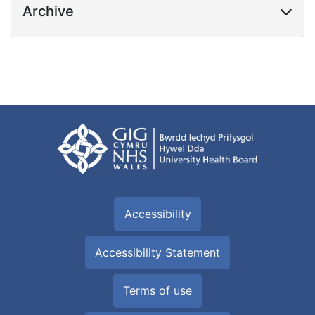
Archive
Accessibility
Accessibility Statement
Terms of use