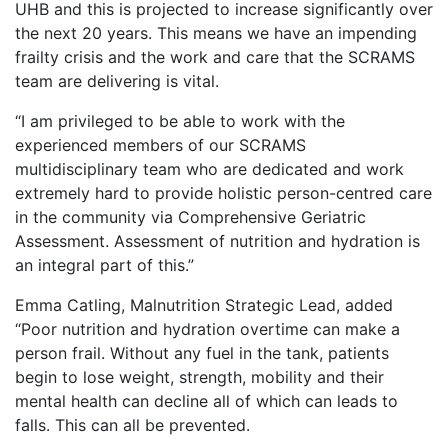
UHB and this is projected to increase significantly over
the next 20 years. This means we have an impending
frailty crisis and the work and care that the SCRAMS
team are delivering is vital.
“I am privileged to be able to work with the
experienced members of our SCRAMS
multidisciplinary team who are dedicated and work
extremely hard to provide holistic person-centred care
in the community via Comprehensive Geriatric
Assessment. Assessment of nutrition and hydration is
an integral part of this.”
Emma Catling, Malnutrition Strategic Lead, added
“Poor nutrition and hydration overtime can make a
person frail. Without any fuel in the tank, patients
begin to lose weight, strength, mobility and their
mental health can decline all of which can leads to
falls. This can all be prevented.