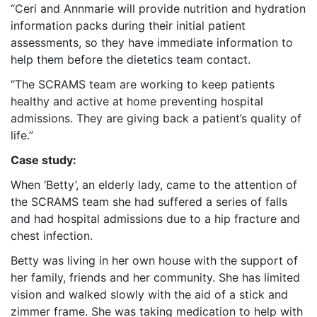
“Ceri and Annmarie will provide nutrition and hydration
information packs during their initial patient
assessments, so they have immediate information to
help them before the dietetics team contact.
“The SCRAMS team are working to keep patients
healthy and active at home preventing hospital
admissions. They are giving back a patient’s quality of
life.”
Case study:
When ‘Betty’, an elderly lady, came to the attention of
the SCRAMS team she had suffered a series of falls
and had hospital admissions due to a hip fracture and
chest infection.
Betty was living in her own house with the support of
her family, friends and her community. She has limited
vision and walked slowly with the aid of a stick and
zimmer frame. She was taking medication to help with