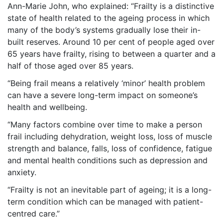
Ann-Marie John, who explained: “Frailty is a distinctive
state of health related to the ageing process in which
many of the body’s systems gradually lose their in-
built reserves. Around 10 per cent of people aged over
65 years have frailty, rising to between a quarter and a
half of those aged over 85 years.
“Being frail means a relatively ‘minor’ health problem
can have a severe long-term impact on someone’s
health and wellbeing.
“Many factors combine over time to make a person
frail including dehydration, weight loss, loss of muscle
strength and balance, falls, loss of confidence, fatigue
and mental health conditions such as depression and
anxiety.
“Frailty is not an inevitable part of ageing; it is a long-
term condition which can be managed with patient-
centred care.”