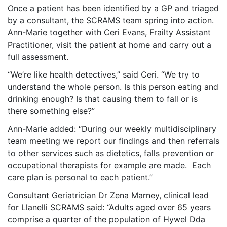
Once a patient has been identified by a GP and triaged
by a consultant, the SCRAMS team spring into action.
Ann-Marie together with Ceri Evans, Frailty Assistant
Practitioner, visit the patient at home and carry out a
full assessment.
“We’re like health detectives,” said Ceri. “We try to
understand the whole person. Is this person eating and
drinking enough? Is that causing them to fall or is
there something else?”
Ann-Marie added: “During our weekly multidisciplinary
team meeting we report our findings and then referrals
to other services such as dietetics, falls prevention or
occupational therapists for example are made. Each
care plan is personal to each patient.”
Consultant Geriatrician Dr Zena Marney, clinical lead
for Llanelli SCRAMS said: “Adults aged over 65 years
comprise a quarter of the population of Hywel Dda