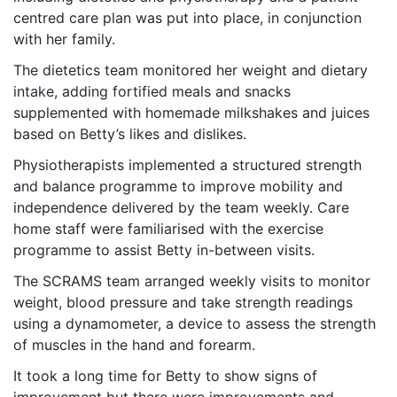
centred care plan was put into place, in conjunction
with her family.
The dietetics team monitored her weight and dietary
intake, adding fortified meals and snacks
supplemented with homemade milkshakes and juices
based on Betty’s likes and dislikes.
Physiotherapists implemented a structured strength
and balance programme to improve mobility and
independence delivered by the team weekly. Care
home staff were familiarised with the exercise
programme to assist Betty in-between visits.
The SCRAMS team arranged weekly visits to monitor
weight, blood pressure and take strength readings
using a dynamometer, a device to assess the strength
of muscles in the hand and forearm.
It took a long time for Betty to show signs of