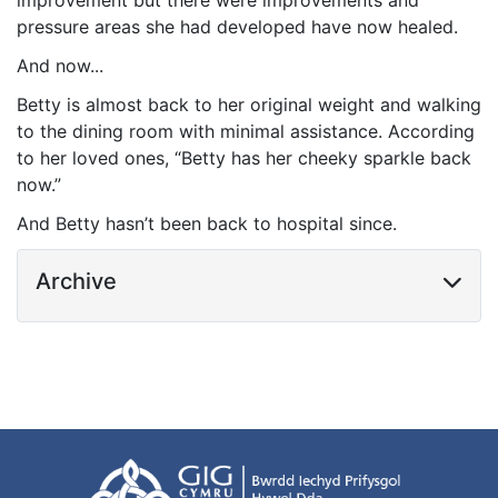
improvement but there were improvements and
pressure areas she had developed have now healed.
And now...
Betty is almost back to her original weight and walking
to the dining room with minimal assistance. According
to her loved ones, “Betty has her cheeky sparkle back
now.”
And Betty hasn’t been back to hospital since.
Archive