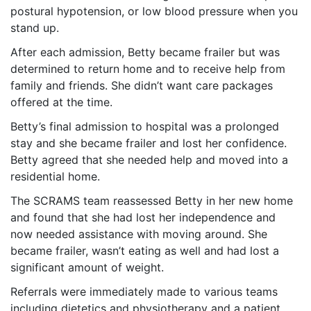
postural hypotension, or low blood pressure when you
stand up.
After each admission, Betty became frailer but was
determined to return home and to receive help from
family and friends. She didn’t want care packages
offered at the time.
Betty’s final admission to hospital was a prolonged
stay and she became frailer and lost her confidence.
Betty agreed that she needed help and moved into a
residential home.
The SCRAMS team reassessed Betty in her new home
and found that she had lost her independence and
now needed assistance with moving around. She
became frailer, wasn’t eating as well and had lost a
significant amount of weight.
Referrals were immediately made to various teams
including dietetics and physiotherapy and a patient