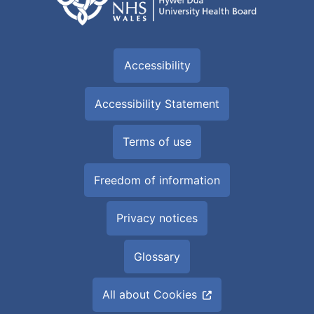
Accessibility
Accessibility Statement
Terms of use
Freedom of information
Privacy notices
Glossary
All about Cookies