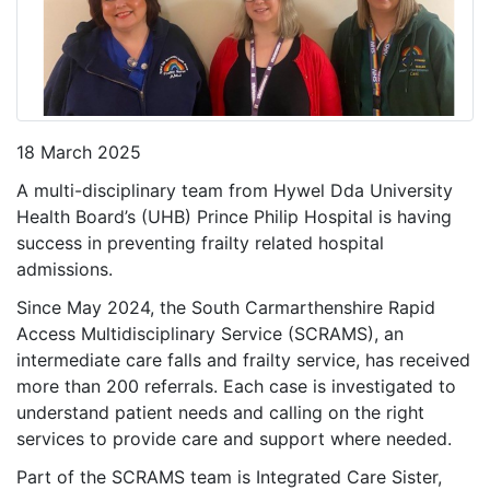
18 March 2025
A multi-disciplinary team from Hywel Dda University
Health Board’s (UHB) Prince Philip Hospital is having
success in preventing frailty related hospital
admissions.
Since May 2024, the South Carmarthenshire Rapid
Access Multidisciplinary Service (SCRAMS), an
intermediate care falls and frailty service, has received
more than 200 referrals. Each case is investigated to
understand patient needs and calling on the right
services to provide care and support where needed.
Part of the SCRAMS team is Integrated Care Sister,