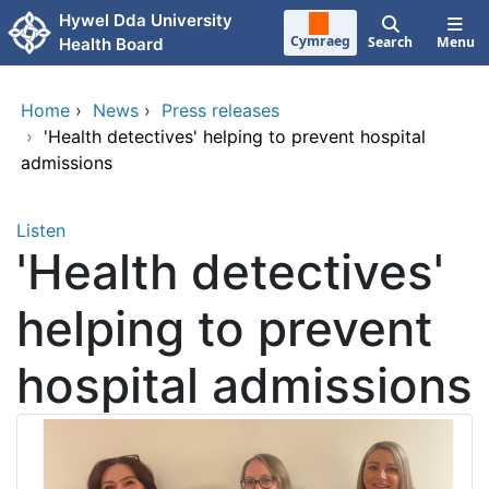
Skip to main content
Hywel Dda University
Cymraeg
Search
Menu
Health Board
Home
›
News
›
Press releases
›
'Health detectives' helping to prevent hospital
admissions
Listen
'Health detectives'
helping to prevent
hospital admissions