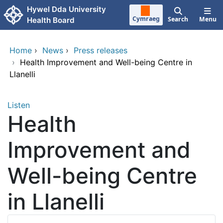
Skip to main content
Hywel Dda University
Cymraeg
Search
Menu
Health Board
Home
›
News
›
Press releases
›
Health Improvement and Well-being Centre in
Llanelli
Listen
Health
Improvement and
Well-being Centre
in Llanelli