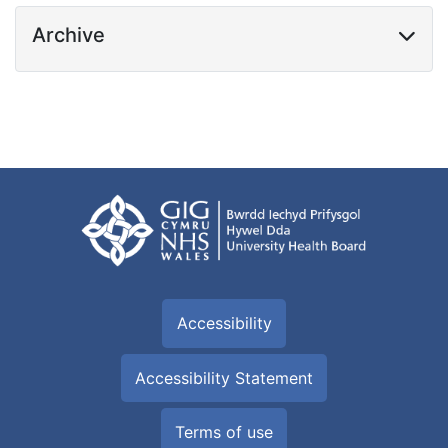
Archive
Accessibility
Accessibility Statement
Terms of use