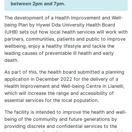
between 2pm and 7pm.
The development of a Health Improvement and Well-
being Plan by Hywel Dda University Health Board
(UHB) sets out how local health services will work with
partners, communities, patients and public to improve
wellbeing, enjoy a healthy lifestyle and tackle the
leading causes of preventable ill health and early
death.
As part of this, the health board submitted a planning
application in December 2022 for the delivery of a
Health Improvement and Well-being Centre in Llanelli,
which will increase the range and accessibility of
essential services for the local population.
The facility is intended to improve the health and well-
being of the community and future generations by
providing discrete and confidential services to the