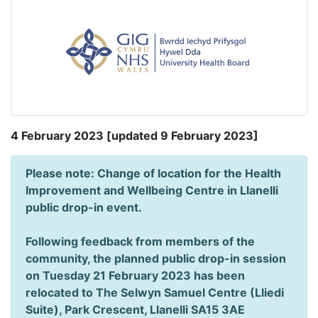
4 February 2023 [updated 9 February 2023]
Please note: Change of location for the Health
Improvement and Wellbeing Centre in Llanelli
public drop-in event.
Following feedback from members of the
community, the planned public drop-in session
on Tuesday 21 February 2023 has been
relocated to The Selwyn Samuel Centre (Lliedi
Suite), Park Crescent, Llanelli SA15 3AE