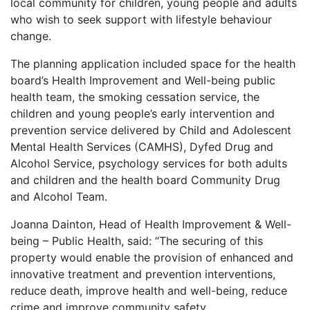
local community for children, young people and adults
who wish to seek support with lifestyle behaviour
change.
The planning application included space for the health
board’s Health Improvement and Well-being public
health team, the smoking cessation service, the
children and young people’s early intervention and
prevention service delivered by Child and Adolescent
Mental Health Services (CAMHS), Dyfed Drug and
Alcohol Service, psychology services for both adults
and children and the health board Community Drug
and Alcohol Team.
Joanna Dainton, Head of Health Improvement & Well-
being – Public Health, said: “The securing of this
property would enable the provision of enhanced and
innovative treatment and prevention interventions,
reduce death, improve health and well-being, reduce
crime and improve community safety.