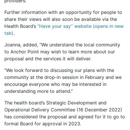
providers.
Further information with an opportunity for people to
share their views will also soon be available via the
Health Board’s
“Have your say” website (opens in new
tab)
.
Joanna, added, “We understand the local community
to Anchor Point may wish to learn more about our
proposal and the services it will deliver.
“We look forward to discussing our plans with the
community at the drop-in session in February and we
encourage everyone who may be interested in
understanding more to attend.”
The health board’s Strategic Development and
Operational Delivery Committee (16 December 2022)
has considered the proposal and agreed for it to go to
formal Board for approval in 2023.