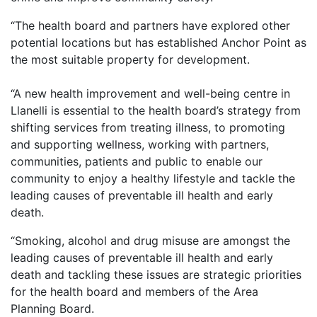
“The health board and partners have explored other
potential locations but has established Anchor Point as
the most suitable property for development.
“A new health improvement and well-being centre in
Llanelli is essential to the health board’s strategy from
shifting services from treating illness, to promoting
and supporting wellness, working with partners,
communities, patients and public to enable our
community to enjoy a healthy lifestyle and tackle the
leading causes of preventable ill health and early
death.
“Smoking, alcohol and drug misuse are amongst the
leading causes of preventable ill health and early
death and tackling these issues are strategic priorities
for the health board and members of the Area
Planning Board.