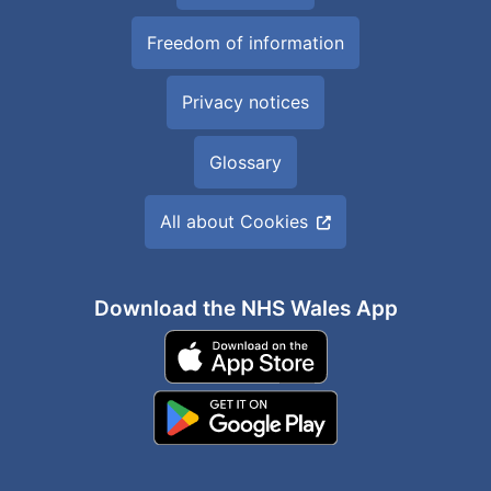
Freedom of information
Privacy notices
Glossary
All about Cookies
Download the NHS Wales App