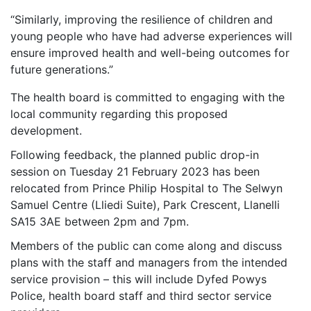
“Similarly, improving the resilience of children and
young people who have had adverse experiences will
ensure improved health and well-being outcomes for
future generations.”
The health board is committed to engaging with the
local community regarding this proposed
development.
Following feedback, the planned public drop-in
session on Tuesday 21 February 2023 has been
relocated from Prince Philip Hospital to The Selwyn
Samuel Centre (Lliedi Suite), Park Crescent, Llanelli
SA15 3AE between 2pm and 7pm.
Members of the public can come along and discuss
plans with the staff and managers from the intended
service provision – this will include Dyfed Powys
Police, health board staff and third sector service