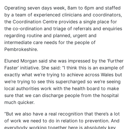
Operating seven days week, 8am to 6pm and staffed
by a team of experienced clinicians and coordinators,
the Coordination Centre provides a single place for
the co-ordination and triage of referrals and enquiries
regarding routine and planned, urgent and
intermediate care needs for the people of
Pembrokeshire.
Eluned Morgan said she was impressed by the ‘Further
Faster’ initiative. She said: “I think this is an example of
exactly what we’re trying to achieve across Wales but
we’re trying to see this supercharged so we’re seeing
local authorities work with the health board to make
sure that we can discharge people from the hospital
much quicker.
“But we also have a real recognition that there’s a lot
of work we need to do in relation to prevention. And
everybody working together here is absolutely key