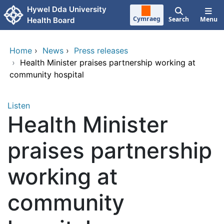
Skip to main content
Hywel Dda University
Cymraeg
Search
Menu
Health Board
Home
›
News
›
Press releases
›
Health Minister praises partnership working at
community hospital
Listen
Health Minister
praises partnership
working at
community