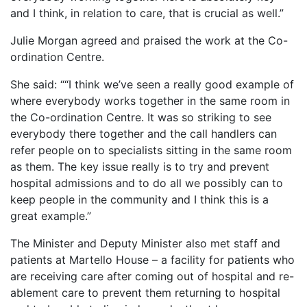
and I think, in relation to care, that is crucial as well.”
Julie Morgan agreed and praised the work at the Co-
ordination Centre.
She said: ““I think we’ve seen a really good example of
where everybody works together in the same room in
the Co-ordination Centre. It was so striking to see
everybody there together and the call handlers can
refer people on to specialists sitting in the same room
as them. The key issue really is to try and prevent
hospital admissions and to do all we possibly can to
keep people in the community and I think this is a
great example.”
The Minister and Deputy Minister also met staff and
patients at Martello House – a facility for patients who
are receiving care after coming out of hospital and re-
ablement care to prevent them returning to hospital