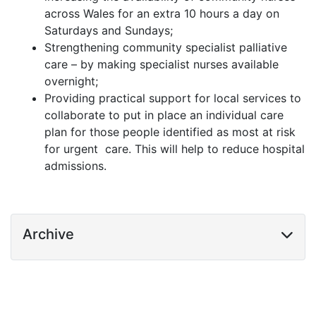
across Wales for an extra 10 hours a day on
Saturdays and Sundays;
Strengthening community specialist palliative
care – by making specialist nurses available
overnight;
Providing practical support for local services to
collaborate to put in place an individual care
plan for those people identified as most at risk
for urgent care. This will help to reduce hospital
admissions.
Archive