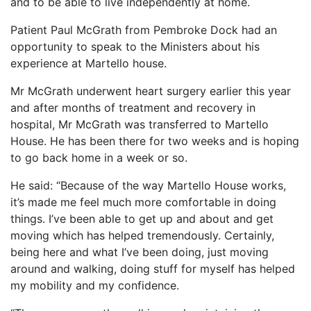
and to be able to live independently at home.
Patient Paul McGrath from Pembroke Dock had an
opportunity to speak to the Ministers about his
experience at Martello house.
Mr McGrath underwent heart surgery earlier this year
and after months of treatment and recovery in
hospital, Mr McGrath was transferred to Martello
House. He has been there for two weeks and is hoping
to go back home in a week or so.
He said: “Because of the way Martello House works,
it’s made me feel much more comfortable in doing
things. I’ve been able to get up and about and get
moving which has helped tremendously. Certainly,
being here and what I’ve been doing, just moving
around and walking, doing stuff for myself has helped
my mobility and my confidence.