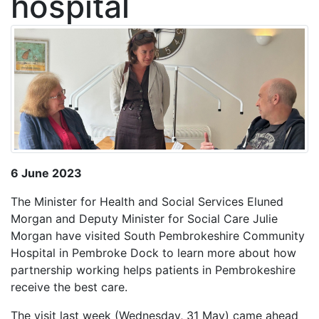
hospital
6 June 2023
The Minister for Health and Social Services Eluned
Morgan and Deputy Minister for Social Care Julie
Morgan have visited South Pembrokeshire Community
Hospital in Pembroke Dock to learn more about how
partnership working helps patients in Pembrokeshire
receive the best care.
The visit last week (Wednesday, 31 May) came ahead