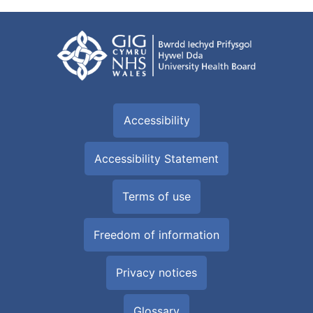
Accessibility
Accessibility Statement
Terms of use
Freedom of information
Privacy notices
Glossary