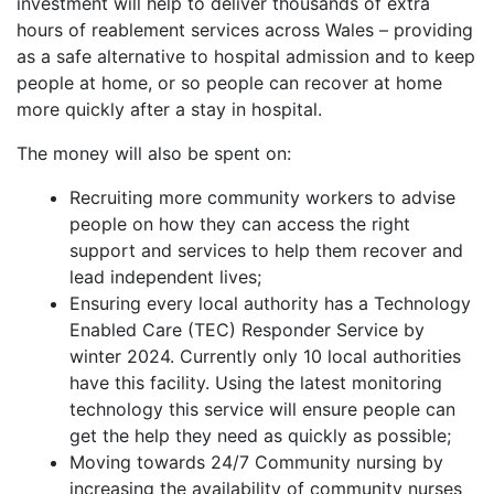
investment will help to deliver thousands of extra
hours of reablement services across Wales – providing
as a safe alternative to hospital admission and to keep
people at home, or so people can recover at home
more quickly after a stay in hospital.
The money will also be spent on:
Recruiting more community workers to advise
people on how they can access the right
support and services to help them recover and
lead independent lives;
Ensuring every local authority has a Technology
Enabled Care (TEC) Responder Service by
winter 2024. Currently only 10 local authorities
have this facility. Using the latest monitoring
technology this service will ensure people can
get the help they need as quickly as possible;
Moving towards 24/7 Community nursing by
increasing the availability of community nurses