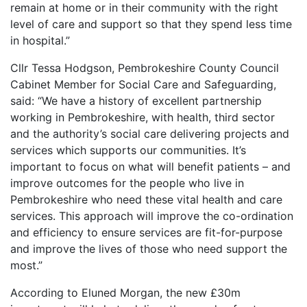
remain at home or in their community with the right
level of care and support so that they spend less time
in hospital.”
Cllr Tessa Hodgson, Pembrokeshire County Council
Cabinet Member for Social Care and Safeguarding,
said: “We have a history of excellent partnership
working in Pembrokeshire, with health, third sector
and the authority’s social care delivering projects and
services which supports our communities. It’s
important to focus on what will benefit patients – and
improve outcomes for the people who live in
Pembrokeshire who need these vital health and care
services. This approach will improve the co-ordination
and efficiency to ensure services are fit-for-purpose
and improve the lives of those who need support the
most.”
According to Eluned Morgan, the new £30m