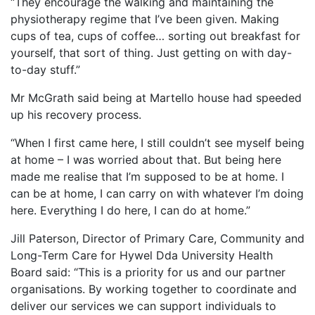
“They encourage the walking and maintaining the
physiotherapy regime that I’ve been given. Making
cups of tea, cups of coffee… sorting out breakfast for
yourself, that sort of thing. Just getting on with day-
to-day stuff.”
Mr McGrath said being at Martello house had speeded
up his recovery process.
“When I first came here, I still couldn’t see myself being
at home – I was worried about that. But being here
made me realise that I’m supposed to be at home. I
can be at home, I can carry on with whatever I’m doing
here. Everything I do here, I can do at home.”
Jill Paterson, Director of Primary Care, Community and
Long-Term Care for Hywel Dda University Health
Board said: “This is a priority for us and our partner
organisations. By working together to coordinate and
deliver our services we can support individuals to