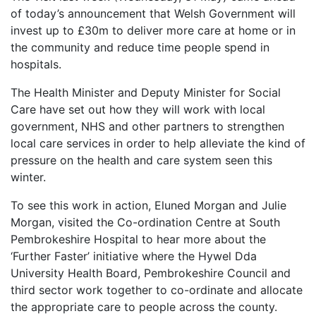
of today’s announcement that Welsh Government will
invest up to £30m to deliver more care at home or in
the community and reduce time people spend in
hospitals.
The Health Minister and Deputy Minister for Social
Care have set out how they will work with local
government, NHS and other partners to strengthen
local care services in order to help alleviate the kind of
pressure on the health and care system seen this
winter.
To see this work in action, Eluned Morgan and Julie
Morgan, visited the Co-ordination Centre at South
Pembrokeshire Hospital to hear more about the
‘Further Faster’ initiative where the Hywel Dda
University Health Board, Pembrokeshire Council and
third sector work together to co-ordinate and allocate
the appropriate care to people across the county.