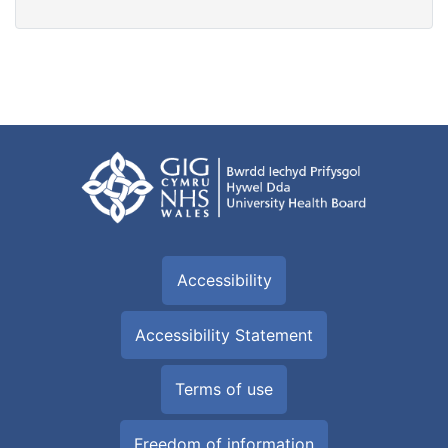
Accessibility
Accessibility Statement
Terms of use
Freedom of information