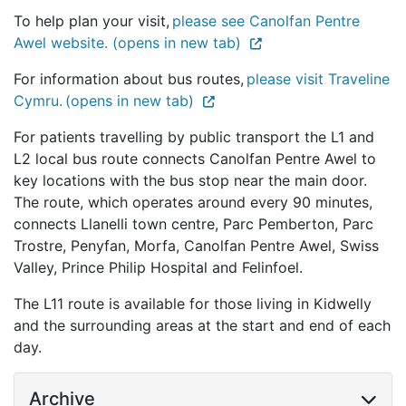
To help plan your visit,
please see Canolfan Pentre
Awel website. (opens in new tab)
For information about bus routes,
please visit Traveline
Cymru. (opens in new tab)
For patients travelling by public transport the L1 and
L2 local bus route connects Canolfan Pentre Awel to
key locations with the bus stop near the main door.
The route, which operates around every 90 minutes,
connects Llanelli town centre, Parc Pemberton, Parc
Trostre, Penyfan, Morfa, Canolfan Pentre Awel, Swiss
Valley, Prince Philip Hospital and Felinfoel.
The L11 route is available for those living in Kidwelly
and the surrounding areas at the start and end of each
day.
Archive