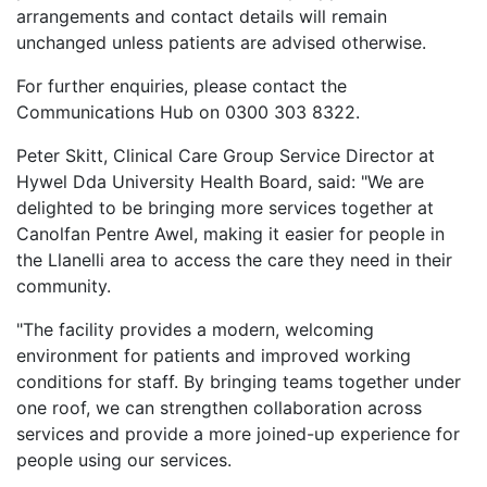
arrangements and contact details will remain
unchanged unless patients are advised otherwise.
For further enquiries, please contact the
Communications Hub on 0300 303 8322.
Peter Skitt, Clinical Care Group Service Director at
Hywel Dda University Health Board, said: "We are
delighted to be bringing more services together at
Canolfan Pentre Awel, making it easier for people in
the Llanelli area to access the care they need in their
community.
"The facility provides a modern, welcoming
environment for patients and improved working
conditions for staff. By bringing teams together under
one roof, we can strengthen collaboration across
services and provide a more joined-up experience for
people using our services.