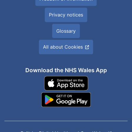
Privacy notices
Glossary
All about Cookies
Download the NHS Wales App