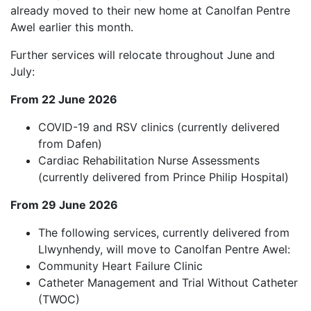
already moved to their new home at Canolfan Pentre
Awel earlier this month.
Further services will relocate throughout June and
July:
From 22 June 2026
COVID-19 and RSV clinics (currently delivered
from Dafen)
Cardiac Rehabilitation Nurse Assessments
(currently delivered from Prince Philip Hospital)
From 29 June 2026
The following services, currently delivered from
Llwynhendy, will move to Canolfan Pentre Awel:
Community Heart Failure Clinic
Catheter Management and Trial Without Catheter
(TWOC)