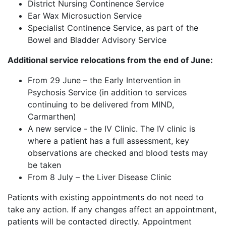
District Nursing Continence Service
Ear Wax Microsuction Service
Specialist Continence Service, as part of the
Bowel and Bladder Advisory Service
Additional service relocations from the end of June:
From 29 June – the Early Intervention in
Psychosis Service (in addition to services
continuing to be delivered from MIND,
Carmarthen)
A new service - the IV Clinic. The IV clinic is
where a patient has a full assessment, key
observations are checked and blood tests may
be taken
From 8 July – the Liver Disease Clinic
Patients with existing appointments do not need to
take any action. If any changes affect an appointment,
patients will be contacted directly. Appointment