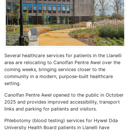
Several healthcare services for patients in the Llanelli
area are relocating to Canolfan Pentre Awel over the
coming weeks, bringing services closer to the
community in a modern, purpose-built healthcare
setting.
Canolfan Pentre Awel opened to the public in October
2025 and provides improved accessibility, transport
links and parking for patients and visitors.
Phlebotomy (blood testing) services for Hywel Dda
University Health Board patients in Llanelli have