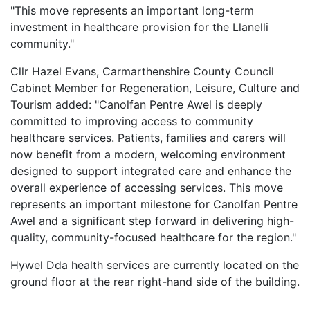
"This move represents an important long-term
investment in healthcare provision for the Llanelli
community."
Cllr Hazel Evans, Carmarthenshire County Council
Cabinet Member for Regeneration, Leisure, Culture and
Tourism added: "Canolfan Pentre Awel is deeply
committed to improving access to community
healthcare services. Patients, families and carers will
now benefit from a modern, welcoming environment
designed to support integrated care and enhance the
overall experience of accessing services. This move
represents an important milestone for Canolfan Pentre
Awel and a significant step forward in delivering high-
quality, community-focused healthcare for the region."
Hywel Dda health services are currently located on the
ground floor at the rear right-hand side of the building.