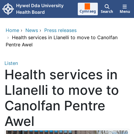
Skip to main content
Hywel Dda University
Cymraeg
Search
Menu
Health Board
Home
›
News
›
Press releases
›
Health services in Llanelli to move to Canolfan
Pentre Awel
Listen
Health services in
Llanelli to move to
Canolfan Pentre
Awel