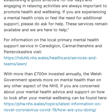
engaging in relaxing activities are always important to
promote health and wellbeing. If you are experiencing
a mental health crisis or feel the need for additional
support, please do ask for help. These services remain
available and we are here to help.”
For information on the local primary mental health
support service in Ceredigion, Carmarthenshire and
Pembrokeshire visit:
https://hduhb.nhs.wales/healthcare/services-and-
teams/iawn/
With more than £700m invested annually, the Welsh
Government spends more on mental health than on
any other aspect of the NHS. If you are concerned
about your mental health advice and support on how
to look after your mental wellbeing can be found here:
https://phw.nhs.wales/topics/latest-information-on-
novel-coronavirus-covid-19/how-are-you-doing/