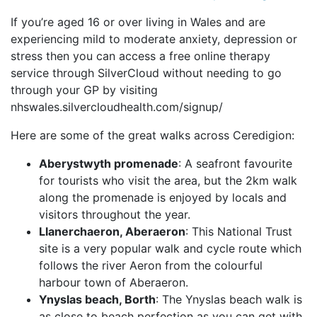
If you’re aged 16 or over living in Wales and are
experiencing mild to moderate anxiety, depression or
stress then you can access a free online therapy
service through SilverCloud without needing to go
through your GP by visiting
nhswales.silvercloudhealth.com/signup/
Here are some of the great walks across Ceredigion:
Aberystwyth promenade
: A seafront favourite
for tourists who visit the area, but the 2km walk
along the promenade is enjoyed by locals and
visitors throughout the year.
Llanerchaeron, Aberaeron
: This National Trust
site is a very popular walk and cycle route which
follows the river Aeron from the colourful
harbour town of Aberaeron.
Ynyslas beach, Borth
: The Ynyslas beach walk is
as close to beach perfection as you can get with