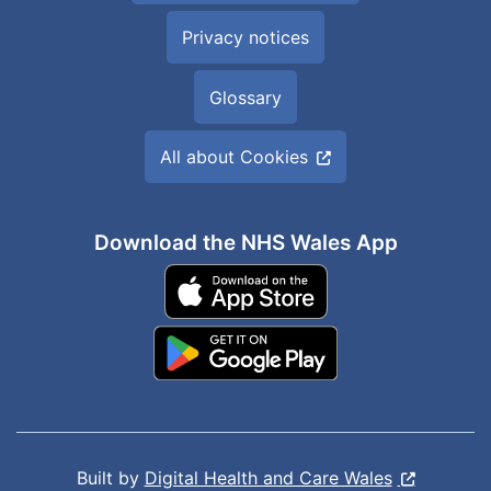
Privacy notices
Glossary
All about Cookies
Download the NHS Wales App
Built by
Digital Health and Care Wales