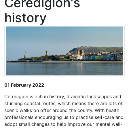
Ceredigion's
history
01 February 2022
Ceredigion is rich in history, dramatic landscapes and
stunning coastal routes, which means there are lots of
scenic walks on offer around the county. With health
professionals encouraging us to practise self-care and
adopt small changes to help improve our mental well-