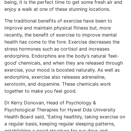
being, it is the perfect time to get some fresh air and
enjoy a walk at one of these stunning locations.
The traditional benefits of exercise have been to
improve and maintain physical fitness but, more
recently, the benefit of exercise to improve mental
health has come to the fore. Exercise decreases the
stress hormones such as cortisol and increases
endorphins. Endorphins are the body’s natural ‘feel-
good’ chemicals, and when they are released through
exercise, your mood is boosted naturally. As well as
endorphins, exercise also releases adrenaline,
serotonin, and dopamine. These chemicals work
together to make you feel good.
Dr Kerry Donovan, Head of Psychology &
Psychological Therapies for Hywel Dda University
Health Board said, “Eating healthily, taking exercise on
a regular basis, keeping regular sleeping patterns,
establishing a good structure for our days and