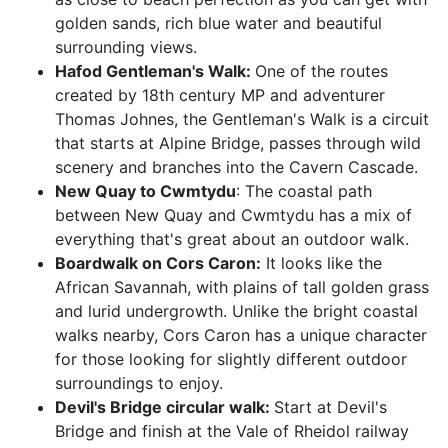
golden sands, rich blue water and beautiful
surrounding views.
Hafod Gentleman's Walk:
One of the routes
created by 18th century MP and adventurer
Thomas Johnes, the Gentleman's Walk is a circuit
that starts at Alpine Bridge, passes through wild
scenery and branches into the Cavern Cascade.
New Quay to Cwmtydu
: The coastal path
between New Quay and Cwmtydu has a mix of
everything that's great about an outdoor walk.
Boardwalk on Cors Caron:
It looks like the
African Savannah, with plains of tall golden grass
and lurid undergrowth. Unlike the bright coastal
walks nearby, Cors Caron has a unique character
for those looking for slightly different outdoor
surroundings to enjoy.
Devil's Bridge circular walk:
Start at Devil's
Bridge and finish at the Vale of Rheidol railway