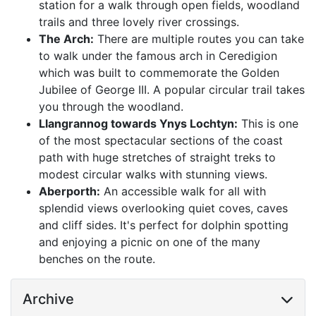
station for a walk through open fields, woodland
trails and three lovely river crossings.
The Arch:
There are multiple routes you can take
to walk under the famous arch in Ceredigion
which was built to commemorate the Golden
Jubilee of George III. A popular circular trail takes
you through the woodland.
Llangrannog towards Ynys Lochtyn:
This is one
of the most spectacular sections of the coast
path with huge stretches of straight treks to
modest circular walks with stunning views.
Aberporth:
An accessible walk for all with
splendid views overlooking quiet coves, caves
and cliff sides. It's perfect for dolphin spotting
and enjoying a picnic on one of the many
benches on the route.
Archive