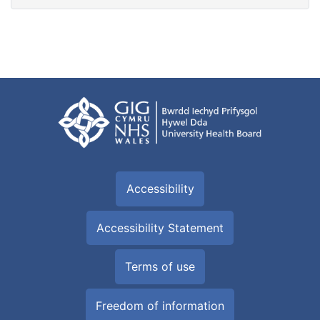
Accessibility
Accessibility Statement
Terms of use
Freedom of information