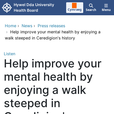
Skip to main content
Hywel Dda University
Cymraeg
Search
Menu
Health Board
Home
›
News
›
Press releases
›
Help improve your mental health by enjoying a
walk steeped in Ceredigion's history
Listen
Help improve your
mental health by
enjoying a walk
steeped in