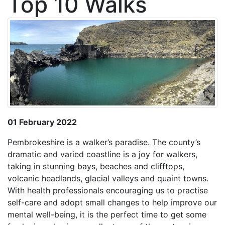
Top 10 Walks
01 February 2022
Pembrokeshire is a walker’s paradise. The county’s
dramatic and varied coastline is a joy for walkers,
taking in stunning bays, beaches and clifftops,
volcanic headlands, glacial valleys and quaint towns.
With health professionals encouraging us to practise
self-care and adopt small changes to help improve our
mental well-being, it is the perfect time to get some