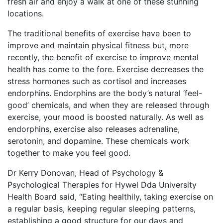
fresh air and enjoy a walk at one of these stunning
locations.
The traditional benefits of exercise have been to
improve and maintain physical fitness but, more
recently, the benefit of exercise to improve mental
health has come to the fore. Exercise decreases the
stress hormones such as cortisol and increases
endorphins. Endorphins are the body’s natural ‘feel-
good’ chemicals, and when they are released through
exercise, your mood is boosted naturally. As well as
endorphins, exercise also releases adrenaline,
serotonin, and dopamine. These chemicals work
together to make you feel good.
Dr Kerry Donovan, Head of Psychology &
Psychological Therapies for Hywel Dda University
Health Board said, “Eating healthily, taking exercise on
a regular basis, keeping regular sleeping patterns,
establishing a good structure for our days and