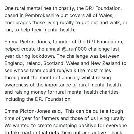
One rural mental health charity, the DPJ Foundation,
based in Pembrokeshire but covers all of Wales,
encourages those living rurally to get out and walk, or
run, to help their mental health.
Emma Picton-Jones, founder of the DPJ Foundation,
helped create the annual @_run1000 challenge last
year during lockdown. The challenge was between
England, Ireland, Scotland, Wales and New Zealand to
see whose team could run/walk the most miles
throughout the month of January whilst raising
awareness of the importance of rural mental health
and raising money for rural mental health charities
including the DPJ Foundation.
Emma Picton-Jones said, “This can be quite a tough
time of year for farmers and those of us living rurally.
We wanted to create something positive for everyone
to take part in that gets them out and active. Thank