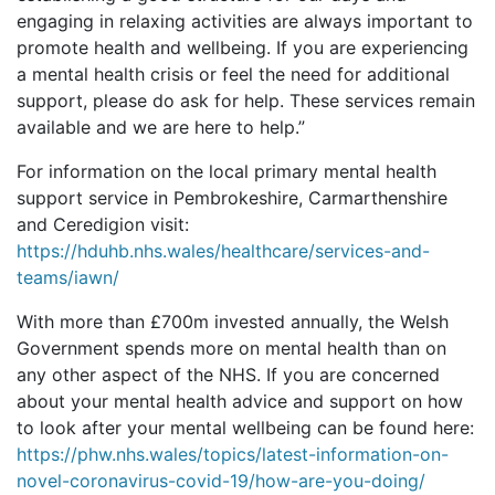
engaging in relaxing activities are always important to
promote health and wellbeing. If you are experiencing
a mental health crisis or feel the need for additional
support, please do ask for help. These services remain
available and we are here to help.”
For information on the local primary mental health
support service in Pembrokeshire, Carmarthenshire
and Ceredigion visit:
https://hduhb.nhs.wales/healthcare/services-and-
teams/iawn/
With more than £700m invested annually, the Welsh
Government spends more on mental health than on
any other aspect of the NHS. If you are concerned
about your mental health advice and support on how
to look after your mental wellbeing can be found here:
https://phw.nhs.wales/topics/latest-information-on-
novel-coronavirus-covid-19/how-are-you-doing/