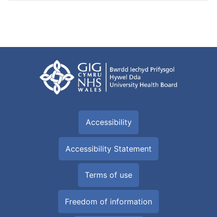
Accessibility
Accessibility Statement
Terms of use
Freedom of information