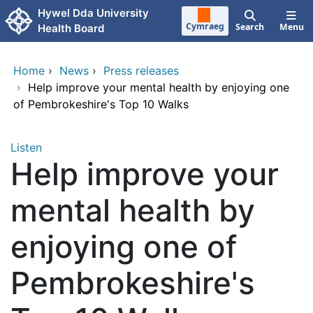
Skip to main content
Hywel Dda University
Cymraeg
Search
Menu
Health Board
Home
›
News
›
Press releases
›
Help improve your mental health by enjoying one
of Pembrokeshire's Top 10 Walks
Listen
Help improve your
mental health by
enjoying one of
Pembrokeshire's