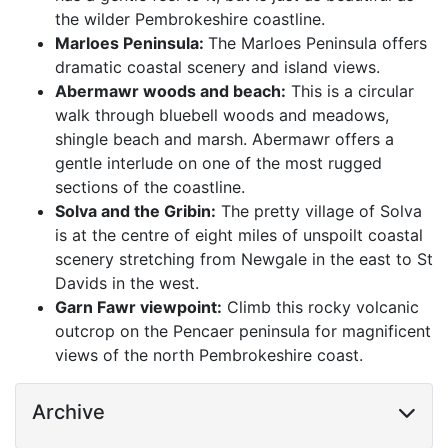
the wilder Pembrokeshire coastline.
Marloes Peninsula:
The Marloes Peninsula offers
dramatic coastal scenery and island views.
Abermawr woods and beach:
This is a circular
walk through bluebell woods and meadows,
shingle beach and marsh. Abermawr offers a
gentle interlude on one of the most rugged
sections of the coastline.
Solva and the Gribin:
The pretty village of Solva
is at the centre of eight miles of unspoilt coastal
scenery stretching from Newgale in the east to St
Davids in the west.
Garn Fawr viewpoint:
Climb this rocky volcanic
outcrop on the Pencaer peninsula for magnificent
views of the north Pembrokeshire coast.
Archive