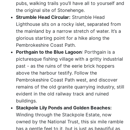
pubs, walking trails you’ll have all to yourself and
the original site of Stonehenge.
Strumble Head Circular:
Strumble Head
Lighthouse sits on a rocky islet, separated from
the mainland by a narrow stretch of water. It’s a
glorious starting point for a hike along the
Pembrokeshire Coast Path.
Porthgain to the Blue Lagoon
: Porthgain is a
picturesque fishing village with a gritty industrial
past - as the ruins of the eerie brick hoppers
above the harbour testify. Follow the
Pembrokeshire Coast Path west, and discover
remains of the old granite quarrying industry, still
evident in the old railway track and ruined
buildings.
Stackpole Lily Ponds and Golden Beaches:
Winding through the Stackpole Estate, now
owned by the National Trust, this six mile ramble
has a gentle feel to it, but is just as beautiful as