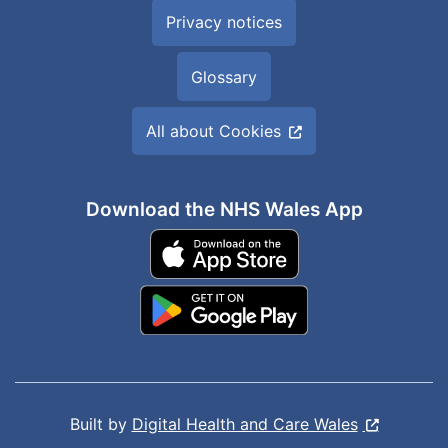
Privacy notices
Glossary
All about Cookies
Download the NHS Wales App
Built by
Digital Health and Care Wales