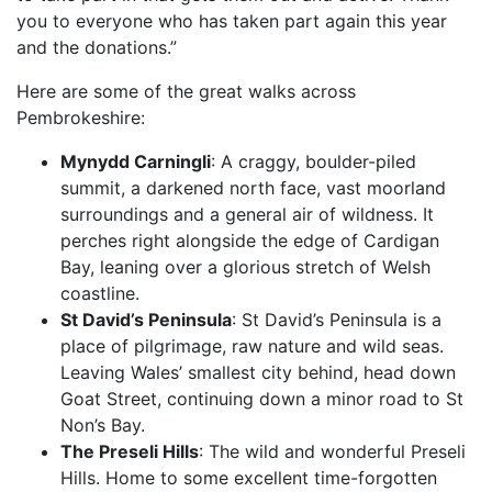
you to everyone who has taken part again this year
and the donations.”
Here are some of the great walks across
Pembrokeshire:
Mynydd Carningli
: A craggy, boulder-piled
summit, a darkened north face, vast moorland
surroundings and a general air of wildness. It
perches right alongside the edge of Cardigan
Bay, leaning over a glorious stretch of Welsh
coastline.
St David’s Peninsula
: St David’s Peninsula is a
place of pilgrimage, raw nature and wild seas.
Leaving Wales’ smallest city behind, head down
Goat Street, continuing down a minor road to St
Non’s Bay.
The Preseli Hills
: The wild and wonderful Preseli
Hills. Home to some excellent time-forgotten