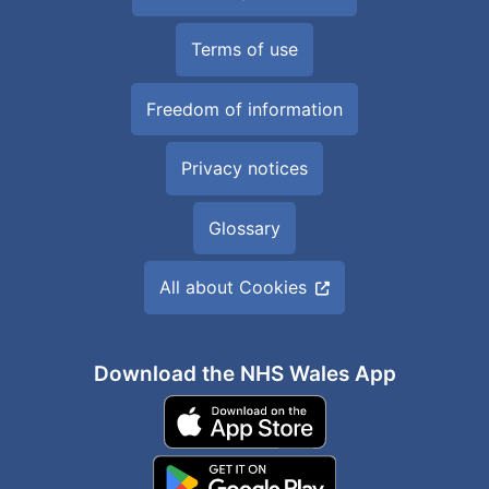
Terms of use
Freedom of information
Privacy notices
Glossary
All about Cookies
Download the NHS Wales App