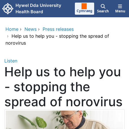
Skip to main content
Hywel Dda University
Cymraeg
Search
Menu
Health Board
Home
›
News
›
Press releases
›
Help us to help you - stopping the spread of
norovirus
Listen
Help us to help you
- stopping the
spread of norovirus