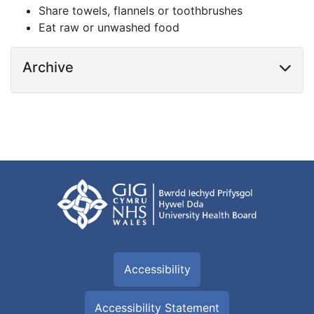
Share towels, flannels or toothbrushes
Eat raw or unwashed food
Archive
Accessibility
Accessibility Statement