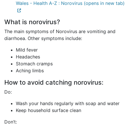
Wales - Health A-Z : Norovirus (opens in new tab)
What is norovirus?
The main symptoms of Norovirus are vomiting and
diarrhoea. Other symptoms include:
Mild fever
Headaches
Stomach cramps
Aching limbs
How to avoid catching norovirus:
Do:
Wash your hands regularly with soap and water
Keep household surface clean
Don’t: