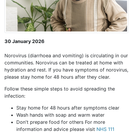
30 January 2026
Norovirus (diarrhoea and vomiting) is circulating in our
communities. Norovirus can be treated at home with
hydration and rest. If you have symptoms of norovirus,
please stay home for 48 hours after they clear.
Follow these simple steps to avoid spreading the
infection:
Stay home for 48 hours after symptoms clear
Wash hands with soap and warm water
Don't prepare food for others For more
information and advice please visit
NHS 111