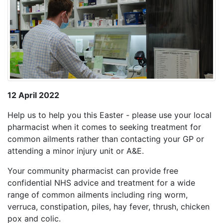
12 April 2022
Help us to help you this Easter - please use your local
pharmacist when it comes to seeking treatment for
common ailments rather than contacting your GP or
attending a minor injury unit or A&E.
Your community pharmacist can provide free
confidential NHS advice and treatment for a wide
range of common ailments including ring worm,
verruca, constipation, piles, hay fever, thrush, chicken
pox and colic.