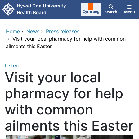
Skip to main content
Hywel Dda University
Cymraeg
Search
Menu
Health Board
Home
›
News
›
Press releases
›
Visit your local pharmacy for help with common
ailments this Easter
Listen
Visit your local
pharmacy for help
with common
ailments this Easter