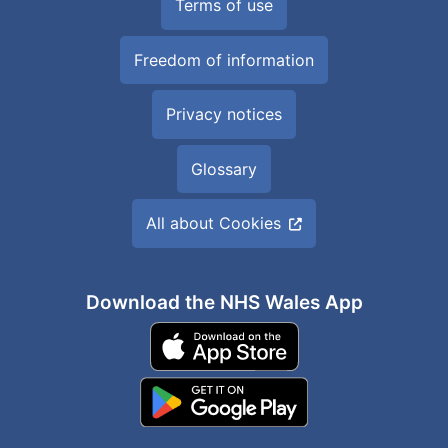
Terms of use
Freedom of information
Privacy notices
Glossary
All about Cookies
Download the NHS Wales App