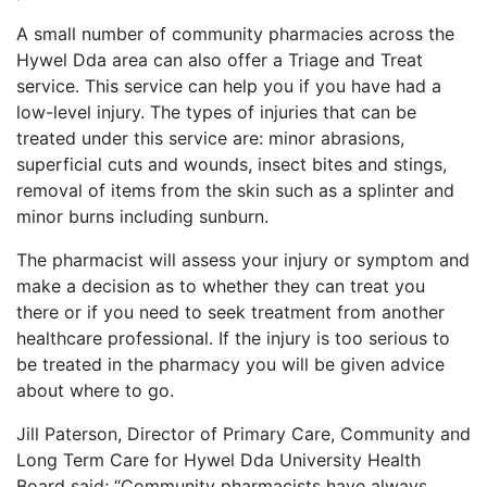
A small number of community pharmacies across the
Hywel Dda area can also offer a Triage and Treat
service. This service can help you if you have had a
low-level injury. The types of injuries that can be
treated under this service are: minor abrasions,
superficial cuts and wounds, insect bites and stings,
removal of items from the skin such as a splinter and
minor burns including sunburn.
The pharmacist will assess your injury or symptom and
make a decision as to whether they can treat you
there or if you need to seek treatment from another
healthcare professional. If the injury is too serious to
be treated in the pharmacy you will be given advice
about where to go.
Jill Paterson, Director of Primary Care, Community and
Long Term Care for Hywel Dda University Health
Board said; “Community pharmacists have always