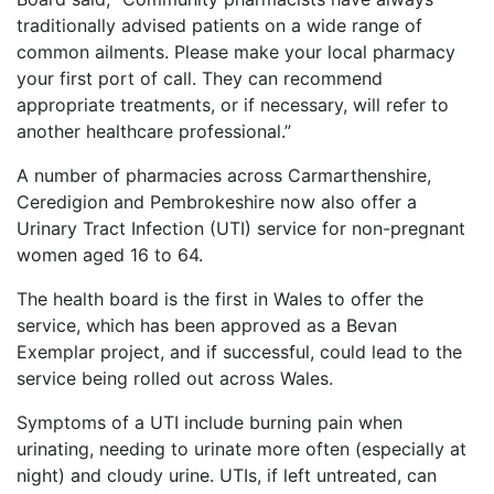
traditionally advised patients on a wide range of
common ailments. Please make your local pharmacy
your first port of call. They can recommend
appropriate treatments, or if necessary, will refer to
another healthcare professional.”
A number of pharmacies across Carmarthenshire,
Ceredigion and Pembrokeshire now also offer a
Urinary Tract Infection (UTI) service for non-pregnant
women aged 16 to 64.
The health board is the first in Wales to offer the
service, which has been approved as a Bevan
Exemplar project, and if successful, could lead to the
service being rolled out across Wales.
Symptoms of a UTI include burning pain when
urinating, needing to urinate more often (especially at
night) and cloudy urine. UTIs, if left untreated, can