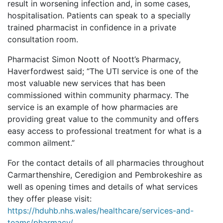
result in worsening infection and, in some cases,
hospitalisation. Patients can speak to a specially
trained pharmacist in confidence in a private
consultation room.
Pharmacist Simon Noott of Noott’s Pharmacy,
Haverfordwest said; “The UTI service is one of the
most valuable new services that has been
commissioned within community pharmacy. The
service is an example of how pharmacies are
providing great value to the community and offers
easy access to professional treatment for what is a
common ailment.”
For the contact details of all pharmacies throughout
Carmarthenshire, Ceredigion and Pembrokeshire as
well as opening times and details of what services
they offer please visit:
https://hduhb.nhs.wales/healthcare/services-and-
teams/pharmacy/