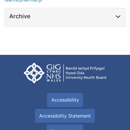
Archive
Accessibility
Accessibility Statement