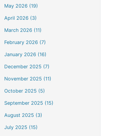
May 2026 (19)
April 2026 (3)
March 2026 (11)
February 2026 (7)
January 2026 (16)
December 2025 (7)
November 2025 (11)
October 2025 (5)
September 2025 (15)
August 2025 (3)
July 2025 (15)