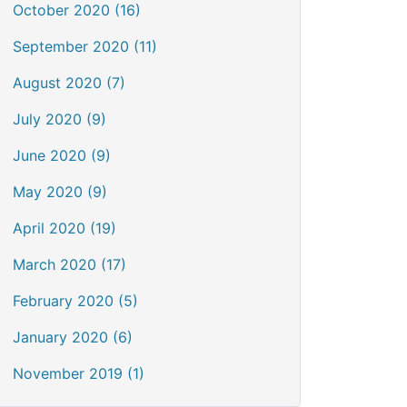
October 2020 (16)
September 2020 (11)
August 2020 (7)
July 2020 (9)
June 2020 (9)
May 2020 (9)
April 2020 (19)
March 2020 (17)
February 2020 (5)
January 2020 (6)
November 2019 (1)