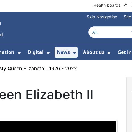
Health boards
Skip Navigation
Sit
mation
Digital
News
About us
Get i
 For Healthcare
Show Submenu For Patient informati
Show Submenu For Digital
Show Submenu For 
Show Su
sty Queen Elizabeth II 1926 - 2022
en Elizabeth II