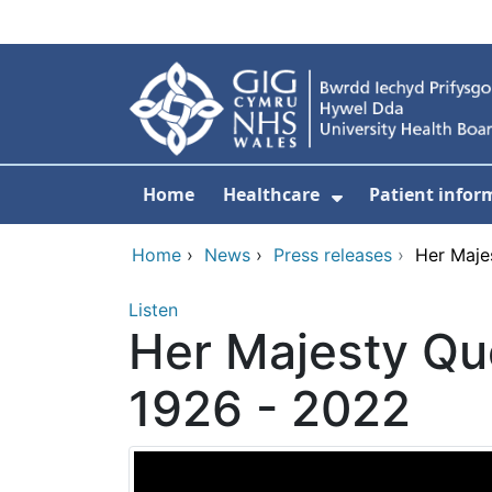
Skip to main content
Home
Healthcare
Patient infor
Show Submenu
Home
›
News
›
Press releases
›
Her Maje
Listen
Her Majesty Que
1926 - 2022