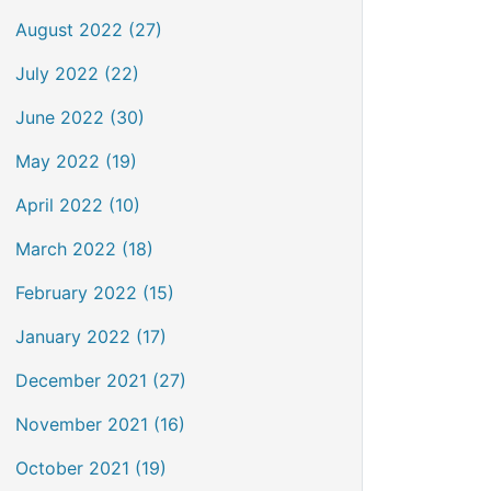
August 2022 (27)
July 2022 (22)
June 2022 (30)
May 2022 (19)
April 2022 (10)
March 2022 (18)
February 2022 (15)
January 2022 (17)
December 2021 (27)
November 2021 (16)
October 2021 (19)