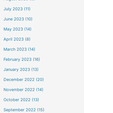
July 2023 (11)
June 2023 (10)
May 2023 (14)
April 2023 (8)
March 2023 (14)
February 2023 (16)
January 2023 (13)
December 2022 (20)
November 2022 (14)
October 2022 (13)
September 2022 (15)