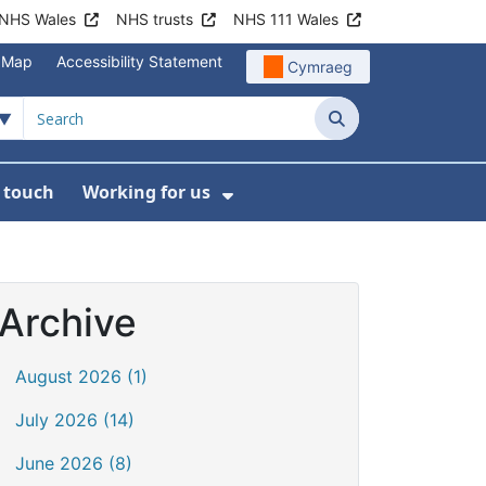
NHS Wales
NHS trusts
NHS 111 Wales
e Map
Accessibility Statement
Cymraeg
Search
n touch
Working for us
on
News
bmenu For About us
Show Submenu For Work
Archive
August 2026 (1)
July 2026 (14)
June 2026 (8)