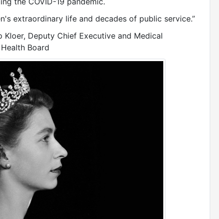
tling the COVID-19 pandemic.
n's extraordinary life and decades of public service.”
ip Kloer, Deputy Chief Executive and Medical
 Health Board