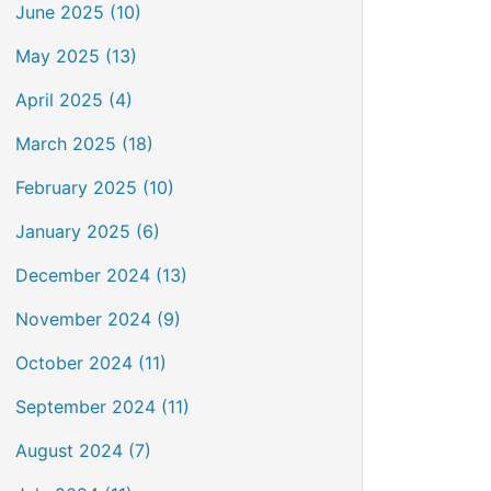
June 2025 (10)
May 2025 (13)
April 2025 (4)
March 2025 (18)
February 2025 (10)
January 2025 (6)
December 2024 (13)
November 2024 (9)
October 2024 (11)
September 2024 (11)
August 2024 (7)