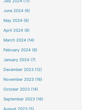
July 2024 (11)
June 2024 (6)
May 2024 (8)
April 2024 (8)
March 2024 (14)
February 2024 (8)
January 2024 (7)
December 2023 (12)
November 2023 (16)
October 2023 (14)
September 2023 (16)
August 2023 (5)