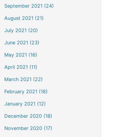
September 2021 (24)
August 2021 (21)
July 2021 (20)
June 2021 (23)
May 2021 (16)
April 2021 (11)
March 2021 (22)
February 2021 (18)
January 2021 (12)
December 2020 (18)
November 2020 (17)