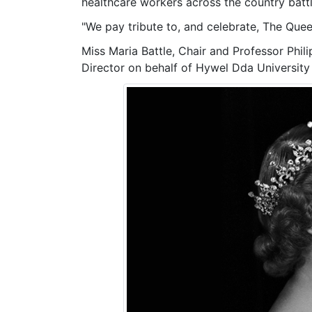
healthcare workers across the country bat
"We pay tribute to, and celebrate, The Quee
Miss Maria Battle, Chair and
Professor Phil
Director on behalf of Hywel Dda University