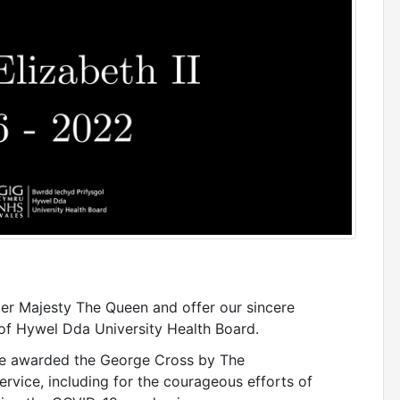
er Majesty The Queen and offer our sincere
of Hywel Dda University Health Board.
 be awarded the George Cross by The
rvice, including for the courageous efforts of