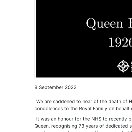
8 September 2022
"We are saddened to hear of the death of H
condolences to the Royal Family on behalf 
"It was an honour for the NHS to recently
Queen, recognising 73 years of dedicated se