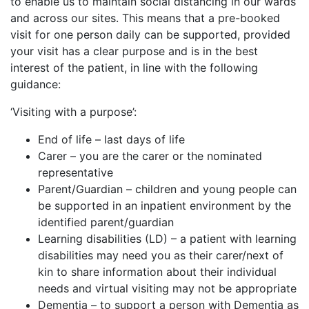
to enable us to maintain social distancing in our wards
and across our sites. This means that a pre-booked
visit for one person daily can be supported, provided
your visit has a clear purpose and is in the best
interest of the patient, in line with the following
guidance:
‘Visiting with a purpose’:
End of life – last days of life
Carer – you are the carer or the nominated
representative
Parent/Guardian – children and young people can
be supported in an inpatient environment by the
identified parent/guardian
Learning disabilities (LD) – a patient with learning
disabilities may need you as their carer/next of
kin to share information about their individual
needs and virtual visiting may not be appropriate
Dementia – to support a person with Dementia as