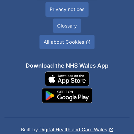
Privacy notices
Glossary
All about Cookies
Download the NHS Wales App
Built by
Digital Health and Care Wales