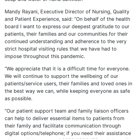
Mandy Rayani, Executive Director of Nursing, Quality
and Patient Experience, said: “On behalf of the health
board I want to express our deepest gratitude to our
patients, their families and our communities for their
continued understanding and adherence to the very
strict hospital visiting rules that we have had to
impose throughout this pandemic.
“We appreciate that it is a difficult time for everyone.
We will continue to support the wellbeing of our
patients/service users, their families and loved ones in
the best way we can, while keeping everyone as safe
as possible.
“Our patient support team and family liaison officers
can help to deliver essential items to patients from
their family and facilitate communication through
digital options/telephone; if you need their assistance