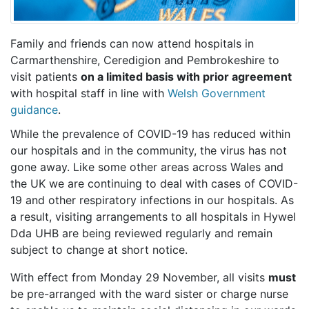
Family and friends can now attend hospitals in
Carmarthenshire, Ceredigion and Pembrokeshire to
visit patients
on a limited basis with prior agreement
with hospital staff in line with
Welsh Government
guidance
.
While the prevalence of COVID-19 has reduced within
our hospitals and in the community, the virus has not
gone away. Like some other areas across Wales and
the UK we are continuing to deal with cases of COVID-
19 and other respiratory infections in our hospitals. As
a result, visiting arrangements to all hospitals in Hywel
Dda UHB are being reviewed regularly and remain
subject to change at short notice.
With effect from Monday 29 November, all visits
must
be pre-arranged with the ward sister or charge nurse