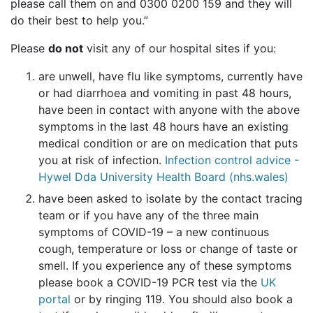
please call them on and 0300 0200 159 and they will
do their best to help you.”
Please
do not
visit any of our hospital sites if you:
are unwell, have flu like symptoms, currently have
or had diarrhoea and vomiting in past 48 hours,
have been in contact with anyone with the above
symptoms in the last 48 hours have an existing
medical condition or are on medication that puts
you at risk of infection.
Infection control advice -
Hywel Dda University Health Board (nhs.wales)
have been asked to isolate by the contact tracing
team or if you have any of the three main
symptoms of COVID-19 – a new continuous
cough, temperature or loss or change of taste or
smell. If you experience any of these symptoms
please book a COVID-19 PCR test via the
UK
portal
or by ringing 119. You should also book a