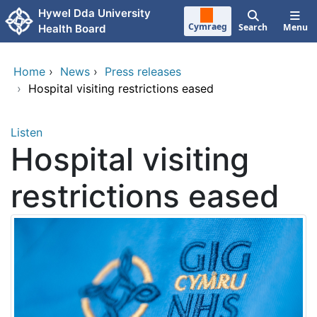
Skip to main content
Hywel Dda University
Cymraeg
Search
Menu
Health Board
Home
›
News
›
Press releases
›
Hospital visiting restrictions eased
Listen
Hospital visiting
restrictions eased