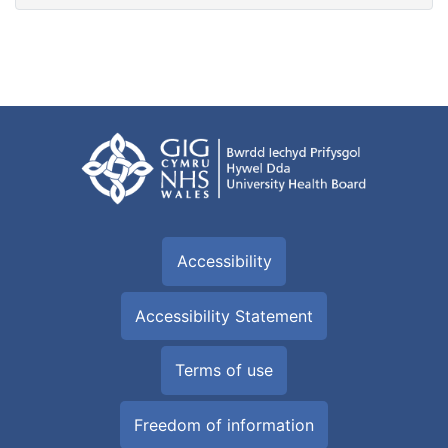
Accessibility
Accessibility Statement
Terms of use
Freedom of information