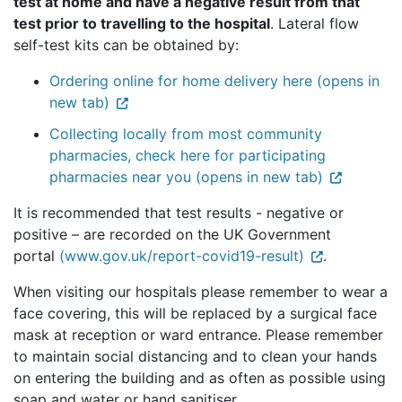
test at home and have a negative result from that
test prior to travelling to the hospital
. Lateral flow
self-test kits can be obtained by:
Ordering online for home delivery here (opens in
new tab)
Collecting locally from most community
pharmacies, check here for participating
pharmacies near you (opens in new tab)
It is recommended that test results - negative or
positive – are recorded on the UK Government
portal
(www.gov.uk/report-covid19-result)
.
When visiting our hospitals please remember to wear a
face covering, this will be replaced by a surgical face
mask at reception or ward entrance. Please remember
to maintain social distancing and to clean your hands
on entering the building and as often as possible using
soap and water or hand sanitiser.