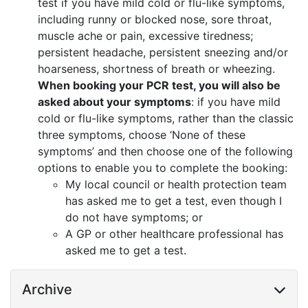
test if you have mild cold or flu-like symptoms,
including runny or blocked nose, sore throat,
muscle ache or pain, excessive tiredness;
persistent headache, persistent sneezing and/or
hoarseness, shortness of breath or wheezing.
When booking your PCR test, you will also be
asked about your symptoms
: if you have mild
cold or flu-like symptoms, rather than the classic
three symptoms, choose ‘None of these
symptoms’ and then choose one of the following
options to enable you to complete the booking:
My local council or health protection team
has asked me to get a test, even though I
do not have symptoms; or
A GP or other healthcare professional has
asked me to get a test.
Archive