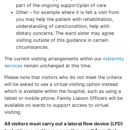
part of the ongoing support/plan of care
Other – for example where it is felt a visit from
you may help the patient with rehabilitation,
understanding of care/condition, help with
dietary concerns. The ward sister may agree
visiting outside of this guidance in certain
circumstances.
The current visiting arrangements within our
maternity
services
remain unchanged at this time.
Please note that visitors who do not meet the criteria
will be asked to use a virtual visiting option instead
which is available within the hospital, such as using a
tablet or mobile phone. Family Liaison Officers will be
available on wards to support access to virtual
visiting.
All visitors must carry out a lateral flow device (LFD)