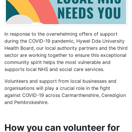
In response to the overwhelming offers of support
during the COVID-19 pandemic
, Hywel Dda University
Health Board, our local authority partners and the third
sector are working together to
ensure this exceptional
community spirit helps the most vulnerable and
supports local NHS and social care services.
Volunteers and support from local businesses and
organisations will play a crucial role in the fight
against COVID-19 across Carmarthenshire, Ceredigion
and Pembrokeshire.
How you can volunteer for