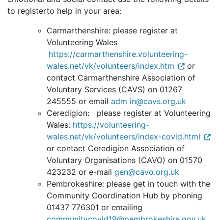
to registerto help in your area:
Carmarthenshire: please register at
Volunteering Wales
https://carmarthenshire.volunteering-
wales.net/vk/volunteers/index.htm
or
c
ontact Carmarthenshire Association of
Voluntary Services (CAVS) on 01267
245555 or email
adm in@cavs.org.uk
Ceredigion: please register at Volunteering
Wales:
https://volunteering-
wales.net/vk/volunteers/index-covid.html
or contact Ceredigion Association of
Voluntary Organisations (CAVO) on 01570
423232 or e-mail
gen@cavo.org.uk
Pembrokeshire: please get in touch with the
Community Coordination Hub by phoning
01437 776301 or emailing
communitycovid19@pembrokeshire.gov.uk
.