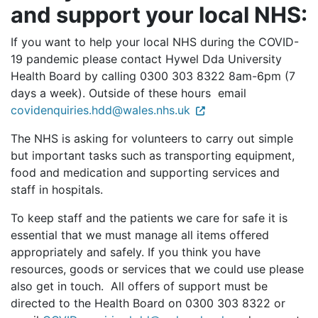
and support your local NHS:
If you want to help your local NHS during the COVID-
19 pandemic please contact Hywel Dda University
Health Board by calling 0300 303 8322 8am-6pm (7
days a week). Outside of these hours email
covidenquiries.hdd@wales.nhs.uk
The NHS is asking for volunteers to carry out simple
but important tasks such as transporting equipment,
food and medication and supporting services and
staff in hospitals.
To keep staff and the patients we care for safe it is
essential that we must manage all items offered
appropriately and safely. If you think you have
resources, goods or services that we could use please
also get in touch. All offers of support must be
directed to the Health Board on 0300 303 8322 or