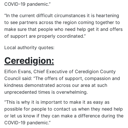
COVID-19 pandemic.”
“In the current difficult circumstances it is heartening
to see partners across the region coming together to
make sure that people who need help get it and offers
of support are properly coordinated.”
Local authority quotes:
Ceredigion:
Eifion Evans, Chief Executive of Ceredigion County
Council said: “The offers of support, compassion and
kindness demonstrated across our area at such
unprecedented times is overwhelming.
“This is why it is important to make it as easy as
possible for people to contact us when they need help
or let us know if they can make a difference during the
COVID-19 pandemic.”