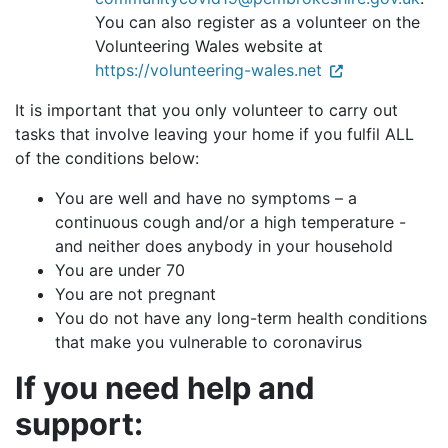
You can also register as a volunteer on the
Volunteering Wales website at
https://volunteering-wales.net
It is important that you
only volunteer to carry out
tasks that involve leaving your home if you fulfil ALL
of the conditions below:
You are well and have no symptoms – a
continuous cough and/or a high temperature -
and neither does anybody in your household
You are under 70
You are not pregnant
You do not have any long-term health conditions
that make you vulnerable to coronavirus
If you need help and
support: