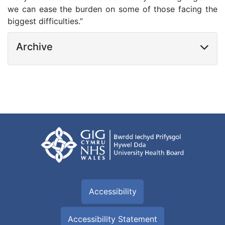
we can ease the burden on some of those facing the
biggest difficulties.”
Archive
Accessibility
Accessibility Statement