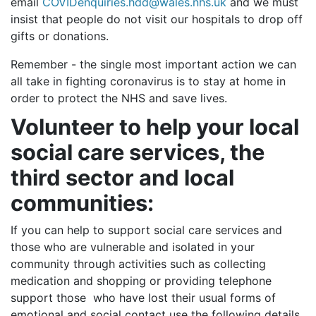
email
COVIDenquiries.hdd@wales.nhs.uk
and
we must
insist that people do not visit our hospitals to drop off
gifts or donations.
Remember - the single most important action we can
all take in fighting coronavirus is to stay at home in
order to protect the NHS and save lives.
Volunteer to help your local
social care services, the
third sector and local
communities:
If you can help to support social care services and
those who are vulnerable and isolated in your
community through activities such as collecting
medication and shopping or providing telephone
support those who have lost their usual forms of
emotional and social contact use the following details