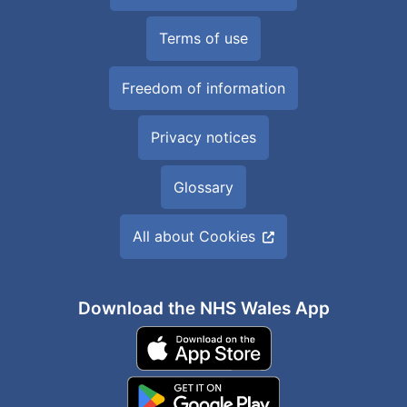
Terms of use
Freedom of information
Privacy notices
Glossary
All about Cookies
Download the NHS Wales App