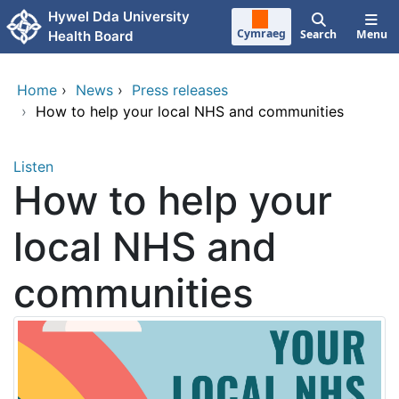
Skip to main content
Hywel Dda University
Cymraeg
Search
Menu
Health Board
Home
›
News
›
Press releases
›
How to help your local NHS and communities
Listen
How to help your
local NHS and
communities