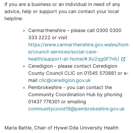
If you are a business or an individual in need of any
advice, help or support you can contact your local
helpline:
Carmarthenshire – please call 0300 0300
333 2222 or visit
https://www.carmarthenshire.gov.wales/hom
e/council-services/social-care-
health/support-at-home/#.Xo2qg0F7nIU
Ceredigion - please contact Ceredigion
County Council CLIC on 01545 570881 or e-
mail
clic@ceredigion.gov.uk
Pembrokeshire - you can contact the
Community Coordination Hub by phoning
01437 776301 or emailing
communitycovid19@pembrokeshire.gov.uk
Maria Battle, Chair of Hywel Dda University Health