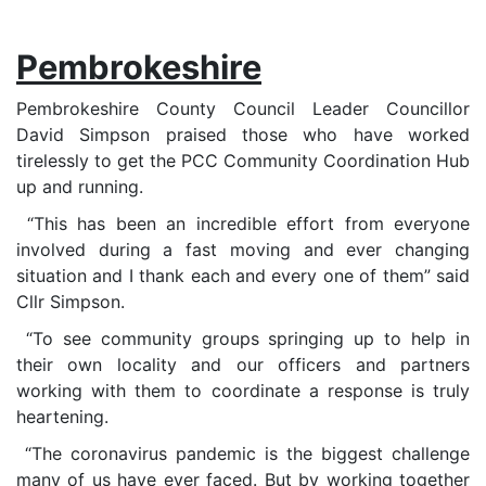
Pembrokeshire
Pembrokeshire County Council Leader Councillor
David Simpson praised those who have worked
tirelessly to get the PCC Community Coordination Hub
up and running.
“This has been an incredible effort from everyone
involved during a fast moving and ever changing
situation and I thank each and every one of them” said
Cllr Simpson.
“To see community groups springing up to help in
their own locality and our officers and partners
working with them to coordinate a response is truly
heartening.
“The coronavirus pandemic is the biggest challenge
many of us have ever faced. But by working together