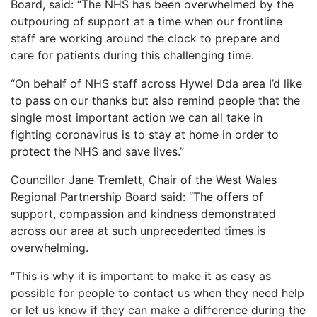
Board, said: “The NHS has been overwhelmed by the
outpouring of support at a time when our frontline
staff are working around the clock to prepare and
care for patients during this challenging time.
“On behalf of NHS staff across Hywel Dda area I’d like
to pass on our thanks but also remind people that the
single most important action we can all take in
fighting coronavirus is to stay at home in order to
protect the NHS and save lives.”
Councillor Jane Tremlett, Chair of the West Wales
Regional Partnership Board said: “The offers of
support, compassion and kindness demonstrated
across our area at such unprecedented times is
overwhelming.
“This is why it is important to make it as easy as
possible for people to contact us when they need help
or let us know if they can make a difference during the