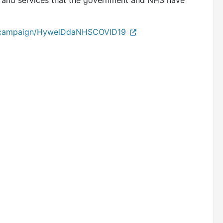
ms and services that the government and NHS have
/campaign/HywelDdaNHSCOVID19