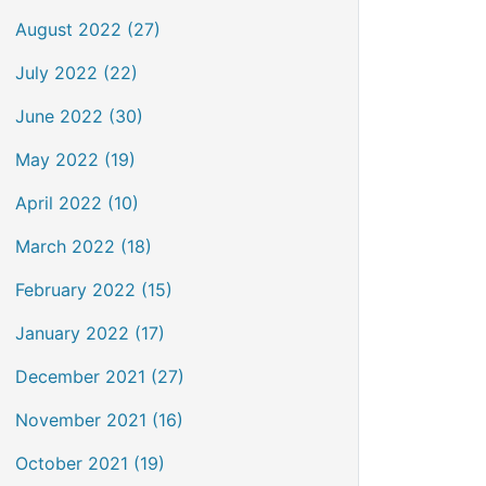
August 2022 (27)
July 2022 (22)
June 2022 (30)
May 2022 (19)
April 2022 (10)
March 2022 (18)
February 2022 (15)
January 2022 (17)
December 2021 (27)
November 2021 (16)
October 2021 (19)