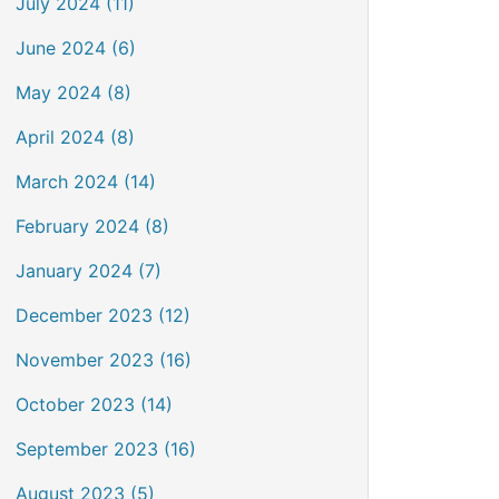
July 2024 (11)
June 2024 (6)
May 2024 (8)
April 2024 (8)
March 2024 (14)
February 2024 (8)
January 2024 (7)
December 2023 (12)
November 2023 (16)
October 2023 (14)
September 2023 (16)
August 2023 (5)