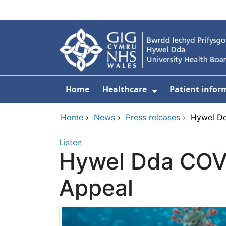
Skip to main content
Home
Healthcare
Patient infor
Show Submenu
Home
›
News
›
Press releases
›
Hywel Dd
Listen
Hywel Dda COVI
Appeal