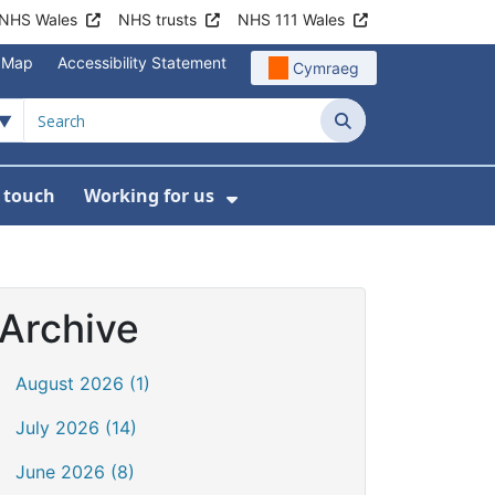
NHS Wales
NHS trusts
NHS 111 Wales
e Map
Accessibility Statement
Cymraeg
Search
n touch
Working for us
on
News
bmenu For About us
Show Submenu For Work
Archive
August 2026 (1)
July 2026 (14)
June 2026 (8)