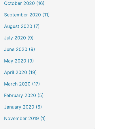
October 2020 (16)
September 2020 (11)
August 2020 (7)
July 2020 (9)
June 2020 (9)
May 2020 (9)
April 2020 (19)
March 2020 (17)
February 2020 (5)
January 2020 (6)
November 2019 (1)