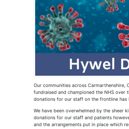
Our communities across Carmarthenshire, 
fundraised and championed the NHS over th
donations for our staff on the frontline ha
We have been overwhelmed by the sheer kin
donations for our staff and patients however
and the arrangements put in place which rest