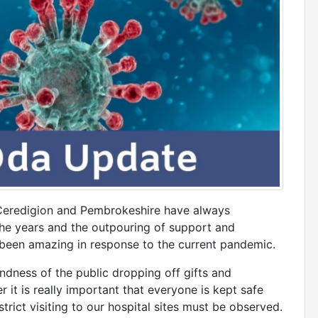
Ceredigion and Pembrokeshire have always
e years and the outpouring of support and
s been amazing in response to the current pandemic.
dness of the public dropping off gifts and
 it is really important that everyone is kept safe
rict visiting to our hospital sites must be observed.