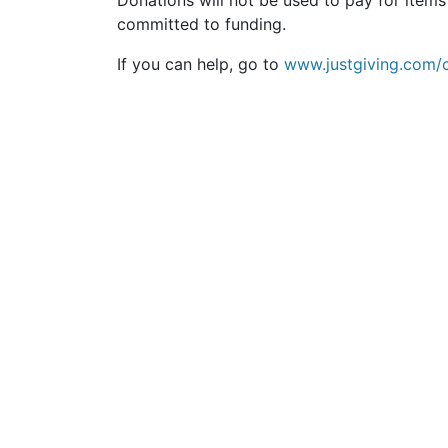
Donations will not be used to pay for ite
committed to funding.
If you can help, go to
www.justgiving.com