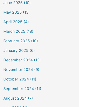
June 2025 (10)
May 2025 (13)
April 2025 (4)
March 2025 (18)
February 2025 (10)
January 2025 (6)
December 2024 (13)
November 2024 (9)
October 2024 (11)
September 2024 (11)
August 2024 (7)