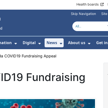
Health boards
Skip Navigation
Sit
mation
Digital
News
About us
Get i
 For Healthcare
Show Submenu For Patient informati
Show Submenu For Digital
Show Submenu For 
Show Su
a COVID19 Fundraising Appeal
D19 Fundraising