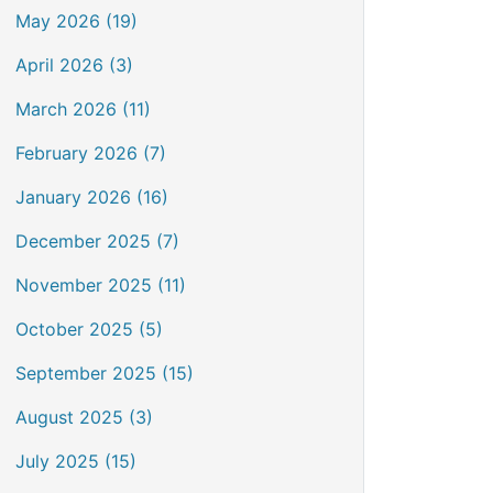
May 2026 (19)
April 2026 (3)
March 2026 (11)
February 2026 (7)
January 2026 (16)
December 2025 (7)
November 2025 (11)
October 2025 (5)
September 2025 (15)
August 2025 (3)
July 2025 (15)