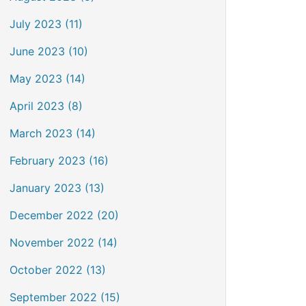
July 2023 (11)
June 2023 (10)
May 2023 (14)
April 2023 (8)
March 2023 (14)
February 2023 (16)
January 2023 (13)
December 2022 (20)
November 2022 (14)
October 2022 (13)
September 2022 (15)