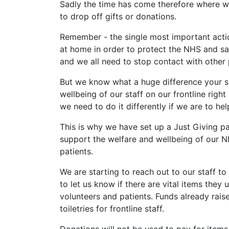
Sadly the time has come therefore where we 
to drop off gifts or donations.
Remember - the single most important action
at home in order to protect the NHS and save
and we all need to stop contact with other
But we know what a huge difference your s
wellbeing of our staff on our frontline righ
we need to do it differently if we are to he
This is why we have set up a Just Giving p
support the welfare and wellbeing of our N
patients.
We are starting to reach out to our staff 
to let us know if there are vital items they 
volunteers and patients. Funds already rais
toiletries for frontline staff.