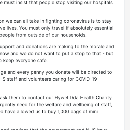
must insist that people stop visiting our hospitals
 we can all take in fighting coronavirus is to stay
 lives. You must only travel if absolutely essential
 people from outside of our households.
upport and donations are making to the morale and
t now and we do not want to put a stop to that - but
lp keep everyone safe.
age and every penny you donate will be directed to
HS staff and volunteers caring for COVID-19
to ask them to contact our Hywel Dda Health Charity
urgently need for the welfare and wellbeing of staff,
ed have allowed us to buy 1,000 bags of mini