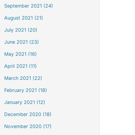
September 2021 (24)
August 2021 (21)
July 2021 (20)
June 2021 (23)
May 2021 (16)
April 2021 (11)
March 2021 (22)
February 2021 (18)
January 2021 (12)
December 2020 (18)
November 2020 (17)