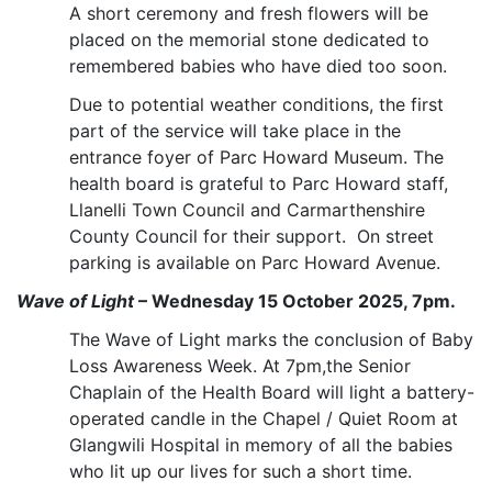
A short ceremony and fresh flowers will be
placed on the memorial stone dedicated to
remembered babies who have died too soon.
Due to potential weather conditions, the first
part of the service will take place in the
entrance foyer of Parc Howard Museum. The
health board is grateful to Parc Howard staff,
Llanelli Town Council and Carmarthenshire
County Council for their support. On street
parking is available on Parc Howard Avenue.
Wave of Light
– Wednesday 15 October 2025, 7pm.
The Wave of Light marks the conclusion of Baby
Loss Awareness Week. At 7pm,the Senior
Chaplain of the Health Board will light a battery-
operated candle in the Chapel / Quiet Room at
Glangwili Hospital
in memory of all the babies
who lit up our lives for such a short time.