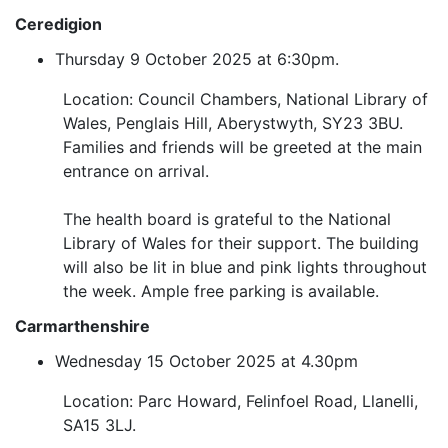
Ceredigion
Thursday 9 October 2025 at 6:30pm.
Location: Council Chambers, National Library of
Wales, Penglais Hill, Aberystwyth, SY23 3BU.
Families and friends will be greeted at the main
entrance on arrival.
The health board is grateful to the National
Library of Wales for their support. The building
will also be lit in blue and pink lights throughout
the week. Ample free parking is available.
Carmarthenshire
Wednesday 15 October 2025 at 4.30pm
Location: Parc Howard, Felinfoel Road, Llanelli,
SA15 3LJ.