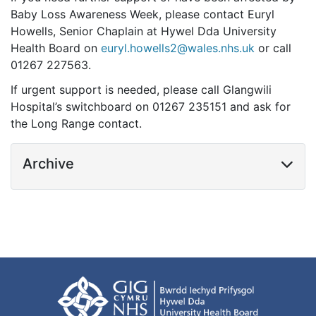
Baby Loss Awareness Week, please contact Euryl
Howells, Senior Chaplain at Hywel Dda University
Health Board on
euryl.howells2@wales.nhs.uk
or call
01267 227563.
If urgent support is needed, please call Glangwili
Hospital’s switchboard on 01267 235151 and ask for
the Long Range contact.
Archive