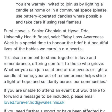
You are warmly invited to join us by lighting a
candle at home or in a communal space (please
use battery-operated candles where possible
and take care if using real flames.)
Euryl Howells, Senior Chaplain at Hywel Dda
University Health Board, said: “Baby Loss Awareness
Week is a special time to honour the brief but beautiful
lives of the babies we carry in our hearts.
“It’s also a moment to stand together in love and
remembrance, offering comfort to those who grieve.
Whether you can join us at one of our events or light a
candle at home, your act of remembrance helps shine
a light of hope and solidarity across our communities.”
If you are unable to attend an event but would like to
forward a message to be included, please email
loved.forever.hdd@wales.nhs.uk
If you need further support or have been affected by