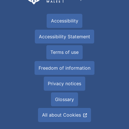
Accessibility
Accessibility Statement
Terms of use
Freedom of information
Privacy notices
Glossary
All about Cookies