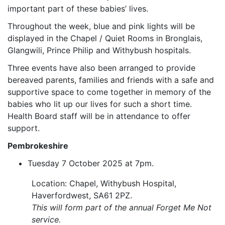
important part of these babies’ lives.
Throughout the week, blue and pink lights will be
displayed in the Chapel / Quiet Rooms in Bronglais,
Glangwili, Prince Philip and Withybush hospitals.
Three events have also been arranged to provide
bereaved parents, families and friends with a safe and
supportive space to come together in memory of the
babies who lit up our lives for such a short time.
Health Board staff will be in attendance to offer
support.
Pembrokeshire
Tuesday 7 October 2025 at 7pm.
Location: Chapel, Withybush Hospital,
Haverfordwest, SA61 2PZ.
This will form part of the annual Forget Me Not
service.