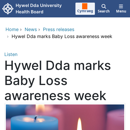
Skip to main content
Hywel Dda University
Cymraeg
Search
Menu
Health Board
Home
›
News
›
Press releases
›
Hywel Dda marks Baby Loss awareness week
Listen
Hywel Dda marks
Baby Loss
awareness week