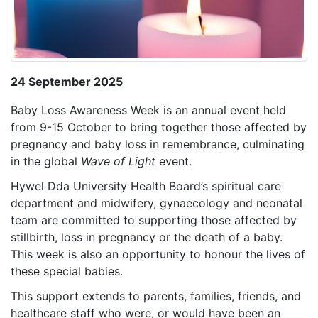
24 September 2025
Baby Loss Awareness Week is an annual event held
from 9-15 October to bring together those affected by
pregnancy and baby loss in remembrance, culminating
in the global
Wave of Light
event.
Hywel Dda University Health Board’s spiritual care
department and midwifery, gynaecology and neonatal
team are committed to supporting those affected by
stillbirth, loss in pregnancy or the death of a baby.
This week is also an opportunity to honour
the lives of
these special babies
.
This support extends to parents, families, friends, and
healthcare staff who were, or would have been an