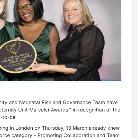
rnity and Neonatal Risk and Governance Team have
rnity Unit Marvels) Awards™ in recognition of the
s-to-be.
ning in London on Thursday, 13 March already knew
force category - Promoting Collaboration and Team