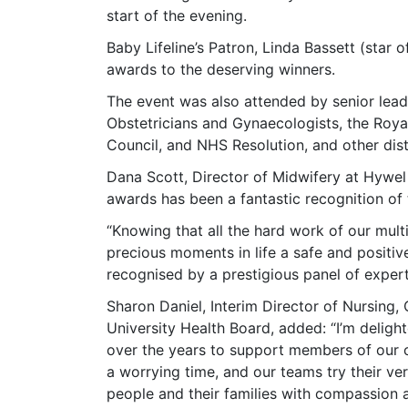
start of the evening.
Baby Lifeline’s Patron, Linda Bassett (star 
awards to the deserving winners.
The event was also attended by senior lea
Obstetricians and Gynaecologists, the Roya
Council, and NHS Resolution, and other dis
Dana Scott, Director of Midwifery at Hywel
awards has been a fantastic recognition of 
“Knowing that all the hard work of our mult
precious moments in life a safe and positiv
recognised by a prestigious panel of exper
Sharon Daniel, Interim Director of Nursing,
University Health Board, added: “I’m deligh
over the years to support members of our 
a worrying time, and our teams try their ver
people and their families with compassion a