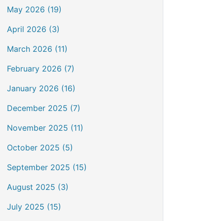
May 2026 (19)
April 2026 (3)
March 2026 (11)
February 2026 (7)
January 2026 (16)
December 2025 (7)
November 2025 (11)
October 2025 (5)
September 2025 (15)
August 2025 (3)
July 2025 (15)