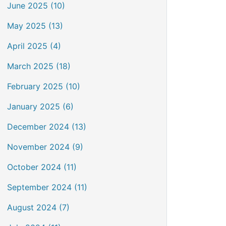
June 2025 (10)
May 2025 (13)
April 2025 (4)
March 2025 (18)
February 2025 (10)
January 2025 (6)
December 2024 (13)
November 2024 (9)
October 2024 (11)
September 2024 (11)
August 2024 (7)