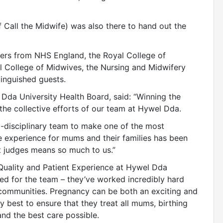
of Call the Midwife) was also there to hand out the
ders from NHS England, the Royal College of
l College of Midwives, the Nursing and Midwifery
tinguished guests.
 Dda University Health Board, said: “Winning the
the collective efforts of our team at Hywel Dda.
i-disciplinary team to make one of the most
e experience for mums and their families has been
t judges means so much to us.”
 Quality and Patient Experience at Hywel Dda
ted for the team – they’ve worked incredibly hard
communities. Pregnancy can be both an exciting and
y best to ensure that they treat all mums, birthing
nd the best care possible.