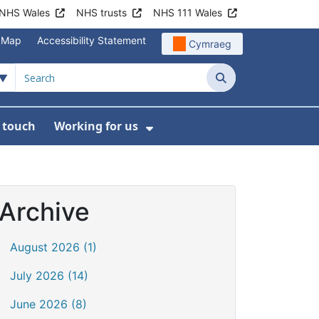
NHS Wales
NHS trusts
NHS 111 Wales
e Map
Accessibility Statement
Cymraeg
Search
n touch
Working for us
on
News
bmenu For About us
Show Submenu For Work
Archive
August 2026 (1)
July 2026 (14)
June 2026 (8)