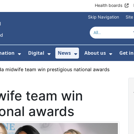
Health boards
Skip Navigation
Sit
mation
Digital
News
About us
Get i
 For Healthcare
Show Submenu For Patient informati
Show Submenu For Digital
Show Submenu For 
Show Su
a midwife team win prestigious national awards
ife team win
ional awards