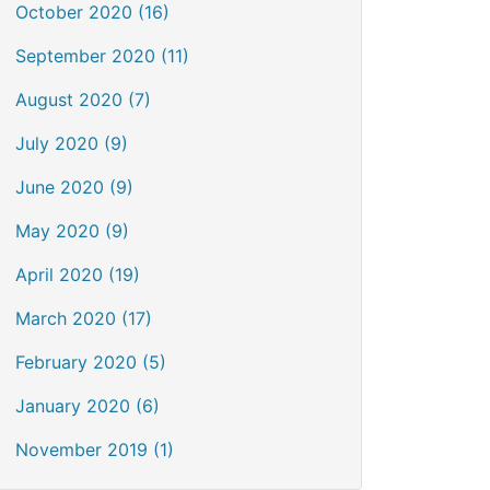
October 2020 (16)
September 2020 (11)
August 2020 (7)
July 2020 (9)
June 2020 (9)
May 2020 (9)
April 2020 (19)
March 2020 (17)
February 2020 (5)
January 2020 (6)
November 2019 (1)