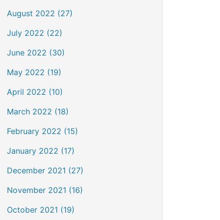
August 2022 (27)
July 2022 (22)
June 2022 (30)
May 2022 (19)
April 2022 (10)
March 2022 (18)
February 2022 (15)
January 2022 (17)
December 2021 (27)
November 2021 (16)
October 2021 (19)