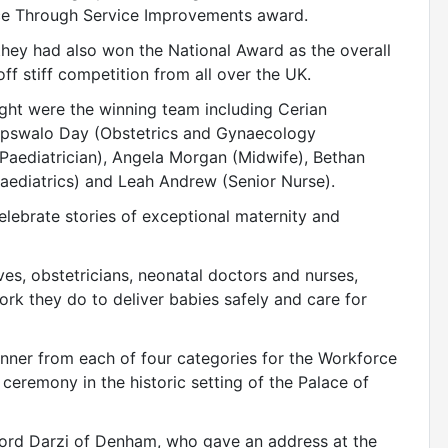
ce Through Service Improvements award.
 they had also won the National Award as the overall
ff stiff competition from all over the UK.
ght were the winning team including Cerian
 Tipswalo Day (Obstetrics and Gynaecology
Paediatrician), Angela Morgan (Midwife), Bethan
ediatrics) and Leah Andrew (Senior Nurse).
elebrate stories of exceptional maternity and
es, obstetricians, neonatal doctors and nurses,
rk they do to deliver babies safely and care for
inner from each of four categories for the Workforce
remony in the historic setting of the Palace of
ord Darzi of Denham, who gave an address at the