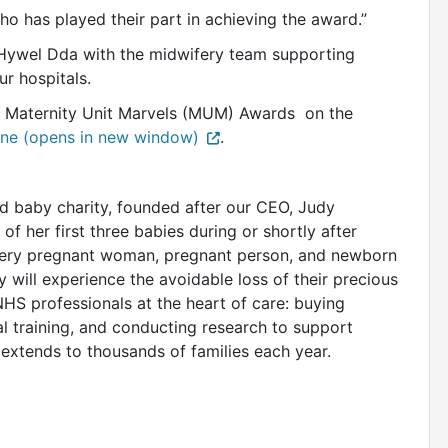
 has played their part in achieving the award.”
 Hywel Dda with the midwifery team supporting
r hospitals.
5 Maternity Unit Marvels (MUM) Awards on the
ne (opens in new window)
.
nd baby charity, founded after our CEO, Judy
of her first three babies during or shortly after
every pregnant woman, pregnant person, and newborn
y will experience the avoidable loss of their precious
HS professionals at the heart of care: buying
l training, and conducting research to support
extends to thousands of families each year.