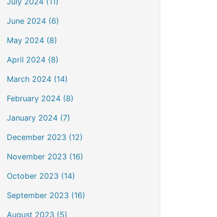
July 2024 (11)
June 2024 (6)
May 2024 (8)
April 2024 (8)
March 2024 (14)
February 2024 (8)
January 2024 (7)
December 2023 (12)
November 2023 (16)
October 2023 (14)
September 2023 (16)
August 2023 (5)