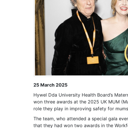
25 March 2025
Hywel Dda University Health Board’s Mate
won three awards at the 2025 UK MUM (Mate
role they play in improving safety for mum
The team, who attended a special gala eve
that they had won two awards in the Work