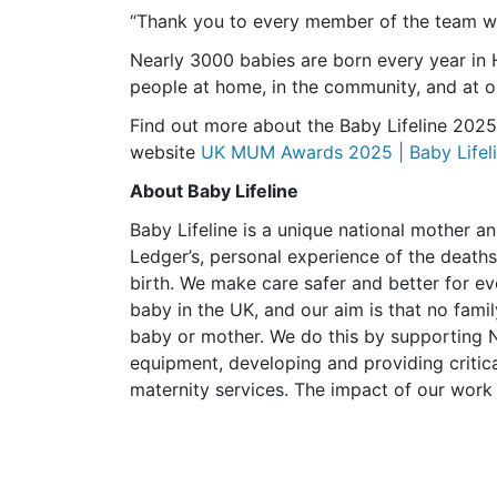
“Thank you to every member of the team who
Nearly 3000 babies are born every year in
people at home, in the community, and at ou
Find out more about the Baby Lifeline 202
website
UK MUM Awards 2025 | Baby Lifeli
About Baby Lifeline
Baby Lifeline is a unique national mother a
Ledger’s, personal experience of the deaths 
birth. We make care safer and better for 
baby in the UK, and our aim is that no famil
baby or mother. We do this by supporting N
equipment, developing and providing critica
maternity services. The impact of our work 