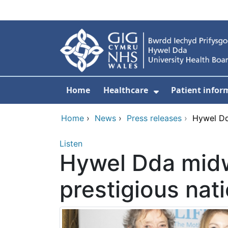
Skip to main content
Home
Healthcare
Patient infor
Show Submenu
Home
›
News
›
Press releases
›
Hywel Dd
Listen
Hywel Dda midw
prestigious nat