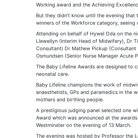
Working award and the Achieving Excellen
But they didn’t know until the evening that
winners of the Workforce category, seeing o
Attending on behalf of Hywel Dda on the ni
Llewellyn (Interim Head of Midwifery), Dr
Consultant) Dr Mathew Pickup (Consultant 
Osmundsen (Senior Nurse Manager Acute Pa
The Baby Lifeline Awards are designed to c
neonatal care.
Baby Lifeline champions the work of midwiv
anaesthetists, GPs and paramedics in the wo
mothers and birthing people.
A prestigious judging panel selected one w
Award which was announced at the awards ce
Westminster on the evening of 13 March.
The evening was hosted by Professor the L