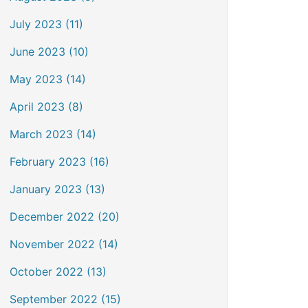
July 2023 (11)
June 2023 (10)
May 2023 (14)
April 2023 (8)
March 2023 (14)
February 2023 (16)
January 2023 (13)
December 2022 (20)
November 2022 (14)
October 2022 (13)
September 2022 (15)