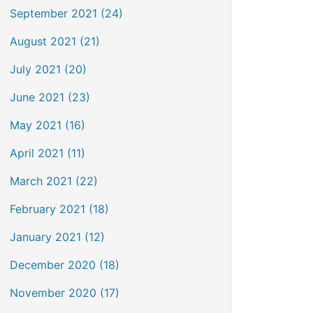
September 2021 (24)
August 2021 (21)
July 2021 (20)
June 2021 (23)
May 2021 (16)
April 2021 (11)
March 2021 (22)
February 2021 (18)
January 2021 (12)
December 2020 (18)
November 2020 (17)