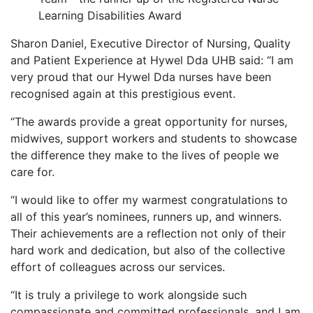
Learning Disabilities Award
Sharon Daniel, Executive Director of Nursing, Quality
and Patient Experience at Hywel Dda UHB said: “I am
very proud that our Hywel Dda nurses have been
recognised again at this prestigious event.
“The awards provide a great opportunity for nurses,
midwives, support workers and students to showcase
the difference they make to the lives of people we
care for.
“I would like to offer my warmest congratulations to
all of this year’s nominees, runners up, and winners.
Their achievements are a reflection not only of their
hard work and dedication, but also of the collective
effort of colleagues across our services.
“It is truly a privilege to work alongside such
compassionate and committed professionals, and I am