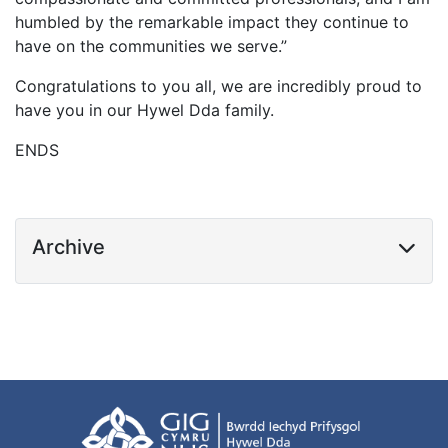
humbled by the remarkable impact they continue to
have on the communities we serve.”
Congratulations to you all, we are incredibly proud to
have you in our Hywel Dda family.
ENDS
Archive