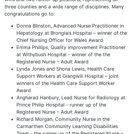
three counties and a wide range of disciplines. Many
congratulations go to:
Donna Blinston, Advanced Nurse Practitioner in
Hepatology at Bronglais Hospital – winner of the
Chief Nursing Officer for Wales Award
Emma Phillips, Quality Improvement Practitioner
at Withybush Hospital - winner of the the
Registered Nurse – Adult Award
Lynda Jones and Shona Lewis, Health Care
Support Workers at Glangwili Hospital – joint
winners of the Health Care Support Worker
Award
Angharad Hanbury, Lead Nurse for Radiology at
Prince Philip Hospital - runner up of the
Registered Nurse – Adult Award
Richard Morgan, Community Nurse in the
Carmarthen Community Learning Disabilities
Team - the runner up of the Registered Nurse –