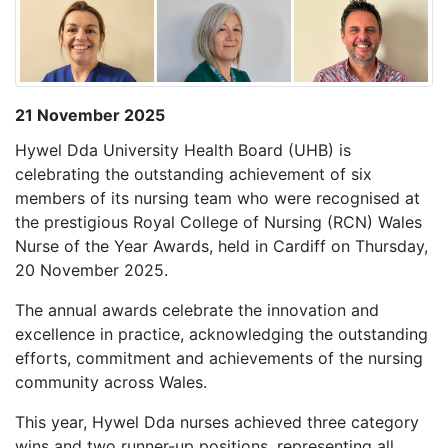
21 November 2025
Hywel Dda University Health Board (UHB) is
celebrating the outstanding achievement of six
members of its nursing team who were recognised at
the prestigious Royal College of Nursing (RCN) Wales
Nurse of the Year Awards, held in Cardiff on Thursday,
20 November 2025.
The annual awards celebrate the innovation and
excellence in practice, acknowledging the outstanding
efforts, commitment and achievements of the nursing
community across Wales.
This year, Hywel Dda nurses achieved three category
wins and two runner-up positions, representing all