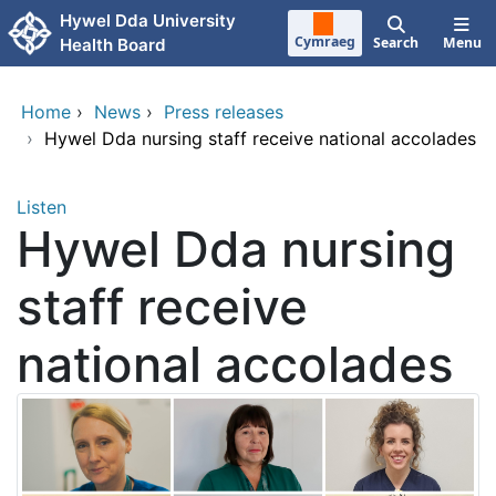
Skip to main content
Hywel Dda University
Cymraeg
Search
Menu
Health Board
Home
›
News
›
Press releases
›
Hywel Dda nursing staff receive national accolades
Listen
Hywel Dda nursing
staff receive
national accolades