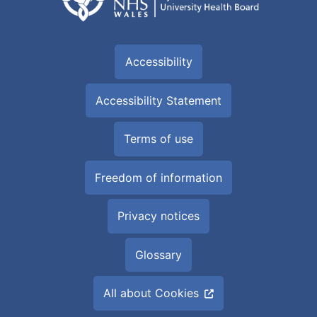
Accessibility
Accessibility Statement
Terms of use
Freedom of information
Privacy notices
Glossary
All about Cookies