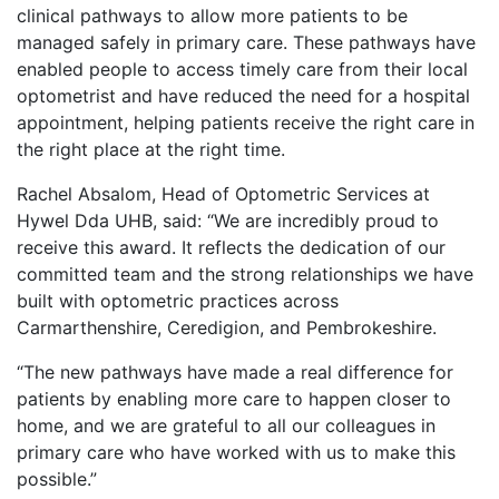
clinical pathways to allow more patients to be
managed safely in primary care. These pathways have
enabled people to access timely care from their local
optometrist and have reduced the need for a hospital
appointment, helping patients receive the right care in
the right place at the right time.
Rachel Absalom, Head of Optometric Services at
Hywel Dda UHB, said: “We are incredibly proud to
receive this award. It reflects the dedication of our
committed team and the strong relationships we have
built with optometric practices across
Carmarthenshire, Ceredigion, and Pembrokeshire.
“The new pathways have made a real difference for
patients by enabling more care to happen closer to
home, and we are grateful to all our colleagues in
primary care who have worked with us to make this
possible.”