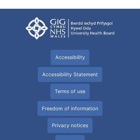
Accessibility
Accessibility Statement
Terms of use
Freedom of information
Privacy notices