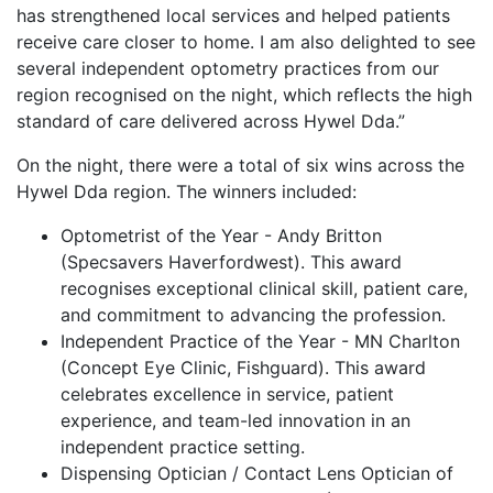
has strengthened local services and helped patients
receive care closer to home. I am also delighted to see
several independent optometry practices from our
region recognised on the night, which reflects the high
standard of care delivered across Hywel Dda.”
On the night, there were a total of six wins across the
Hywel Dda region. The winners included:
Optometrist of the Year - Andy Britton
(Specsavers Haverfordwest). This award
recognises exceptional clinical skill, patient care,
and commitment to advancing the profession.
Independent Practice of the Year - MN Charlton
(Concept Eye Clinic, Fishguard). This award
celebrates excellence in service, patient
experience, and team-led innovation in an
independent practice setting.
Dispensing Optician / Contact Lens Optician of