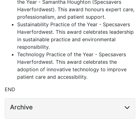
the Year - Samantha Houghton (Specsavers
Haverfordwest). This award honours expert care,
professionalism, and patient support.
Sustainability Practice of the Year - Specsavers
Haverfordwest. This award celebrates leadership
in sustainable practice and environmental
responsibility.
Technology Practice of the Year - Specsavers
Haverfordwest. This award celebrates the
adoption of innovative technology to improve
patient care and accessibility.
END
Archive