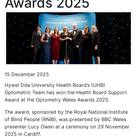
Awards 2025
15 December 2025
Hywel Dda University Health Board’s (UHB)
Optometric Team has won the Health Board Support
Award at the Optometry Wales Awards 2025.
The award, sponsored by the Royal National Institute
of Blind People (RNIB), was presented by BBC Wales
presenter Lucy Owen at a ceremony on 29 November
2025 in Cardiff.