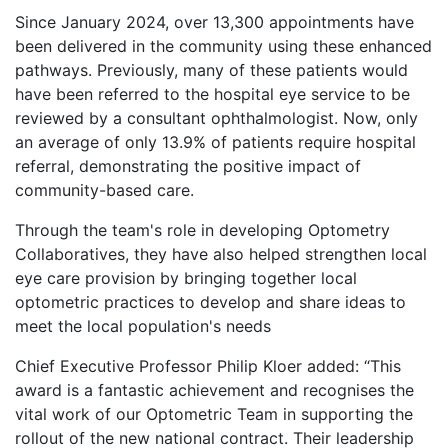
Since January 2024, over 13,300 appointments have
been delivered in the community using these enhanced
pathways. Previously, many of these patients would
have been referred to the hospital eye service to be
reviewed by a consultant ophthalmologist. Now, only
an average of only 13.9% of patients require hospital
referral, demonstrating the positive impact of
community-based care.
Through the team's role in developing Optometry
Collaboratives, they have also helped strengthen local
eye care provision by bringing together local
optometric practices to develop and share ideas to
meet the local population's needs
Chief Executive Professor Philip Kloer added: “This
award is a fantastic achievement and recognises the
vital work of our Optometric Team in supporting the
rollout of the new national contract. Their leadership