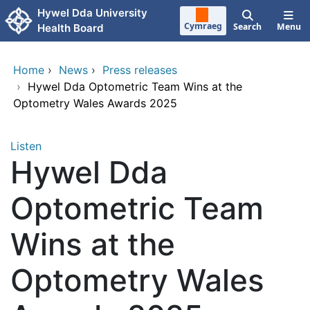
Skip to main content
Hywel Dda University
Cymraeg
Search
Menu
Health Board
Home
›
News
›
Press releases
›
Hywel Dda Optometric Team Wins at the
Optometry Wales Awards 2025
Listen
Hywel Dda
Optometric Team
Wins at the
Optometry Wales