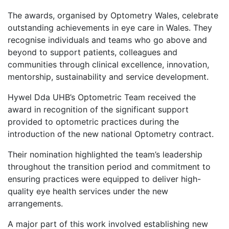
The awards, organised by Optometry Wales, celebrate
outstanding achievements in eye care in Wales. They
recognise individuals and teams who go above and
beyond to support patients, colleagues and
communities through clinical excellence, innovation,
mentorship, sustainability and service development.
Hywel Dda UHB’s Optometric Team received the
award in recognition of the significant support
provided to optometric practices during the
introduction of the new national Optometry contract.
Their nomination highlighted the team’s leadership
throughout the transition period and commitment to
ensuring practices were equipped to deliver high-
quality eye health services under the new
arrangements.
A major part of this work involved establishing new