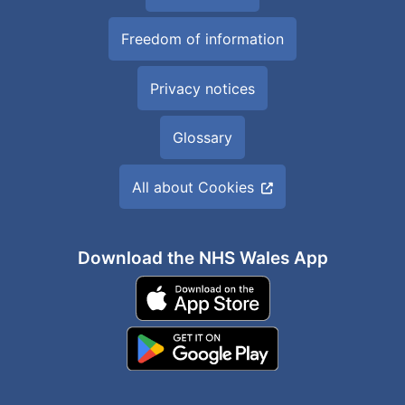
Freedom of information
Privacy notices
Glossary
All about Cookies
Download the NHS Wales App