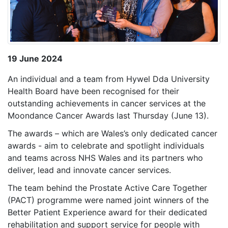
19 June 2024
An individual and a team from Hywel Dda University
Health Board have been recognised for their
outstanding achievements in cancer services at the
Moondance Cancer Awards last Thursday (June 13).
The awards – which are Wales’s only dedicated cancer
awards - aim to celebrate and spotlight individuals
and teams across NHS Wales and its partners who
deliver, lead and innovate cancer services.
The team behind the Prostate Active Care Together
(PACT) programme were named joint winners of the
Better Patient Experience award for their dedicated
rehabilitation and support service for
people with