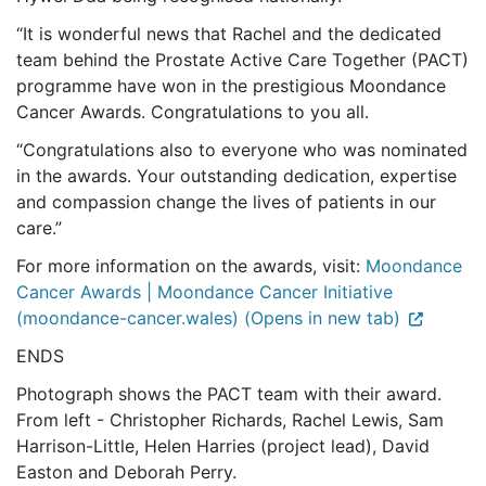
“It is wonderful news that Rachel and the dedicated
team
behind the Prostate Active Care Together (PACT)
programme
have won in the prestigious Moondance
Cancer Awards. Congratulations to you all.
“Congratulations also to everyone who was nominated
in the awards. Your outstanding dedication, expertise
and compassion change the lives of patients in our
care.”
For more information on the awards, visit:
Moondance
Cancer Awards | Moondance Cancer Initiative
(moondance-cancer.wales) (Opens in new tab)
ENDS
Photograph shows the PACT team with their award.
From left - Christopher Richards, Rachel Lewis, Sam
Harrison-Little, Helen Harries (project lead), David
Easton and Deborah Perry.