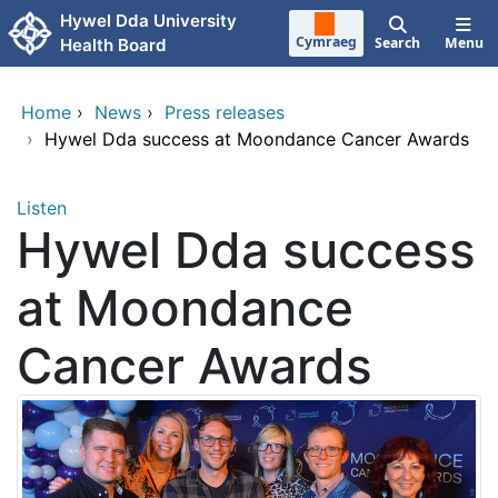
Skip to main content
Hywel Dda University
Cymraeg
Search
Menu
Health Board
Home
›
News
›
Press releases
›
Hywel Dda success at Moondance Cancer Awards
Listen
Hywel Dda success
at Moondance
Cancer Awards