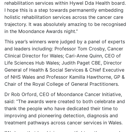
rehabilitation services within Hywel Dda Health board.
I hope this is a step towards permanently embedding
holistic rehabilitation services across the cancer care
trajectory. It was absolutely amazing to be recognised
in the Moondance Awards night.”
This year’s winners were judged by a panel of experts
and leaders including: Professor Tom Crosby, Cancer
Clinical Director for Wales; Cari-Anne Quinn, CEO of
Life Sciences Hub Wales; Judith Paget CBE, Director
General of Health & Social Services & Chief Executive
of NHS Wales and Professor Kamilla Hawthorne, GP &
Chair of the Royal College of General Practitioners.
Dr Rob Orford, CEO of Moondance Cancer Initiative,
said: “The awards were created to both celebrate and
thank the people who have dedicated their time to
improving and pioneering detection, diagnosis and
treatment pathways across cancer services in Wales.