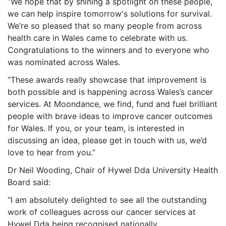
“We hope that by shining a spotlight on these people,
we can help inspire tomorrow's solutions for survival.
We’re so pleased that so many people from across
health care in Wales came to celebrate with us.
Congratulations to the winners and to everyone who
was nominated across Wales.
“These awards really showcase that improvement is
both possible and is happening across Wales’s cancer
services. At Moondance, we find, fund and fuel brilliant
people with brave ideas to improve cancer outcomes
for Wales. If you, or your team, is interested in
discussing an idea, please get in touch with us, we’d
love to hear from you.”
Dr Neil Wooding, Chair of Hywel Dda University Health
Board said:
“
I am absolutely
delighted to see all the outstanding
work of colleagues across our cancer services at
Hywel Dda being recognised nationally.