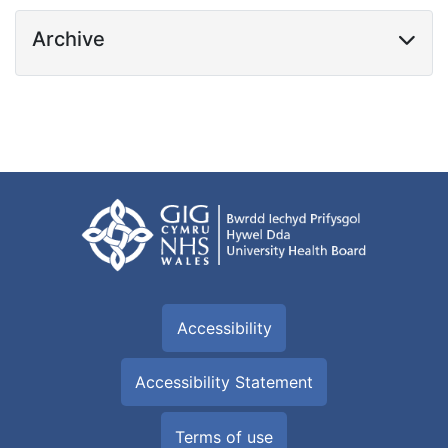
Archive
Accessibility
Accessibility Statement
Terms of use