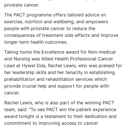
prostate
cancer.
The PACT programme offers tailored advice on
exercise, nutrition and wellbeing, and empowers
people with prostate cancer to reduce the
consequences of treatment side effects and improve
longer term health outcomes.
Taking home the Excellence award for Non-medical
and Nursing was Allied Health Professional Cancer
Lead at Hywel Dda, Rachel Lewis, who was praised for
her leadership skills and her tenacity in establishing
prehabilitation and rehabilitation services which
provide crucial help and support for people with
cancer.
Rachel Lewis, who is also part of the winning PACT
team, said: “To see PACT win the patient experience
award tonight is a testament to their dedication and
commitment to improving access to cancer