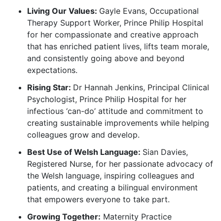
Living Our Values:
Gayle Evans, Occupational
Therapy Support Worker, Prince Philip Hospital
for her compassionate and creative approach
that has enriched patient lives, lifts team morale,
and consistently going above and beyond
expectations.
Rising Star:
Dr Hannah Jenkins, Principal Clinical
Psychologist, Prince Philip Hospital for her
infectious ‘can-do’ attitude and commitment to
creating sustainable improvements while helping
colleagues grow and develop.
Best Use of Welsh Language:
Sian Davies,
Registered Nurse, for her passionate advocacy of
the Welsh language, inspiring colleagues and
patients, and creating a bilingual environment
that empowers everyone to take part.
Growing Together:
Maternity Practice