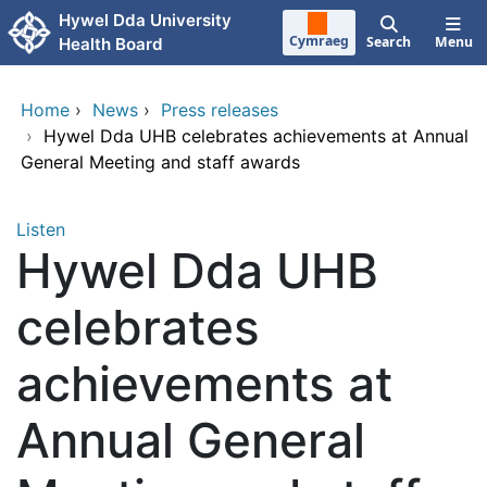
Skip to main content
Hywel Dda University
Cymraeg
Search
Menu
Health Board
Home
›
News
›
Press releases
›
Hywel Dda UHB celebrates achievements at Annual
General Meeting and staff awards
Listen
Hywel Dda UHB
celebrates
achievements at
Annual General