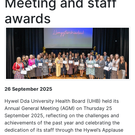
Meeting and staff
awards
26 September 2025
Hywel Dda University Health Board (UHB) held its
Annual General Meeting (AGM) on Thursday 25
September 2025, reflecting on the challenges and
achievements of the past year and celebrating the
dedication of its staff through the Hywel’s Applause