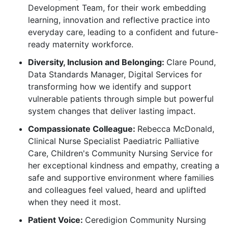
Development Team, for their work embedding
learning, innovation and reflective practice into
everyday care, leading to a confident and future-
ready maternity workforce.
Diversity, Inclusion and Belonging:
Clare Pound,
Data Standards Manager, Digital Services for
transforming how we identify and support
vulnerable patients through simple but powerful
system changes that deliver lasting impact.
Compassionate Colleague:
Rebecca McDonald,
Clinical Nurse Specialist Paediatric Palliative
Care, Children's Community Nursing Service for
her exceptional kindness and empathy, creating a
safe and supportive environment where families
and colleagues feel valued, heard and uplifted
when they need it most.
Patient Voice:
Ceredigion Community Nursing