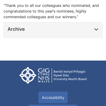
“Thank you to all our colleagues who nominated, and
congratulations to this year’s nominees, highly
commended colleagues and our winners.”
Archive
Accessibility