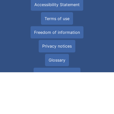
Accessibility Statement
Terms of use
Freedom of information
Privacy notices
Glossary
All about Cookies
Download the NHS Wales App