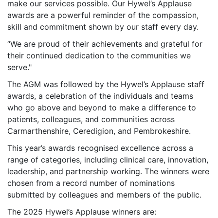
make our services possible. Our Hywel’s Applause
awards are a powerful reminder of the compassion,
skill and commitment shown by our staff every day.
“We are proud of their achievements and grateful for
their continued dedication to the communities we
serve."
The AGM was followed by the Hywel’s Applause staff
awards, a celebration of the individuals and teams
who go above and beyond to make a difference to
patients, colleagues, and communities across
Carmarthenshire, Ceredigion, and Pembrokeshire.
This year’s awards recognised excellence across a
range of categories, including clinical care, innovation,
leadership, and partnership working. The winners were
chosen from a record number of nominations
submitted by colleagues and members of the public.
The 2025 Hywel’s Applause winners are: