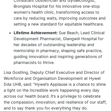
Consultant Obstetrician and Gynaecologist,
Bronglais Hospital for his innovative one-stop
women's health clinic, transforming access to
care by reducing waits, improving outcomes and
setting a new standard for equitable healthcare.
Lifetime Achievement:
Sue Beach, Lead Clinical
Development Pharmacist, Glangwili Hospital for
her decades of outstanding leadership and
mentorship in pharmacy, shaping safe practice,
guiding innovation and inspiring generations of
pharmacists to thrive.
Lisa Gostling, Deputy Chief Executive and Director of
Workforce and Organisation Development at Hywel
Dda UHB, said: “Hywel’s Applause is a chance to shine
a light on the incredible work happening every day
across our health board. It’s a privilege to celebrate
the compassion, innovation, and resilience of our staff,
and to say thank you for everything they do.