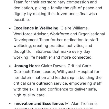
Team for their extraordinary compassion and
dedication, giving a family the gift of peace and
dignity by making their loved one's final wish
possible.
Excellence in Wellbeing:
Claire Williams,
Workforce Advisor, Workforce and Organisational
Development Team for her dedication to staff
wellbeing, creating practical activities, and
thoughtful initiatives that make every day
working life healthier and more connected.
Unsung Hero:
Claire Dawes, Critical Care
Outreach Team Leader, Withybush Hospital for
her determination and leadership in building the
critical care outreach service, empowering staff
with the skills and confidence to deliver safe,
high-quality care.
Innovation and Excellence:
M
r
Alan Treharne,