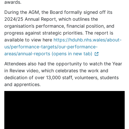
awards.
During the AGM, the Board formally signed off its
2024/25 Annual Report, which outlines the
organisation’s performance, financial position, and
progress against strategic priorities. The report is
available to view here
https://hduhb.nhs.wales/about-
us/performance-targets/our-performance-
areas/annual-reports (opens in new tab)
Attendees also had the opportunity to watch the Year
in Review video, which celebrates the work and
dedication of over 13,000 staff, volunteers, students
and apprentices.