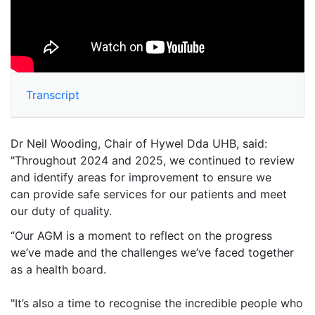
Transcript
Dr Neil Wooding, Chair of Hywel Dda UHB, said:
"Throughout 2024 and 2025, we continued to review
and identify areas for improvement to ensure we
can provide safe services for our patients and meet
our duty of quality.
“Our AGM is a moment to reflect on the progress
we’ve made and the challenges we’ve faced together
as a health board.
"It’s also a time to recognise the incredible people who