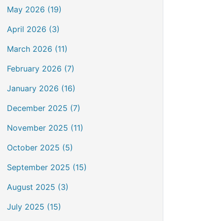
May 2026 (19)
April 2026 (3)
March 2026 (11)
February 2026 (7)
January 2026 (16)
December 2025 (7)
November 2025 (11)
October 2025 (5)
September 2025 (15)
August 2025 (3)
July 2025 (15)