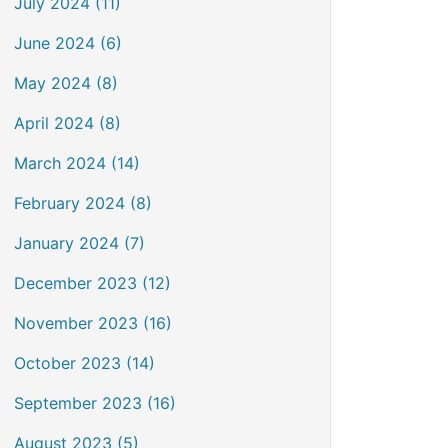
July 2024 (11)
June 2024 (6)
May 2024 (8)
April 2024 (8)
March 2024 (14)
February 2024 (8)
January 2024 (7)
December 2023 (12)
November 2023 (16)
October 2023 (14)
September 2023 (16)
August 2023 (5)