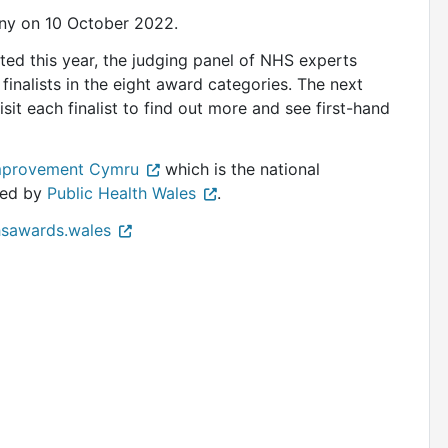
ony on 10 October 2022.
ted this year, the judging panel of NHS experts
 finalists in the eight award categories. The next
visit each finalist to find out more and see first-hand
mprovement Cymru
which is the national
red by
Public Health Wales
.
sawards.wales