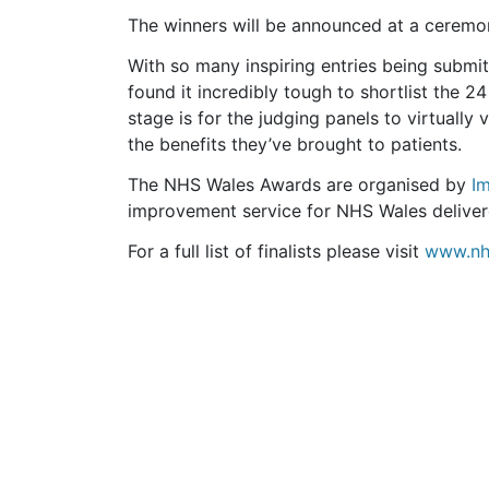
The winners will be announced at a cerem
With so many inspiring entries being submit
found it incredibly tough to shortlist the 24
stage is for the judging panels to virtually 
the benefits they’ve brought to patients.
The NHS Wales Awards are organised by
I
improvement service for NHS Wales delive
For a full list of finalists please visit
www.nh