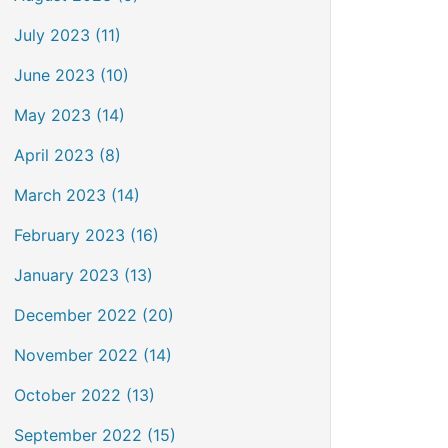
July 2023 (11)
June 2023 (10)
May 2023 (14)
April 2023 (8)
March 2023 (14)
February 2023 (16)
January 2023 (13)
December 2022 (20)
November 2022 (14)
October 2022 (13)
September 2022 (15)