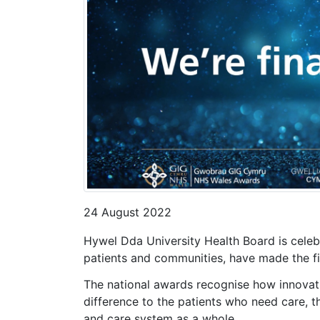
24 August 2022
Hywel Dda University Health Board is celebr
patients and communities, have made the fi
The national awards recognise how innovati
difference to the patients who need care, t
and care system as a whole.