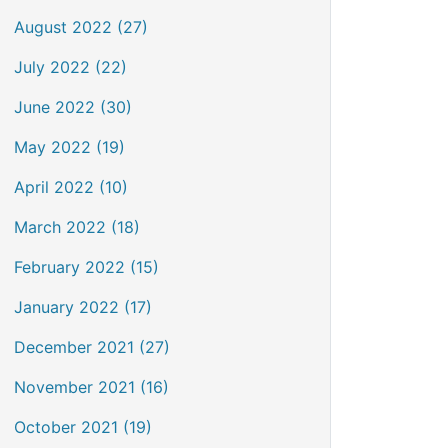
August 2022 (27)
July 2022 (22)
June 2022 (30)
May 2022 (19)
April 2022 (10)
March 2022 (18)
February 2022 (15)
January 2022 (17)
December 2021 (27)
November 2021 (16)
October 2021 (19)