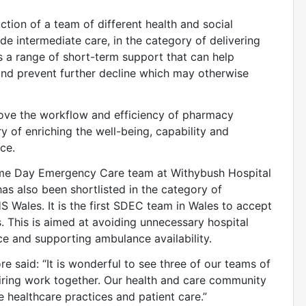
uction of a team of different health and social
e intermediate care, in the category of delivering
 a range of short-term support that can help
and prevent further decline which may otherwise
prove the workflow and efficiency of pharmacy
ry of enriching the well-being, capability and
ce.
Same Day Emergency Care team at Withybush Hospital
as also been shortlisted in the category of
S Wales. It is the first SDEC team in Wales to accept
s. This is aimed at avoiding unnecessary hospital
ce and supporting ambulance availability.
said: “It is wonderful to see three of our teams of
piring work together. Our health and care community
e healthcare practices and patient care.”