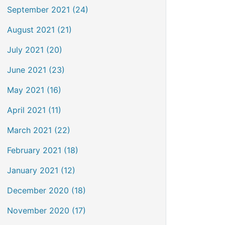
September 2021 (24)
August 2021 (21)
July 2021 (20)
June 2021 (23)
May 2021 (16)
April 2021 (11)
March 2021 (22)
February 2021 (18)
January 2021 (12)
December 2020 (18)
November 2020 (17)