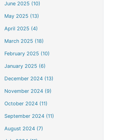
June 2025 (10)
May 2025 (13)
April 2025 (4)
March 2025 (18)
February 2025 (10)
January 2025 (6)
December 2024 (13)
November 2024 (9)
October 2024 (11)
September 2024 (11)
August 2024 (7)