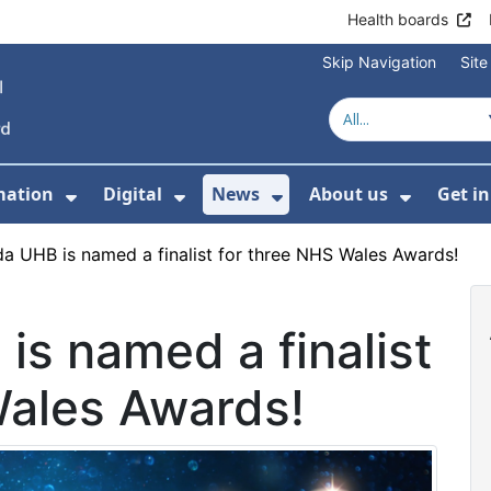
Health boards
Skip Navigation
Sit
mation
Digital
News
About us
Get i
 For Healthcare
Show Submenu For Patient informati
Show Submenu For Digital
Show Submenu For 
Show Su
a UHB is named a finalist for three NHS Wales Awards!
s named a finalist
Wales Awards!