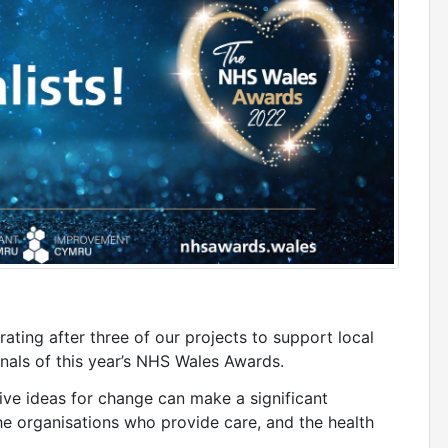
ating after three of our projects to support local
nals of this year’s NHS Wales Awards.
ve ideas for change can make a significant
he organisations who provide care, and the health