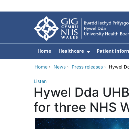
Skip to main content
Home
Healthcare
Patient infor
Show Submenu
Home
›
News
›
Press releases
›
Hywel Dd
Listen
Hywel Dda UHB i
for three NHS 