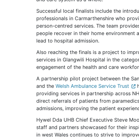
Successful local finalists include the introd
professionals in Carmarthenshire who provid
person-centred services. The team provides
people recover in their home environment 
lead to hospital admission.
Also reaching the finals is a project to im
services in Glangwili Hospital in the catego
engagement of the health and care workfor
A partnership pilot project between the 
and the
Welsh Ambulance Service Trust
h
providing services in partnership across NH
direct referrals of patients from paramedic
admissions, improving the patient experien
Hywel Dda UHB Chief Executive Steve Moore 
staff and partners showcased for their ins
in west Wales continues to strive to improv