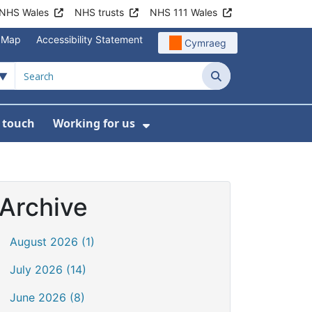
NHS Wales
NHS trusts
NHS 111 Wales
e Map
Accessibility Statement
Cymraeg
Search
n touch
Working for us
on
News
bmenu For About us
Show Submenu For Work
Archive
August 2026 (1)
July 2026 (14)
June 2026 (8)