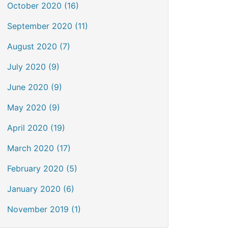
October 2020 (16)
September 2020 (11)
August 2020 (7)
July 2020 (9)
June 2020 (9)
May 2020 (9)
April 2020 (19)
March 2020 (17)
February 2020 (5)
January 2020 (6)
November 2019 (1)