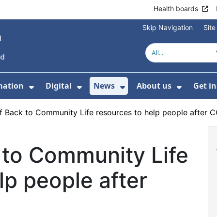
Health boards
Skip Navigation
Sit
mation
Digital
News
About us
Get i
 For Healthcare
Show Submenu For Patient informati
Show Submenu For Digital
Show Submenu For 
Show Su
f Back to Community Life resources to help people after 
 to Community Life
lp people after