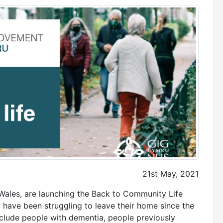
21st May, 2021
Wales, are launching the Back to Community Life
 have been struggling to leave their home since the
clude people with dementia, people previously