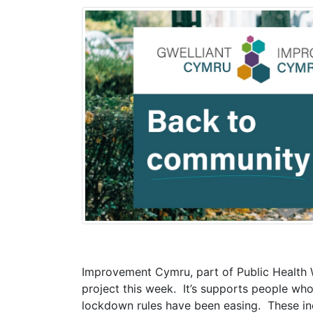
Improvement Cymru, part of Public Health 
project this week. It’s supports people who
lockdown rules have been easing. These in