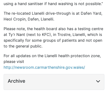
using a hand sanitiser if hand washing is not possible.”
The re-located Llanelli drive-through is at Dafen Yard,
Heol Cropin, Dafen, Llanelli.
Please note, the health board also has a testing centre
at Ty’r Nant (next to KFC), in Trostre, Llanelli, which is
specifically for some groups of patients and not open
to the general public.
For all updates on the Llanelli health protection zone,
please visit
http://newsroom.carmarthenshire.gov.wales/
Archive