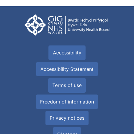
Accessibility
Accessibility Statement
Terms of use
Freedom of information
Privacy notices