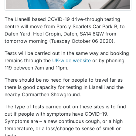
The Llanelli based COVID-19 drive-through testing
centre will move from Parc y Scarlets Car Park B, to
Dafen Yard, Heol Cropin, Dafen, SA14 8QW from
tomorrow morning (Tuesday October 06 2020).
Tests will be carried out in the same way and booking
remains through the
UK-wide website
or by phoning
119 between 7am and 11pm.
There should be no need for people to travel far as
there is good capacity for testing in Llanelli and the
nearby Carmarthen Showground.
The type of tests carried out on these sites is to find
out if people with symptoms have COVID-19.
Symptoms are – a new continuous cough, or a high
temperature, or a loss/change to sense of smell or
taste.