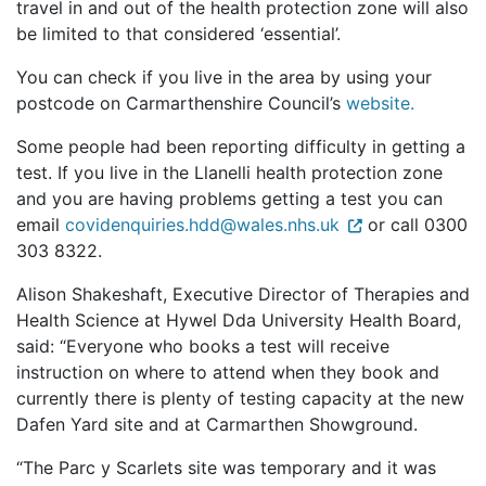
travel in and out of the health protection zone will also
be limited to that considered ‘essential’.
You can check if you live in the area by using your
postcode on Carmarthenshire Council’s
website.
Some people had been reporting difficulty in getting a
test. If you live in the Llanelli health protection zone
and you are having problems getting a test you can
email
covidenquiries.hdd@wales.nhs.uk
or call 0300
303 8322.
Alison Shakeshaft, Executive Director of Therapies and
Health Science at Hywel Dda University Health Board,
said: “Everyone who books a test will receive
instruction on where to attend when they book and
currently there is plenty of testing capacity at the new
Dafen Yard site and at Carmarthen Showground.
“The Parc y Scarlets site was temporary and it was