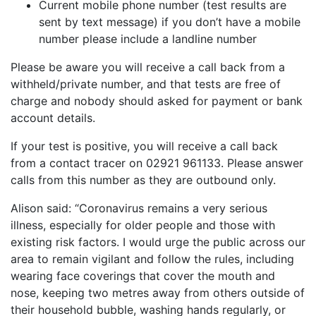
Current mobile phone number (test results are
sent by text message) if you don’t have a mobile
number please include a landline number
Please be aware you will receive a call back from a
withheld/private number, and that tests are free of
charge and nobody should asked for payment or bank
account details.
If your test is positive, you will receive a call back
from a contact tracer on 02921 961133. Please answer
calls from this number as they are outbound only.
Alison said: “Coronavirus remains a very serious
illness, especially for older people and those with
existing risk factors. I would urge the public across our
area to remain vigilant and follow the rules, including
wearing face coverings that cover the mouth and
nose, keeping two metres away from others outside of
their household bubble, washing hands regularly, or