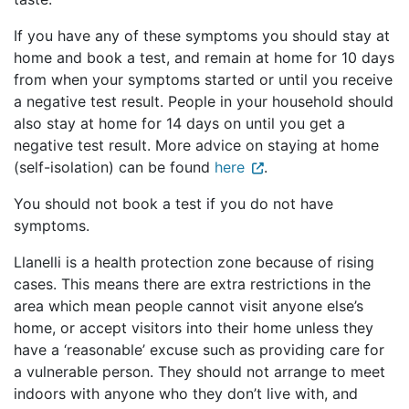
If you have any of these symptoms you should stay at
home and book a test, and remain at home for 10 days
from when your symptoms started or until you receive
a negative test result. People in your household should
also stay at home for 14 days on until you get a
negative test result. More advice on staying at home
(self-isolation) can be found
here
.
You should not book a test if you do not have
symptoms.
Llanelli is a health protection zone because of rising
cases. This means there are extra restrictions in the
area which mean people cannot visit anyone else’s
home, or accept visitors into their home unless they
have a ‘reasonable’ excuse such as providing care for
a vulnerable person. They should not arrange to meet
indoors with anyone who they don’t live with, and