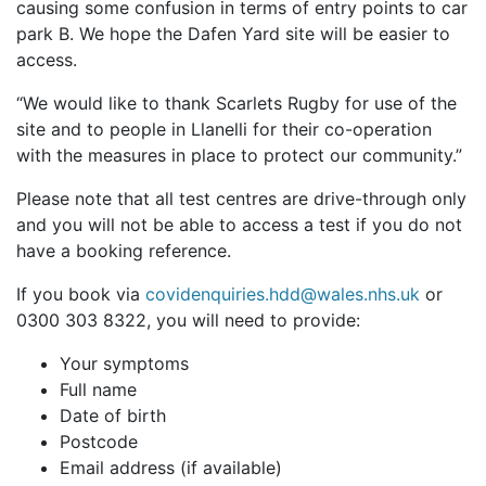
causing some confusion in terms of entry points to car
park B. We hope the Dafen Yard site will be easier to
access.
“We would like to thank Scarlets Rugby for use of the
site and to people in Llanelli for their co-operation
with the measures in place to protect our community.”
Please note that all test centres are drive-through only
and you will not be able to access a test if you do not
have a booking reference.
If you book via
covidenquiries.hdd@wales.nhs.uk
or
0300 303 8322, you will need to provide:
Your symptoms
Full name
Date of birth
Postcode
Email address (if available)