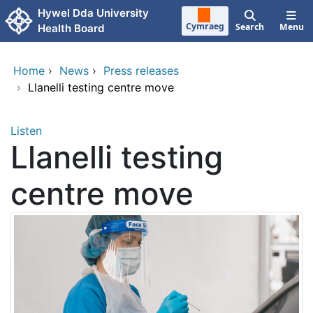
Skip to main content
Hywel Dda University
Cymraeg
Search
Menu
Health Board
Home
›
News
›
Press releases
›
Llanelli testing centre move
Listen
Llanelli testing
centre move