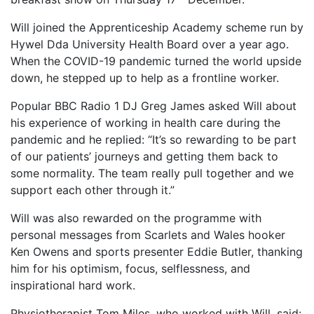
Will joined the Apprenticeship Academy scheme run by
Hywel Dda University Health Board over a year ago.
When the COVID-19 pandemic turned the world upside
down, he stepped up to help as a frontline worker.
Popular BBC Radio 1 DJ Greg James asked Will about
his experience of working in health care during the
pandemic and he replied: “It’s so rewarding to be part
of our patients’ journeys and getting them back to
some normality. The team really pull together and we
support each other through it.”
Will was also rewarded on the programme with
personal messages from Scarlets and Wales hooker
Ken Owens and sports presenter Eddie Butler, thanking
him for his optimism, focus, selflessness, and
inspirational hard work.
Physiotherapist Tom Miles, who worked with Will, said: