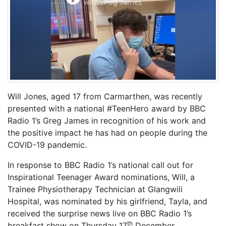
Will Jones, aged 17 from Carmarthen, was recently
presented with a national #TeenHero award by BBC
Radio 1’s Greg James in recognition of his work and
the positive impact he has had on people during the
COVID-19 pandemic.
In response to BBC Radio 1’s national call out for
Inspirational Teenager Award nominations, Will, a
Trainee Physiotherapy Technician at Glangwili
Hospital, was nominated by his girlfriend, Tayla, and
received the surprise news live on BBC Radio 1’s
th
breakfast show on Thursday 17
December.