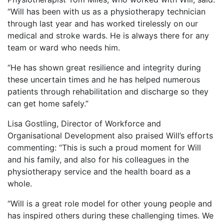
“Will has been with us as a physiotherapy technician
through last year and has worked tirelessly on our
medical and stroke wards. He is always there for any
team or ward who needs him.
“He has shown great resilience and integrity during
these uncertain times and he has helped numerous
patients through rehabilitation and discharge so they
can get home safely.”
Lisa Gostling, Director of Workforce and
Organisational Development also praised Will’s efforts
commenting: “This is such a proud moment for Will
and his family, and also for his colleagues in the
physiotherapy service and the health board as a
whole.
“Will is a great role model for other young people and
has inspired others during these challenging times. We