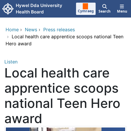
Skip to main content
Hywel Dda University
Cymraeg
Search
Menu
Health Board
Home
›
News
›
Press releases
›
Local health care apprentice scoops national Teen
Hero award
Listen
Local health care
apprentice scoops
national Teen Hero
award