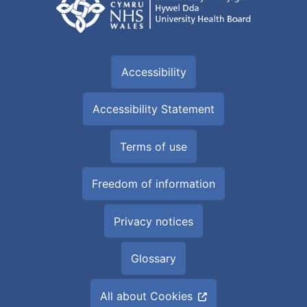
Accessibility
Accessibility Statement
Terms of use
Freedom of information
Privacy notices
Glossary
All about Cookies