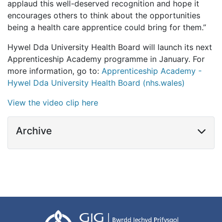
applaud this well-deserved recognition and hope it
encourages others to think about the opportunities
being a health care apprentice could bring for them.”
Hywel Dda University Health Board will launch its next
Apprenticeship Academy programme in January. For
more information, go to:
Apprenticeship Academy -
Hywel Dda University Health Board (nhs.wales)
View the video clip here
Archive