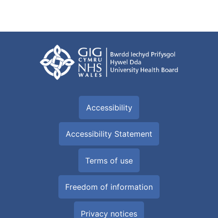
Accessibility
Accessibility Statement
Terms of use
Freedom of information
Privacy notices