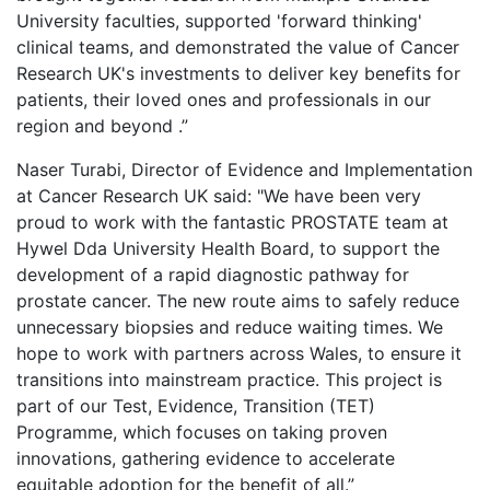
University faculties, supported 'forward thinking'
clinical teams, and demonstrated the value of Cancer
Research UK's investments to deliver key benefits for
patients, their loved ones and professionals in our
region and beyond .”
Naser Turabi, Director of Evidence and Implementation
at Cancer Research UK said: "We have been very
proud to work with the fantastic PROSTATE team at
Hywel Dda University Health Board, to support the
development of a rapid diagnostic pathway for
prostate cancer. The new route aims to safely reduce
unnecessary biopsies and reduce waiting times. We
hope to work with partners across Wales, to ensure it
transitions into mainstream practice. This project is
part of our Test, Evidence, Transition (TET)
Programme, which focuses on taking proven
innovations, gathering evidence to accelerate
equitable adoption for the benefit of all.”