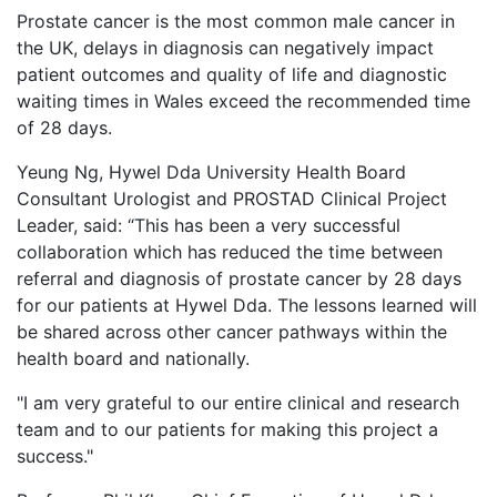
Prostate cancer is the most common male cancer in
the UK, delays in diagnosis can negatively impact
patient outcomes and quality of life and diagnostic
waiting times in Wales exceed the recommended time
of 28 days.
Yeung Ng, Hywel Dda University Health Board
Consultant Urologist and PROSTAD Clinical Project
Leader, said: “This has been a very successful
collaboration which has reduced the time between
referral and diagnosis of prostate cancer by 28 days
for our patients at Hywel Dda. The lessons learned will
be shared across other cancer pathways within the
health board and nationally.
"I am very grateful to our entire clinical and research
team and to our patients for making this project a
success."