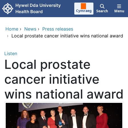
Skip to main content
Hywel Dda University
Cymraeg
Search
Menu
Health Board
Home
›
News
›
Press releases
›
Local prostate cancer initiative wins national award
Listen
Local prostate
cancer initiative
wins national award