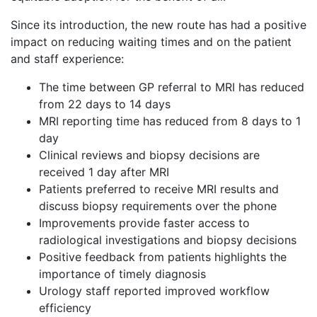
Since its introduction, the new route has had a positive
impact on reducing waiting times and on the patient
and staff experience:
The time between GP referral to MRI has reduced
from 22 days to 14 days
MRI reporting time has reduced from 8 days to 1
day
Clinical reviews and biopsy decisions are
received 1 day after MRI
Patients preferred to receive MRI results and
discuss biopsy requirements over the phone
Improvements provide faster access to
radiological investigations and biopsy decisions
Positive feedback from patients highlights the
importance of timely diagnosis
Urology staff reported improved workflow
efficiency