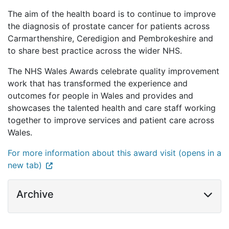
The aim of the health board is to continue to improve
the diagnosis of prostate cancer for patients across
Carmarthenshire, Ceredigion and Pembrokeshire and
to share best practice across the wider NHS.
The NHS Wales Awards celebrate quality improvement
work that has transformed the experience and
outcomes for people in Wales and provides and
showcases the talented health and care staff working
together to improve services and patient care across
Wales.
For more information about this award visit (opens in a
new tab)
Archive