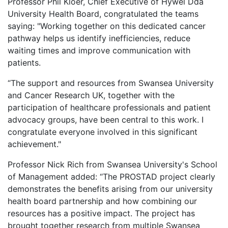
Professor Phil Kloer, Chief Executive of Hywel Dda
University Health Board, congratulated the teams
saying: "Working together on this dedicated cancer
pathway helps us identify inefficiencies, reduce
waiting times and improve communication with
patients.
“The support and resources from Swansea University
and Cancer Research UK, together with the
participation of healthcare professionals and patient
advocacy groups, have been central to this work. I
congratulate everyone involved in this significant
achievement."
Professor Nick Rich from Swansea University's School
of Management added: “The PROSTAD project clearly
demonstrates the benefits arising from our university
health board partnership and how combining our
resources has a positive impact. The project has
brought together research from multiple Swansea