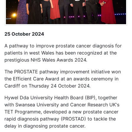
25 October 2024
A pathway to improve prostate cancer diagnosis for
patients in west Wales has been recognized at the
prestigious NHS Wales Awards 2024.
The PROSTATE pathway improvement initiative won
the Efficient Care Award at an awards ceremony in
Cardiff on Thursday 24 October 2024.
Hywel Dda University Health Board (BIP), together
with Swansea University and Cancer Research UK's
TET Programme, developed a new prostate cancer
rapid diagnosis pathway (PROSTAD) to tackle the
delay in diagnosing prostate cancer.