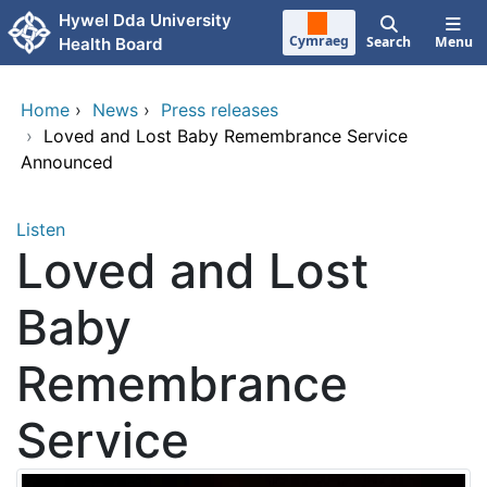
Skip to main content
Hywel Dda University
Cymraeg
Search
Menu
Health Board
Home
›
News
›
Press releases
›
Loved and Lost Baby Remembrance Service
Announced
Listen
Loved and Lost
Baby
Remembrance
Service