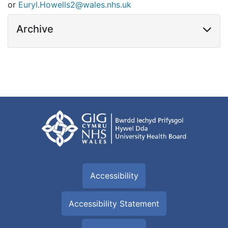
or
Euryl.Howells2@wales.nhs.uk
Archive
Accessibility
Accessibility Statement