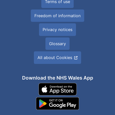
Terms of use
Freedom of information
Privacy notices
Glossary
All about Cookies
Download the NHS Wales App