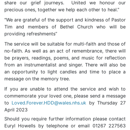
share our grief journeys. United we honour our
precious ones, together we help each other to heal.”
"We are grateful of the support and kindness of Pastor
Tim and members of Bethel Church who will be
providing refreshments”
T
he service will be suitable for multi-faith and those of
no-faith. As well as an act of remembrance, there will
be prayers, readings, poems, and music for reflection
from an instrumentalist and singer. There will also be
an opportunity to light candles and time to place a
message on the memory tree.
If you are unable to attend the service and wish to
commemorate your loved one, please send a message
to
Loved.Forever.HDD@wales.nhs.uk
by Thursday 27
April 2023
Should you require further information please contact
Euryl Howells by telephone or email 01267 227563