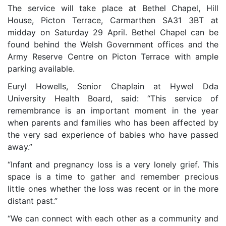
The service will take place at Bethel Chapel, Hill
House, Picton Terrace, Carmarthen SA31 3BT at
midday on Saturday 29 April.
Bethel Chapel can be
found behind the Welsh Government offices and the
Army Reserve Centre on Picton Terrace with ample
parking available.
Euryl Howells, Senior Chaplain at Hywel Dda
University Health Board, said: “This service of
remembrance is
an important moment in the year
when parents and families who has been affected by
the very sad experience of babies who have passed
away.”
“Infant and pregnancy loss is a very lonely grief. This
space is a time to
gather and remember precious
little ones
whether the loss was recent or in the more
distant past.”
“We can connect with each other as a community and