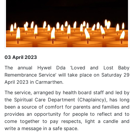
03 April 2023
The annual Hywel Dda ‘Loved and Lost Baby
Remembrance Service’ will take place on Saturday 29
April 2023 in Carmarthen.
The service, arranged by health board staff and led by
the Spiritual Care Department (Chaplaincy),
has long
been a source of comfort for parents and families and
provides an opportunity for people to reflect and to
come together to pay respects, light a candle and
write a message in a safe space.